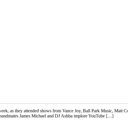
is week, as they attended shows from Vance Joy, Ball Park Music, Mat
nd bandmates James Michael and DJ Ashba implore YouTube […]