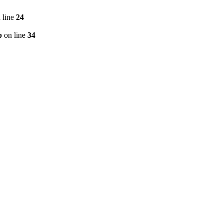
 line
24
p
on line
34