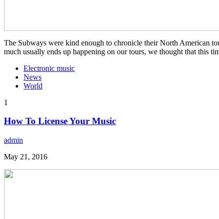
The Subways were kind enough to chronicle their North American tour f
much usually ends up happening on our tours, we thought that this ti
Electronic music
News
World
1
How To License Your Music
admin
May 21, 2016