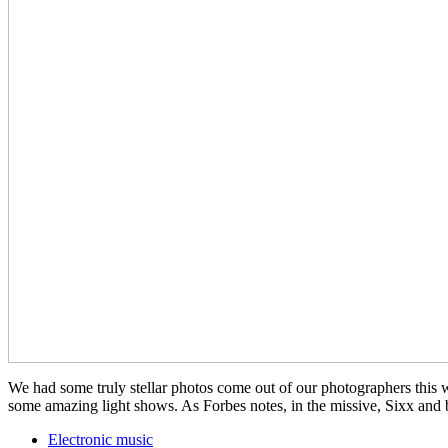
We had some truly stellar photos come out of our photographers th
some amazing light shows. As Forbes notes, in the missive, Sixx a
Electronic music