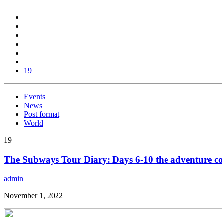
19
Events
News
Post format
World
19
The Subways Tour Diary: Days 6-10 the adventure co
admin
November 1, 2022