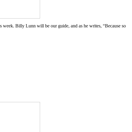
is week. Billy Lunn will be our guide, and as he writes, “Because so