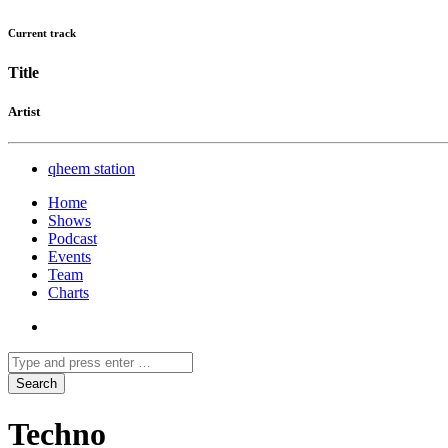
Current track
Title
Artist
qheem station
Home
Shows
Podcast
Events
Team
Charts
Techno