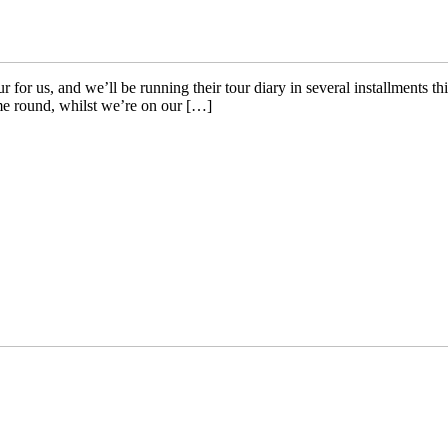
or us, and we’ll be running their tour diary in several installments th
me round, whilst we’re on our […]