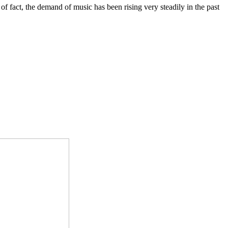
of fact, the demand of music has been rising very steadily in the past