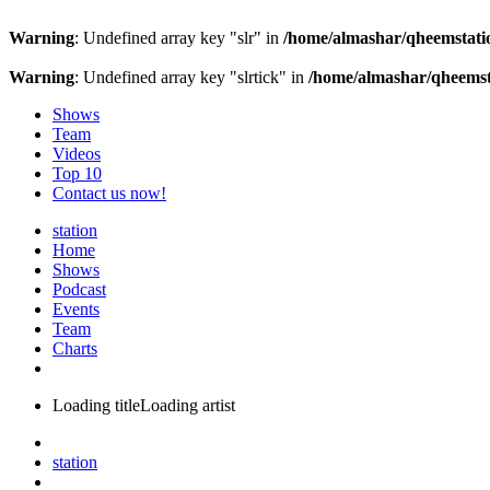
Warning
: Undefined array key "slr" in
/home/almashar/qheemstatio
Warning
: Undefined array key "slrtick" in
/home/almashar/qheemsta
Shows
Team
Videos
Top 10
Contact us now!
station
Home
Shows
Podcast
Events
Team
Charts
Loading title
Loading artist
station