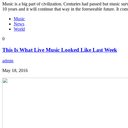
Music is a big part of civilization. Centuries had passed but music sur
10 years and it will continue that way in the foreseeable future. It c
Music
News
World
0
This Is What Live Music Looked Like Last Week
admin
May 18, 2016