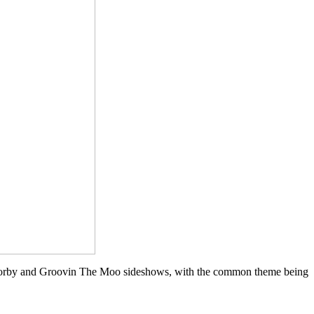
t Corby and Groovin The Moo sideshows, with the common theme being