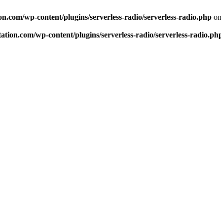
n.com/wp-content/plugins/serverless-radio/serverless-radio.php
on
tion.com/wp-content/plugins/serverless-radio/serverless-radio.ph