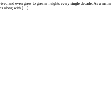
vived and even grew to greater heights every single decade. As a matter 
omes along with […]