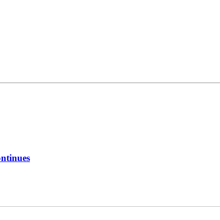
ntinues