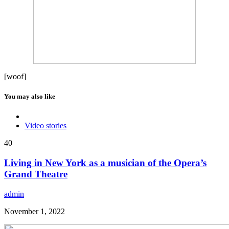
[woof]
You may also like
Video stories
40
Living in New York as a musician of the Opera’s
Grand Theatre
admin
November 1, 2022