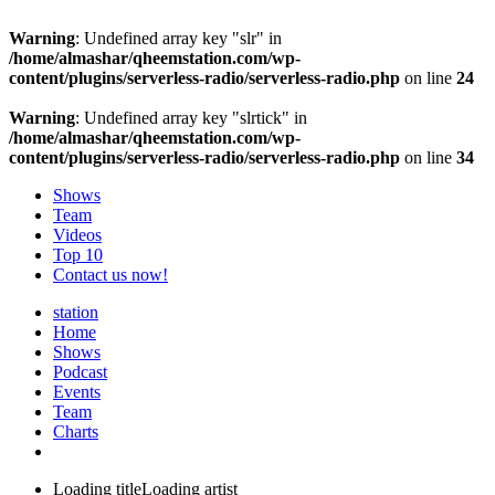
Warning
: Undefined array key "slr" in
/home/almashar/qheemstation.com/wp-
content/plugins/serverless-radio/serverless-radio.php
on line
24
Warning
: Undefined array key "slrtick" in
/home/almashar/qheemstation.com/wp-
content/plugins/serverless-radio/serverless-radio.php
on line
34
Shows
Team
Videos
Top 10
Contact us now!
station
Home
Shows
Podcast
Events
Team
Charts
Loading title
Loading artist