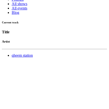
All shows
All events
Blog
Current track
Title
Artist
qheem station