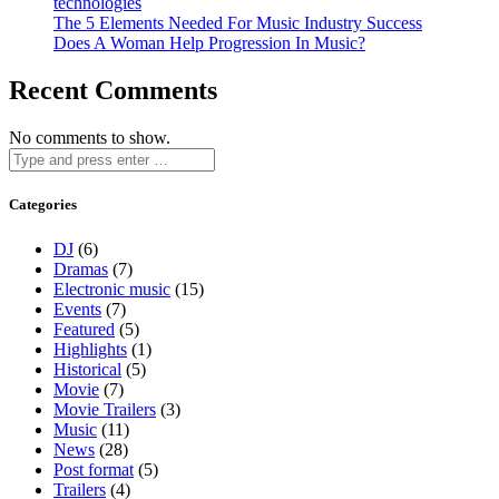
technologies
The 5 Elements Needed For Music Industry Success
Does A Woman Help Progression In Music?
Recent Comments
No comments to show.
Categories
DJ
(6)
Dramas
(7)
Electronic music
(15)
Events
(7)
Featured
(5)
Highlights
(1)
Historical
(5)
Movie
(7)
Movie Trailers
(3)
Music
(11)
News
(28)
Post format
(5)
Trailers
(4)