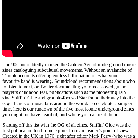
The 90s undoubtedly marked the Golden Age of underground music
zines cataloguing subcultural movements. Without an avalanche of
Tumblr accounts offering endless information on what your
favourite band is wearing, Soundcloud recommendations about who
to listen to next, or Twitter documenting your most-loved guitar
player’s childhood fear, publications such as the pioneering DIY
zine Sniffin’ Glue and groupie-focused Star found their way into the
eager hands of music fans around the world. To celebrate a simpler
time, here is our rundown of the five most iconic underground zines
you might not have heard of, and where you can read them.
Starting off this list with the OG of all zines, Sniffin’ Glue was the
first publication to chronicle punk from an insider’s point of view.
Created in the UK in 1976, right after editor Mark Perry (who was a