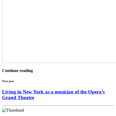
Continue reading
Next post
Living in New York as a musician of the Opera’s
Grand Theatre