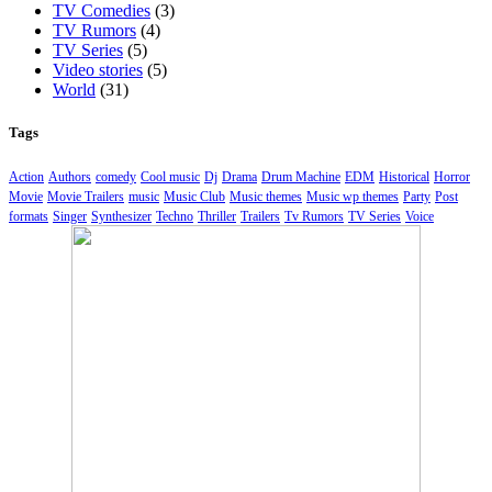
TV Comedies
(3)
TV Rumors
(4)
TV Series
(5)
Video stories
(5)
World
(31)
Tags
Action
Authors
comedy
Cool music
Dj
Drama
Drum Machine
EDM
Historical
Horror
Movie
Movie Trailers
music
Music Club
Music themes
Music wp themes
Party
Post
formats
Singer
Synthesizer
Techno
Thriller
Trailers
Tv Rumors
TV Series
Voice