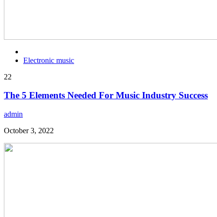
Electronic music
22
The 5 Elements Needed For Music Industry Success
admin
October 3, 2022