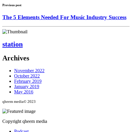
Previous post
The 5 Elements Needed For Music Industry Success
station
Archives
November 2022
October 2022
February 2019
January 2019
May 2016
qheem media© 2023
Copyright qheem media
Podcast