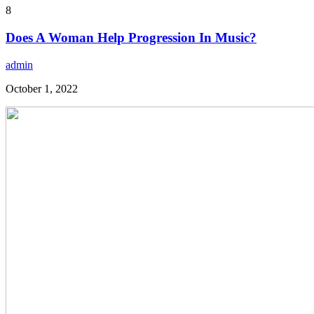
8
Does A Woman Help Progression In Music?
admin
October 1, 2022