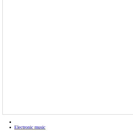
Electronic music