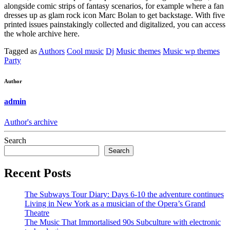
alongside comic strips of fantasy scenarios, for example where a fan
dresses up as glam rock icon Marc Bolan to get backstage. With five
printed issues painstakingly collected and digitalized, you can access
the whole archive here.
Tagged as
Authors
Cool music
Dj
Music themes
Music wp themes
Party
Author
admin
Author's archive
Search
Search
Recent Posts
The Subways Tour Diary: Days 6-10 the adventure continues
Living in New York as a musician of the Opera’s Grand
Theatre
The Music That Immortalised 90s Subculture with electronic