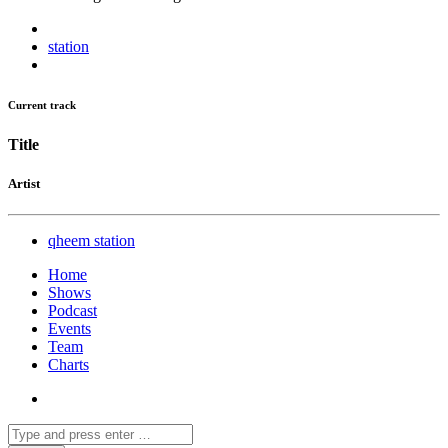
station
Current track
Title
Artist
qheem station
Home
Shows
Podcast
Events
Team
Charts