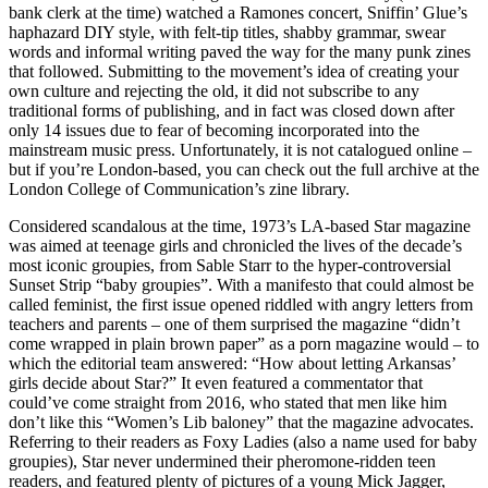
bank clerk at the time) watched a Ramones concert, Sniffin’ Glue’s
haphazard DIY style, with felt-tip titles, shabby grammar, swear
words and informal writing paved the way for the many punk zines
that followed. Submitting to the movement’s idea of creating your
own culture and rejecting the old, it did not subscribe to any
traditional forms of publishing, and in fact was closed down after
only 14 issues due to fear of becoming incorporated into the
mainstream music press. Unfortunately, it is not catalogued online –
but if you’re London-based, you can check out the full archive at the
London College of Communication’s zine library.
Considered scandalous at the time, 1973’s LA-based Star magazine
was aimed at teenage girls and chronicled the lives of the decade’s
most iconic groupies, from Sable Starr to the hyper-controversial
Sunset Strip “baby groupies”. With a manifesto that could almost be
called feminist, the first issue opened riddled with angry letters from
teachers and parents – one of them surprised the magazine “didn’t
come wrapped in plain brown paper” as a porn magazine would – to
which the editorial team answered: “How about letting Arkansas’
girls decide about Star?” It even featured a commentator that
could’ve come straight from 2016, who stated that men like him
don’t like this “Women’s Lib baloney” that the magazine advocates.
Referring to their readers as Foxy Ladies (also a name used for baby
groupies), Star never undermined their pheromone-ridden teen
readers, and featured plenty of pictures of a young Mick Jagger,