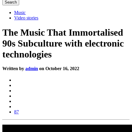
Music
Video stories
The Music That Immortalised
90s Subculture with electronic
technologies
Written by
admin
on October 16, 2022
87