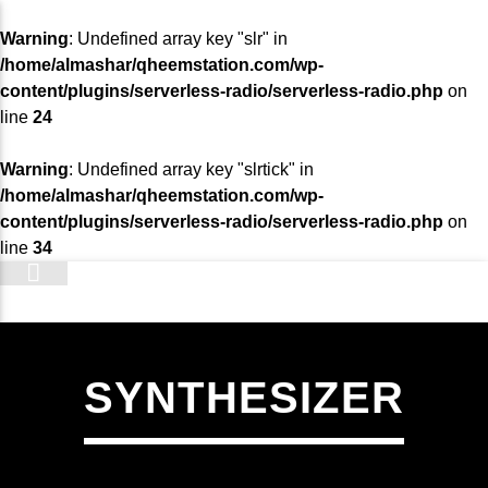
Warning
: Undefined array key "slr" in
/home/almashar/qheemstation.com/wp-
content/plugins/serverless-radio/serverless-radio.php
on
line
24
Warning
: Undefined array key "slrtick" in
/home/almashar/qheemstation.com/wp-
content/plugins/serverless-radio/serverless-radio.php
on
line
34
STATION
SYNTHESIZER