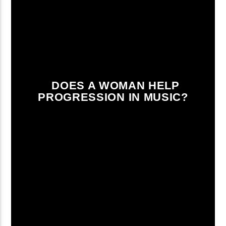
DOES A WOMAN HELP
PROGRESSION IN MUSIC?