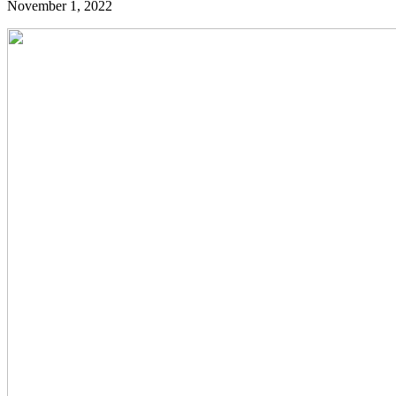
November 1, 2022