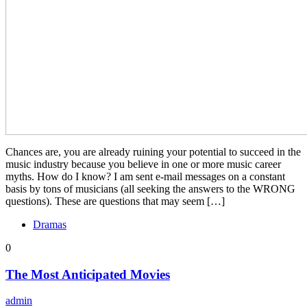
Chances are, you are already ruining your potential to succeed in the
music industry because you believe in one or more music career
myths. How do I know? I am sent e-mail messages on a constant
basis by tons of musicians (all seeking the answers to the WRONG
questions). These are questions that may seem […]
Dramas
0
The Most Anticipated Movies
admin