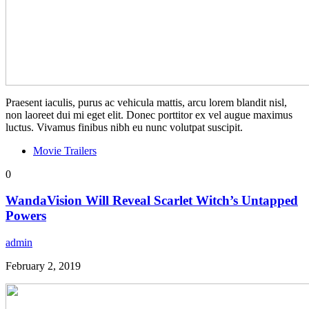
Praesent iaculis, purus ac vehicula mattis, arcu lorem blandit nisl,
non laoreet dui mi eget elit. Donec porttitor ex vel augue maximus
luctus. Vivamus finibus nibh eu nunc volutpat suscipit.
Movie Trailers
0
WandaVision Will Reveal Scarlet Witch’s Untapped
Powers
admin
February 2, 2019