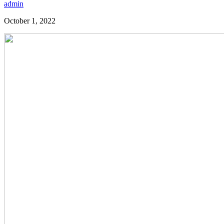
admin
October 1, 2022