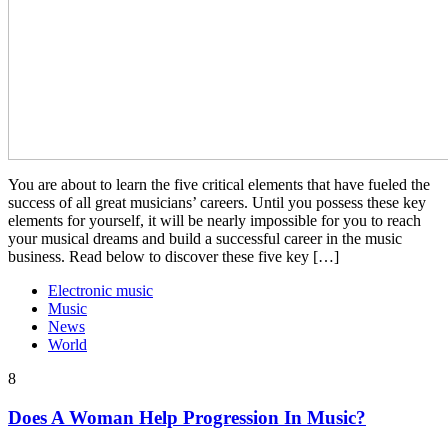
You are about to learn the five critical elements that have fueled the
success of all great musicians’ careers. Until you possess these key
elements for yourself, it will be nearly impossible for you to reach
your musical dreams and build a successful career in the music
business. Read below to discover these five key […]
Electronic music
Music
News
World
8
Does A Woman Help Progression In Music?