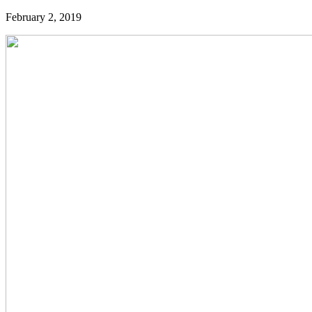
February 2, 2019