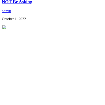
NOT Be Asking
admin
October 1, 2022