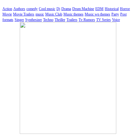
Action
Authors
comedy
Cool music
Dj
Drama
Drum Machine
EDM
Historical
Horror
Movie
Movie Trailers
music
Music Club
Music themes
Music wp themes
Party
Post
formats
Singer
Synthesizer
Techno
Thriller
Trailers
Tv Rumors
TV Series
Voice