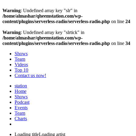
Warning
: Undefined array key "slr" in
/home/almashar/qheemstation.com/wp-
content/plugins/serverless-radio/serverless-radio.php
on line
24
Warning
: Undefined array key "slrtick" in
/home/almashar/qheemstation.com/wp-
content/plugins/serverless-radio/serverless-radio.php
on line
34
Shows
Team
Videos
Top 10
Contact us now!
station
Home
Shows
Podcast
Events
Team
Charts
Loading title
Loading artist