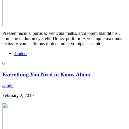
Praesent iaculis, purus ac vehicula mattis, arcu lorem blandit nisl,
non laoreet dui mi eget elit. Donec porttitor ex vel augue maximus
luctus. Vivamus finibus nibh eu nunc volutpat suscipit.
Trailers
0
Everything You Need to Know About
admin
February 2, 2019