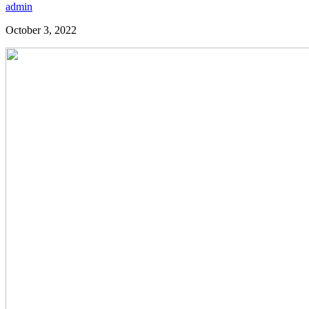
admin
October 3, 2022