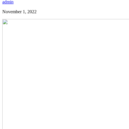
admin
November 1, 2022