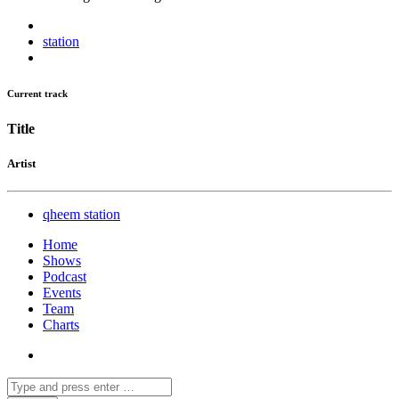
station
Current track
Title
Artist
qheem station
Home
Shows
Podcast
Events
Team
Charts