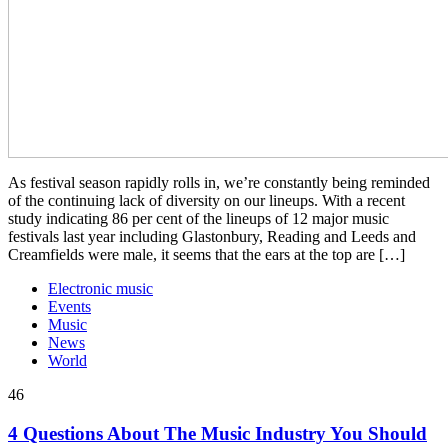
As festival season rapidly rolls in, we’re constantly being reminded
of the continuing lack of diversity on our lineups. With a recent
study indicating 86 per cent of the lineups of 12 major music
festivals last year including Glastonbury, Reading and Leeds and
Creamfields were male, it seems that the ears at the top are […]
Electronic music
Events
Music
News
World
46
4 Questions About The Music Industry You Should