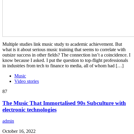
Multiple studies link music study to academic achievement. But
what is it about serious music training that seems to correlate with
outsize success in other fields? The connection isn’t a coincidence. I
know because I asked. I put the question to top-flight professionals
in industries from tech to finance to media, all of whom had […]
Music
Video stories
87
The Music That Immortalised 90s Subculture with
electronic technologies
admin
October 16, 2022