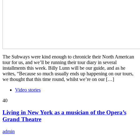
The Subways were kind enough to chronicle their North American
tour for us, and we’ll be running their tour diary in several
installments this week. Billy Lunn will be our guide, and as he
writes, “Because so much usually ends up happening on our tours,
we thought that this time round, whilst we’re on our […]
Video stories
40
Living in New York as a musician of the Opera’s
Grand Theatre
admin