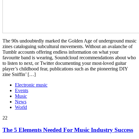
The 90s undoubtedly marked the Golden Age of underground music
zines cataloguing subcultural movements. Without an avalanche of
Tumblr accounts offering endless information on what your
favourite band is wearing, Soundcloud recommendations about who
to listen to next, or Twitter documenting your most-loved guitar
player’s childhood fear, publications such as the pioneering DIY
zine Sniffin’ […]
Electronic music
Events
Music
News
World
22
The 5 Elements Needed For Music Industry Success