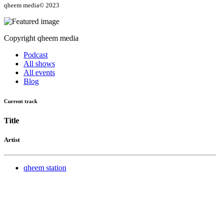
qheem media© 2023
Copyright qheem media
Podcast
All shows
All events
Blog
Current track
Title
Artist
qheem station