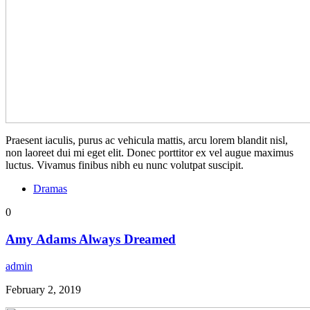
Praesent iaculis, purus ac vehicula mattis, arcu lorem blandit nisl,
non laoreet dui mi eget elit. Donec porttitor ex vel augue maximus
luctus. Vivamus finibus nibh eu nunc volutpat suscipit.
Dramas
0
Amy Adams Always Dreamed
admin
February 2, 2019