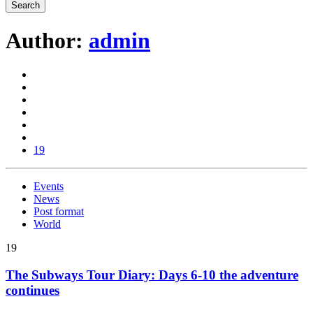
Author:
admin
19
Events
News
Post format
World
19
The Subways Tour Diary: Days 6-10 the adventure
continues