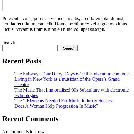
Praesent iaculis, purus ac vehicula mattis, arcu lorem blandit nisl,
non laoreet dui mi eget elit. Donec porttitor ex vel augue maximus
luctus. Vivamus finibus nibh eu nunc volutpat suscipit.
Search
Search
Recent Posts
The Subways Tour Diary: Days 6-10 the adventure continues
Living in New York as a musician of the Opera’s Grand
Theatre
The Music That Immortalised 90s Subculture with electronic
technologies
The 5 Elements Needed For Music Industry Success
Does A Woman Help Progression In Music?
Recent Comments
No comments to show.