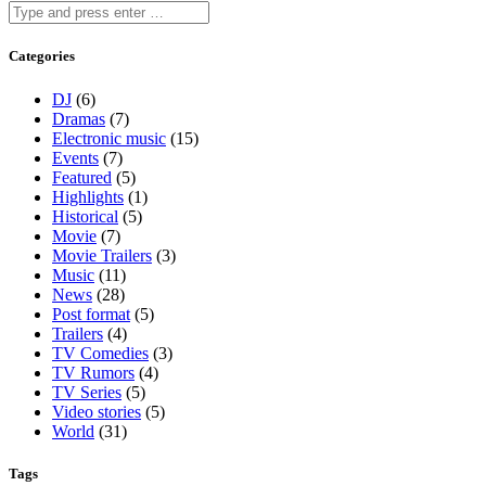
Categories
DJ
(6)
Dramas
(7)
Electronic music
(15)
Events
(7)
Featured
(5)
Highlights
(1)
Historical
(5)
Movie
(7)
Movie Trailers
(3)
Music
(11)
News
(28)
Post format
(5)
Trailers
(4)
TV Comedies
(3)
TV Rumors
(4)
TV Series
(5)
Video stories
(5)
World
(31)
Tags