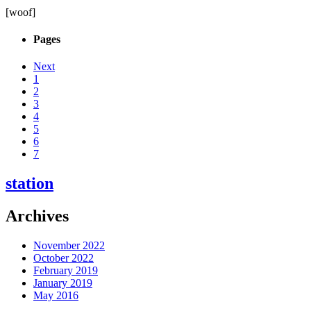
[woof]
Pages
Next
1
2
3
4
5
6
7
station
Archives
November 2022
October 2022
February 2019
January 2019
May 2016