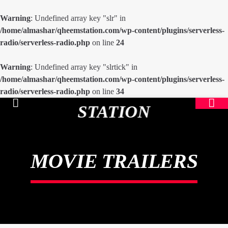
Warning
: Undefined array key "slr" in
/home/almashar/qheemstation.com/wp-content/plugins/serverless-
radio/serverless-radio.php
on line
24
Warning
: Undefined array key "slrtick" in
/home/almashar/qheemstation.com/wp-content/plugins/serverless-
radio/serverless-radio.php
on line
34
STATION
MOVIE TRAILERS