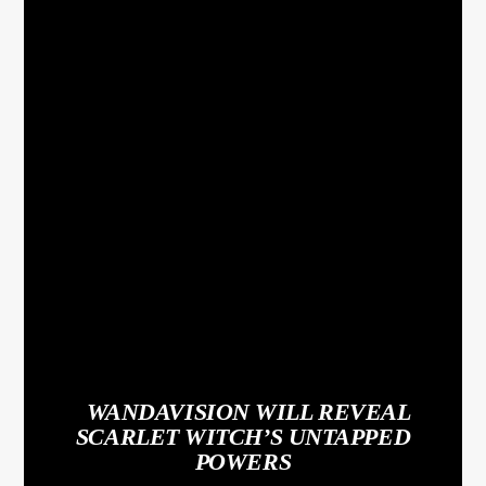
WANDAVISION WILL REVEAL
SCARLET WITCH’S UNTAPPED
POWERS