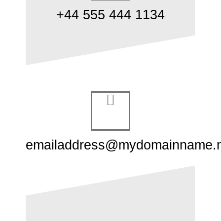
+44 555 444 1134
emailaddress@mydomainname.