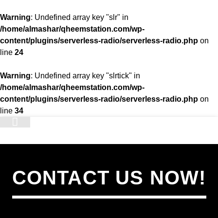
Warning
: Undefined array key "slr" in
/home/almashar/qheemstation.com/wp-
content/plugins/serverless-radio/serverless-radio.php
on
line
24
Warning
: Undefined array key "slrtick" in
/home/almashar/qheemstation.com/wp-
content/plugins/serverless-radio/serverless-radio.php
on
line
34
STATION
CONTACT US NOW!