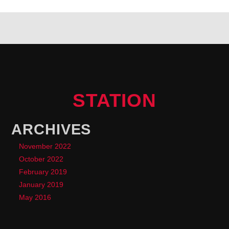
STATION
ARCHIVES
November 2022
October 2022
February 2019
January 2019
May 2016