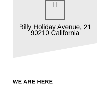
Billy Holiday Avenue, 21
90210 California
WE ARE HERE