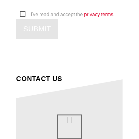
I've read and accept the
privacy terms
.
SUBMIT
CONTACT US