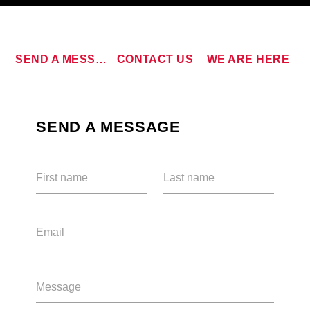
SEND A MESSAGE
CONTACT US
WE ARE HERE
CURRENT TRACK
SEND A MESSAGE
TITLE
ARTIST
First name
Last name
Email
qheem station
Message