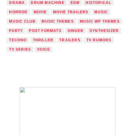
DRAMA
DRUM MACHINE
EDM
HISTORICAL
HORROR
MOVIE
MOVIE TRAILERS
MUSIC
MUSIC CLUB
MUSIC THEMES
MUSIC WP THEMES
PARTY
POST FORMATS
SINGER
SYNTHESIZER
TECHNO
THRILLER
TRAILERS
TV RUMORS
TV SERIES
VOICE