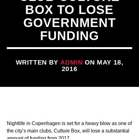
BOX TO LOSE
GOVERNMENT
FUNDING
CURRENT TRACK
WRITTEN BY
ADMIN
ON MAY 18,
TITLE
2016
ARTIST
qheem station
Nightlife in Copenhagen is set for a heavy blow as one of
the city’s main clubs, Culture Box, will lose a substantial
amount of funding from 2017.