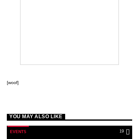
[woof]
YOU MAY ALSO LIKE
19
EVENTS