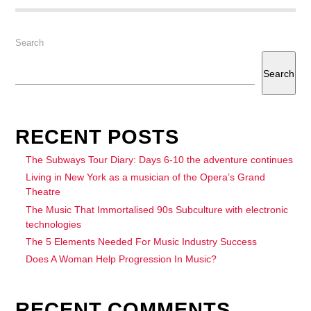
Search
Search
RECENT POSTS
The Subways Tour Diary: Days 6-10 the adventure continues
Living in New York as a musician of the Opera’s Grand
Theatre
The Music That Immortalised 90s Subculture with electronic
technologies
The 5 Elements Needed For Music Industry Success
Does A Woman Help Progression In Music?
RECENT COMMENTS