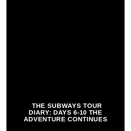
THE SUBWAYS TOUR
DIARY: DAYS 6-10 THE
ADVENTURE CONTINUES