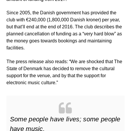
Since 2005, the Danish government has provided the
club with €240,000 (1,800,000 Danish kroner) per year,
but that’ll end at the end of 2016. The club describes the
planned cancellation of funding as a “very hard blow” as
the money goes towards bookings and maintaining
facilities.
The press release also reads: “We are shocked that The
State of Denmark has decided to remove the cultural
support for the venue, and by that the support for
electronic music culture.”
Some people have lives; some people
have music.