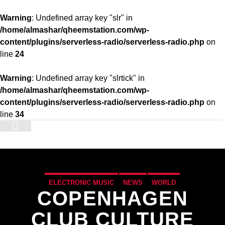
Warning
: Undefined array key "slr" in
/home/almashar/qheemstation.com/wp-
content/plugins/serverless-radio/serverless-radio.php
on
line
24
Warning
: Undefined array key "slrtick" in
/home/almashar/qheemstation.com/wp-
content/plugins/serverless-radio/serverless-radio.php
on
line
34
STATION
ELECTRONIC MUSIC
NEWS
WORLD
COPENHAGEN
CLUB CULTURE