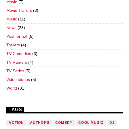
Movie
(7)
Movie Trailers
(3)
Music
(11)
News
(28)
Post format
(5)
Trailers
(4)
TV Comedies
(3)
TV Rumors
(4)
TV Series
(5)
Video stories
(5)
World
(31)
TAGS
ACTION
AUTHORS
COMEDY
COOL MUSIC
DJ