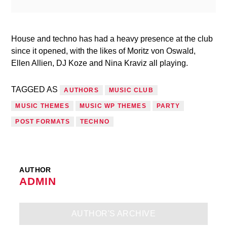
House and techno has had a heavy presence at the club
since it opened, with the likes of Moritz von Oswald,
Ellen Allien, DJ Koze and Nina Kraviz all playing.
TAGGED AS
AUTHORS
MUSIC CLUB
MUSIC THEMES
MUSIC WP THEMES
PARTY
POST FORMATS
TECHNO
AUTHOR
ADMIN
AUTHOR'S ARCHIVE