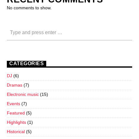
No comments to show.
CATEGORIES
DJ
(6)
Dramas
(7)
Electronic music
(15)
Events
(7)
Featured
(5)
Highlights
(1)
Historical
(5)