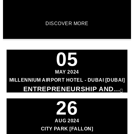
DISCOVER MORE
CURRENT TRACK
05
TITLE
ARTIST
MAY 2024
MILLENNIUM AIRPORT HOTEL - DUBAI [DUBAI]
ENTREPRENEURSHIP AND
INNOVATION CONFERENCE
26
qheem station
AUG 2024
CITY PARK [FALLON]