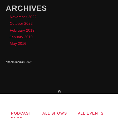
ARCHIVES
November 2022
October 2022
February 2019
January 2019
May 2016
qheem media© 2023
Copyright qheem media
PODCAST
ALL SHOWS
ALL EVENTS