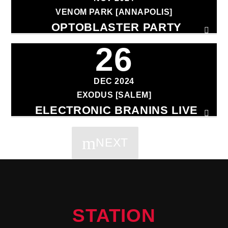
VENOM PARK [ANNAPOLIS]
OPTOBLASTER PARTY
26
DEC 2024
EXODUS [SALEM]
ELECTRONIC BRANINS LIVE
NEXT
PAGES
STATION