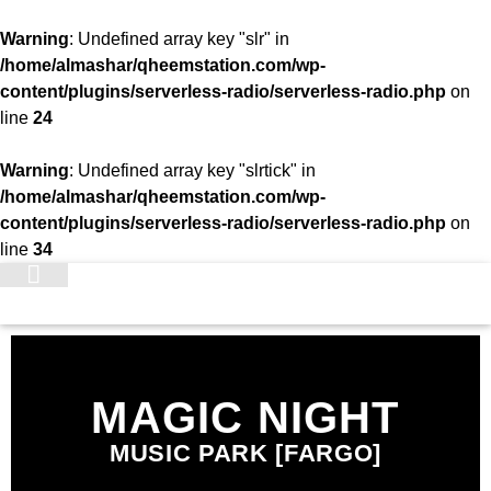
Warning
: Undefined array key "slr" in
/home/almashar/qheemstation.com/wp-
content/plugins/serverless-radio/serverless-radio.php
on
line
24
Warning
: Undefined array key "slrtick" in
/home/almashar/qheemstation.com/wp-
content/plugins/serverless-radio/serverless-radio.php
on
line
34
STATION
MAGIC NIGHT
MUSIC PARK [FARGO]