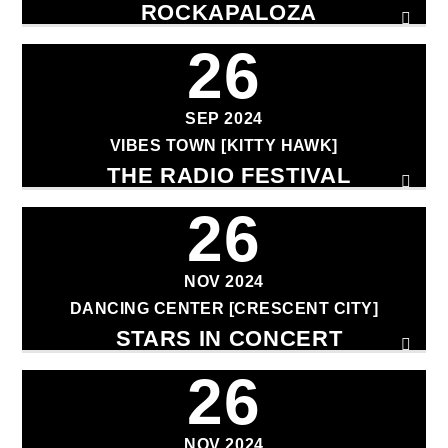
ROCKAPALOZA
26
SEP 2024
VIBES TOWN [KITTY HAWK]
THE RADIO FESTIVAL
26
NOV 2024
DANCING CENTER [CRESCENT CITY]
STARS IN CONCERT
26
NOV 2024