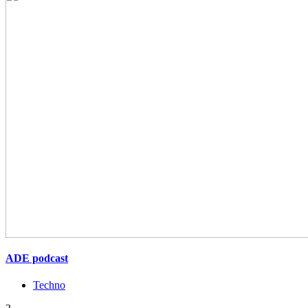
ADE podcast
Techno