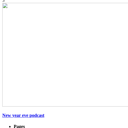
3
New year eve podcast
Pages