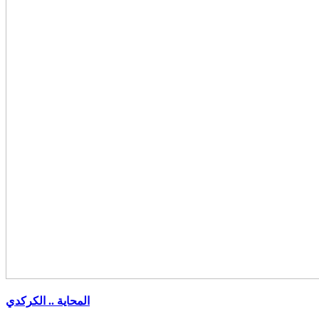
المحاية .. الكركدي