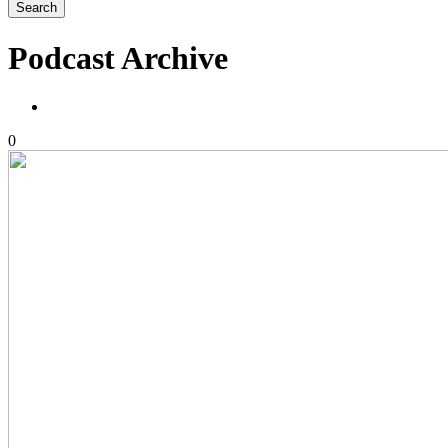
Podcast Archive
0