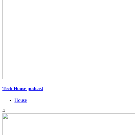
Tech House podcast
House
4