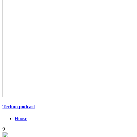
Techno podcast
House
9