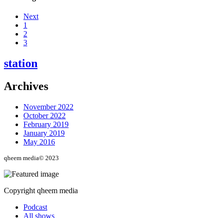
Next
1
2
3
station
Archives
November 2022
October 2022
February 2019
January 2019
May 2016
qheem media© 2023
Copyright qheem media
Podcast
All shows