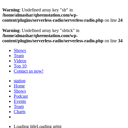
Warning
: Undefined array key "slr" in
/home/almashar/qheemstation.com/wp-
content/plugins/serverless-radio/serverless-radio.php
on line
24
Warning
: Undefined array key "slrtick" in
/home/almashar/qheemstation.com/wp-
content/plugins/serverless-radio/serverless-radio.php
on line
34
Shows
Team
Videos
Top 10
Contact us now!
station
Home
Shows
Podcast
Events
Team
Charts
Loading title
Loading artist