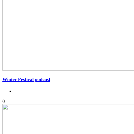
Winter Festival podcast
0