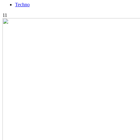
Techno
11