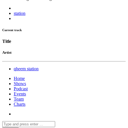
station
Current track
Title
Artist
qheem station
Home
Shows
Podcast
Events
Team
Charts