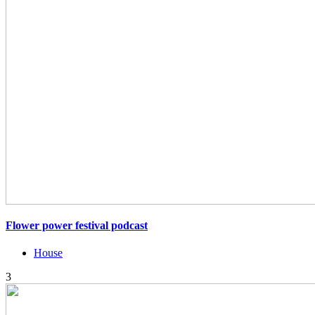
Flower power festival podcast
House
3