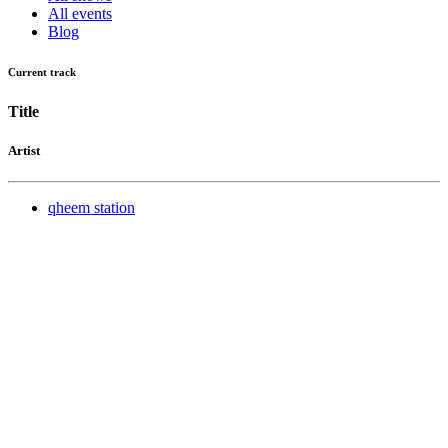
All events
Blog
Current track
Title
Artist
qheem station