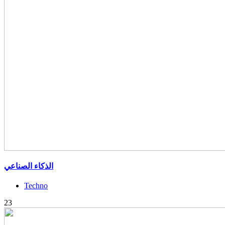
الذكاء الصناعي
Techno
23