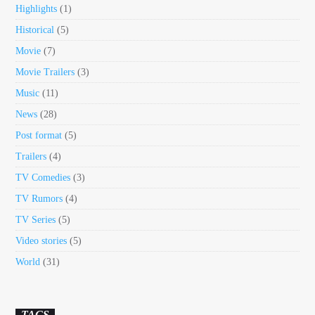
Highlights
(1)
Historical
(5)
Movie
(7)
Movie Trailers
(3)
Music
(11)
News
(28)
Post format
(5)
Trailers
(4)
TV Comedies
(3)
TV Rumors
(4)
TV Series
(5)
Video stories
(5)
World
(31)
TAGS