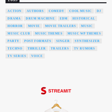
ACTION
AUTHORS
COMEDY
COOL MUSIC
DJ
DRAMA
DRUM MACHINE
EDM
HISTORICAL
HORROR
MOVIE
MOVIE TRAILERS
MUSIC
MUSIC CLUB
MUSIC THEMES
MUSIC WP THEMES
PARTY
POST FORMATS
SINGER
SYNTHESIZER
TECHNO
THRILLER
TRAILERS
TV RUMORS
TV SERIES
VOICE