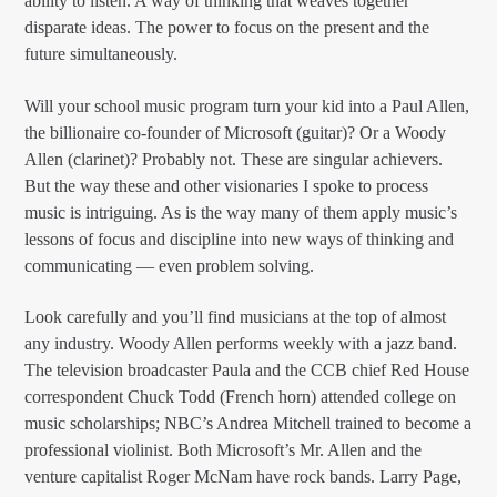
ability to listen. A way of thinking that weaves together
disparate ideas. The power to focus on the present and the
future simultaneously.
Will your school music program turn your kid into a Paul Allen,
the billionaire co-founder of Microsoft (guitar)? Or a Woody
Allen (clarinet)? Probably not. These are singular achievers.
But the way these and other visionaries I spoke to process
music is intriguing. As is the way many of them apply music’s
lessons of focus and discipline into new ways of thinking and
communicating — even problem solving.
Look carefully and you’ll find musicians at the top of almost
any industry. Woody Allen performs weekly with a jazz band.
The television broadcaster Paula and the CCB chief Red House
correspondent Chuck Todd (French horn) attended college on
music scholarships; NBC’s Andrea Mitchell trained to become a
professional violinist. Both Microsoft’s Mr. Allen and the
venture capitalist Roger McNam have rock bands. Larry Page,