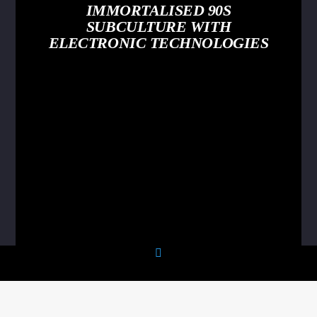
IMMORTALISED 90S
SUBCULTURE WITH
ELECTRONIC TECHNOLOGIES