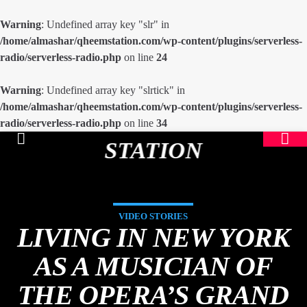
Warning
: Undefined array key "slr" in
/home/almashar/qheemstation.com/wp-content/plugins/serverless-
radio/serverless-radio.php
on line
24
Warning
: Undefined array key "slrtick" in
/home/almashar/qheemstation.com/wp-content/plugins/serverless-
radio/serverless-radio.php
on line
34
STATION
VIDEO STORIES
LIVING IN NEW YORK
AS A MUSICIAN OF
THE OPERA’S GRAND