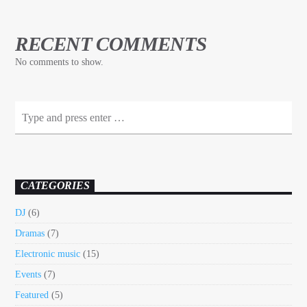
RECENT COMMENTS
No comments to show.
CATEGORIES
DJ
(6)
Dramas
(7)
Electronic music
(15)
Events
(7)
Featured
(5)