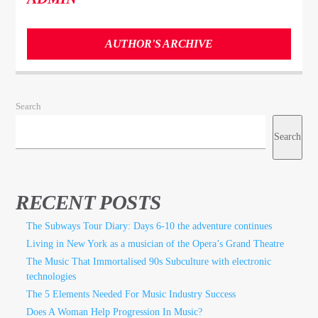
AUTHOR'S ARCHIVE
Search
Search
RECENT POSTS
The Subways Tour Diary: Days 6-10 the adventure continues
Living in New York as a musician of the Opera’s Grand Theatre
The Music That Immortalised 90s Subculture with electronic
technologies
The 5 Elements Needed For Music Industry Success
Does A Woman Help Progression In Music?