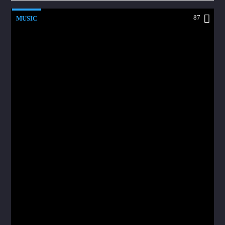
87
MUSIC