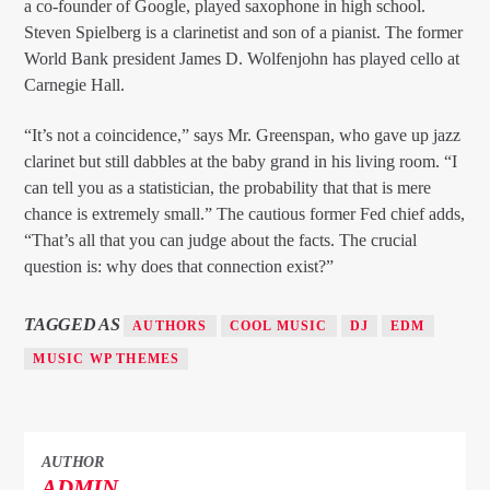
a co-founder of Google, played saxophone in high school.
Steven Spielberg is a clarinetist and son of a pianist. The former
World Bank president James D. Wolfenjohn has played cello at
Carnegie Hall.
“It’s not a coincidence,” says Mr. Greenspan, who gave up jazz
clarinet but still dabbles at the baby grand in his living room. “I
can tell you as a statistician, the probability that that is mere
chance is extremely small.” The cautious former Fed chief adds,
“That’s all that you can judge about the facts. The crucial
question is: why does that connection exist?”
TAGGED AS
AUTHORS
COOL MUSIC
DJ
EDM
MUSIC WP THEMES
AUTHOR
ADMIN