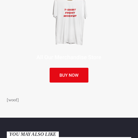
[woof]
YOU MAY ALSO LIKE