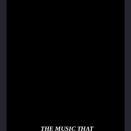
THE MUSIC THAT