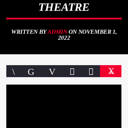
THEATRE
WRITTEN BY
ADMIN
ON NOVEMBER 1,
CURRENT TRACK
2022
TITLE
ARTIST
40
qheem station