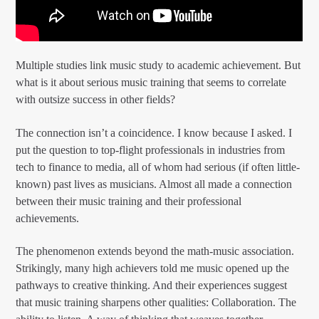
Multiple studies link music study to academic achievement. But
what is it about serious music training that seems to correlate
with outsize success in other fields?
The connection isn’t a coincidence. I know because I asked. I
put the question to top-flight professionals in industries from
tech to finance to media, all of whom had serious (if often little-
known) past lives as musicians. Almost all made a connection
between their music training and their professional
achievements.
The phenomenon extends beyond the math-music association.
Strikingly, many high achievers told me music opened up the
pathways to creative thinking. And their experiences suggest
that music training sharpens other qualities: Collaboration. The