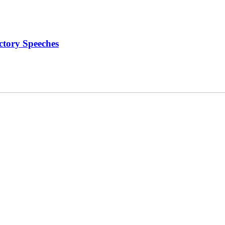
ctory Speeches