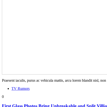
Praesent iaculis, purus ac vehicula mattis, arcu lorem blandit nisl, no
TV Rumors
0
First Glass Photos Bring Unbreakable and Split Villi