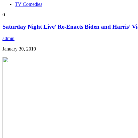
TV Comedies
0
Saturday Night Live’ Re-Enacts Biden and Harris’ Vi
admin
January 30, 2019