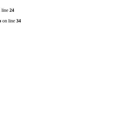
 line
24
p
on line
34