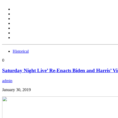
Historical
0
Saturday Night Live’ Re-Enacts Biden and Harris’ Vi
admin
January 30, 2019