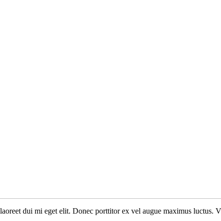
n laoreet dui mi eget elit. Donec porttitor ex vel augue maximus luctus. 