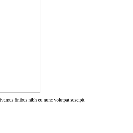
Vivamus finibus nibh eu nunc volutpat suscipit.