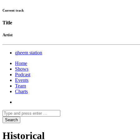
Current track
Title
Artist
qheem station
Home
Shows
Podcast
Events
Team
Charts
Historical