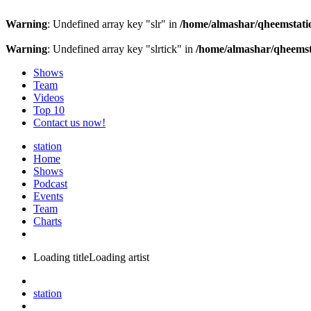
Warning
: Undefined array key "slr" in
/home/almashar/qheemstatio
Warning
: Undefined array key "slrtick" in
/home/almashar/qheemsta
Shows
Team
Videos
Top 10
Contact us now!
station
Home
Shows
Podcast
Events
Team
Charts
Loading title
Loading artist
station