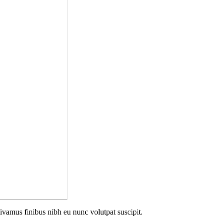
Vivamus finibus nibh eu nunc volutpat suscipit.