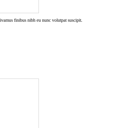
Vivamus finibus nibh eu nunc volutpat suscipit.