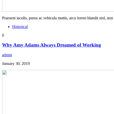
Praesent iaculis, purus ac vehicula mattis, arcu lorem blandit nisl, no
Historical
0
Why Amy Adams Always Dreamed of Working
admin
January 30, 2019