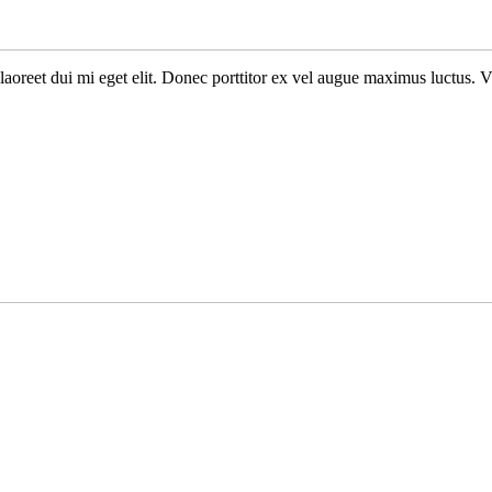
n laoreet dui mi eget elit. Donec porttitor ex vel augue maximus luctus. 