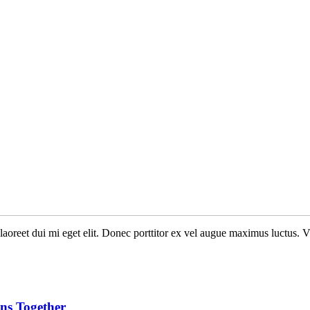
n laoreet dui mi eget elit. Donec porttitor ex vel augue maximus luctus. 
ans Together