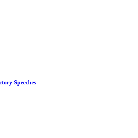
ctory Speeches