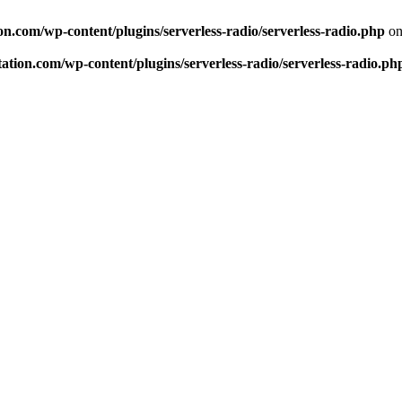
n.com/wp-content/plugins/serverless-radio/serverless-radio.php
on
tion.com/wp-content/plugins/serverless-radio/serverless-radio.ph