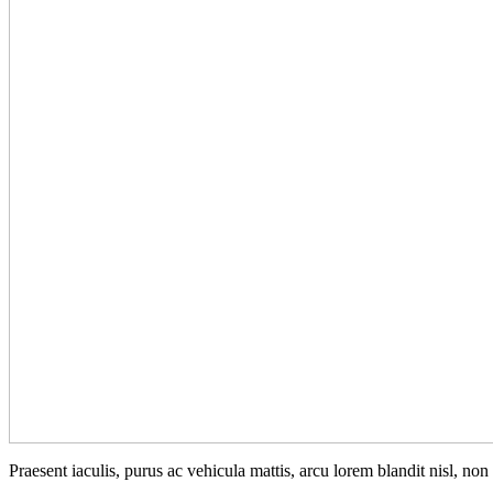
Praesent iaculis, purus ac vehicula mattis, arcu lorem blandit nisl, no