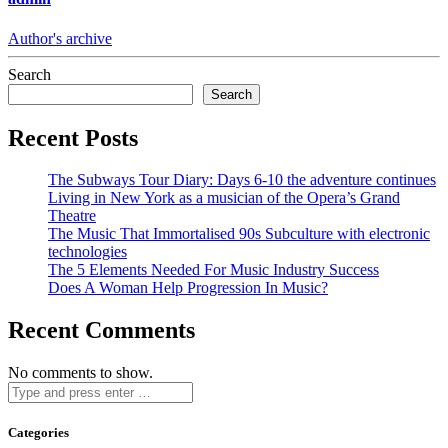
Author's archive
Search
Search
Recent Posts
The Subways Tour Diary: Days 6-10 the adventure continues
Living in New York as a musician of the Opera’s Grand
Theatre
The Music That Immortalised 90s Subculture with electronic
technologies
The 5 Elements Needed For Music Industry Success
Does A Woman Help Progression In Music?
Recent Comments
No comments to show.
Categories