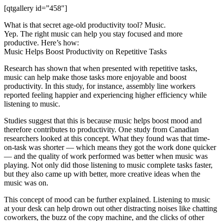
[qtgallery id=”458″]
What is that secret age-old productivity tool? Music.
Yep. The right music can help you stay focused and more
productive. Here’s how:
Music Helps Boost Productivity on Repetitive Tasks
Research has shown that when presented with repetitive tasks,
music can help make those tasks more enjoyable and boost
productivity. In this study, for instance, assembly line workers
reported feeling happier and experiencing higher efficiency while
listening to music.
Studies suggest that this is because music helps boost mood and
therefore contributes to productivity. One study from Canadian
researchers looked at this concept. What they found was that time-
on-task was shorter — which means they got the work done quicker
— and the quality of work performed was better when music was
playing. Not only did those listening to music complete tasks faster,
but they also came up with better, more creative ideas when the
music was on.
This concept of mood can be further explained. Listening to music
at your desk can help drown out other distracting noises like chatting
coworkers, the buzz of the copy machine, and the clicks of other