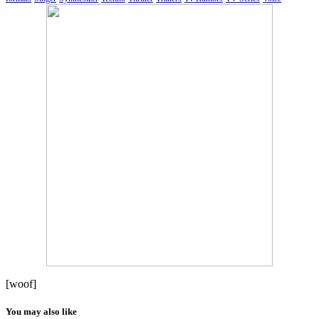
[woof]
You may also like