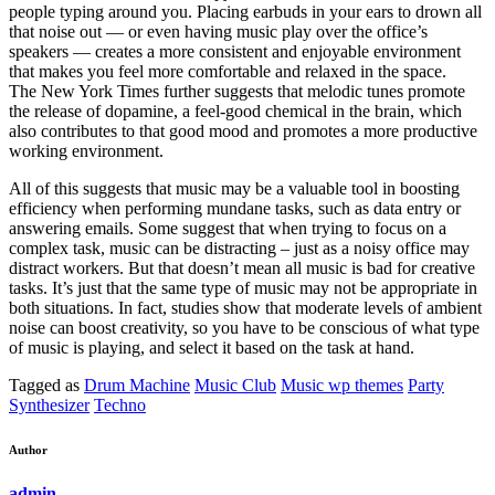
people typing around you. Placing earbuds in your ears to drown all
that noise out — or even having music play over the office’s
speakers — creates a more consistent and enjoyable environment
that makes you feel more comfortable and relaxed in the space.
The New York Times further suggests that melodic tunes promote
the release of dopamine, a feel-good chemical in the brain, which
also contributes to that good mood and promotes a more productive
working environment.
All of this suggests that music may be a valuable tool in boosting
efficiency when performing mundane tasks, such as data entry or
answering emails. Some suggest that when trying to focus on a
complex task, music can be distracting – just as a noisy office may
distract workers. But that doesn’t mean all music is bad for creative
tasks. It’s just that the same type of music may not be appropriate in
both situations. In fact, studies show that moderate levels of ambient
noise can boost creativity, so you have to be conscious of what type
of music is playing, and select it based on the task at hand.
Tagged as
Drum Machine
Music Club
Music wp themes
Party
Synthesizer
Techno
Author
admin