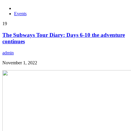
Events
19
The Subways Tour Diary: Days 6-10 the adventure
continues
admin
November 1, 2022