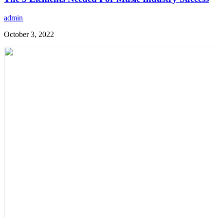
admin
October 3, 2022