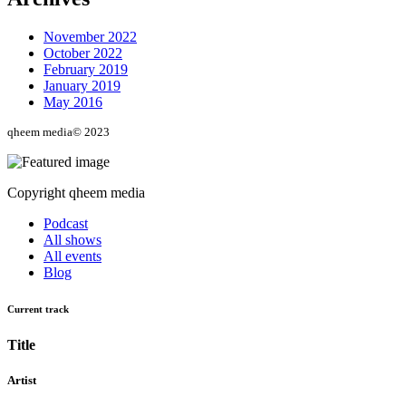
November 2022
October 2022
February 2019
January 2019
May 2016
qheem media© 2023
Copyright qheem media
Podcast
All shows
All events
Blog
Current track
Title
Artist