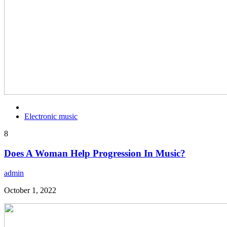
Electronic music
8
Does A Woman Help Progression In Music?
admin
October 1, 2022