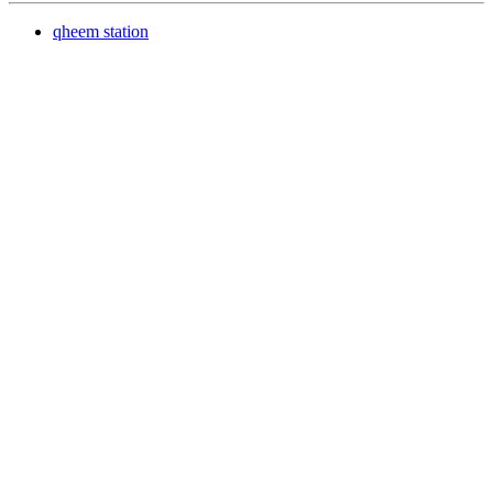
qheem station