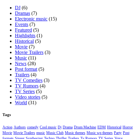
DJ
(6)
Dramas
(7)
Electronic music
(15)
Events
(7)
Featured
(5)
Highlights
(1)
Historical
(5)
Movie
(7)
Movie Trailers
(3)
Music
(11)
News
(28)
Post format
(5)
Trailers
(4)
TV Comedies
(3)
TV Rumors
(4)
TV Series
(5)
Video stories
(5)
World
(31)
Tags
Action
Authors
comedy
Cool music
Dj
Drama
Drum Machine
EDM
Historical
Horror
Movie
Movie Trailers
music
Music Club
Music themes
Music wp themes
Party
Post
formats
Singer
Synthesizer
Techno
Thriller
Trailers
Tv Rumors
TV Series
Voice