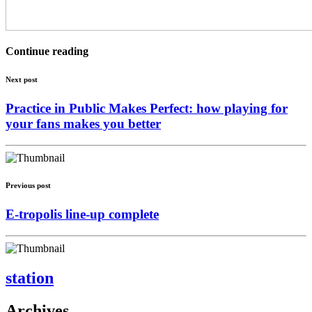
Continue reading
Next post
Practice in Public Makes Perfect: how playing for
your fans makes you better
Previous post
E-tropolis line-up complete
station
Archives