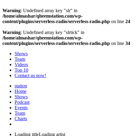
Warning
: Undefined array key "slr" in
/home/almashar/qheemstation.com/wp-
content/plugins/serverless-radio/serverless-radio.php
on line
24
Warning
: Undefined array key "slrtick" in
/home/almashar/qheemstation.com/wp-
content/plugins/serverless-radio/serverless-radio.php
on line
34
Shows
Team
Videos
Top 10
Contact us now!
station
Home
Shows
Podcast
Events
Team
Charts
Loading title
Loading artist