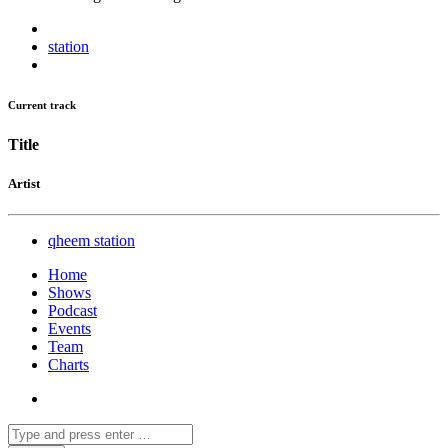
station
Current track
Title
Artist
qheem station
Home
Shows
Podcast
Events
Team
Charts