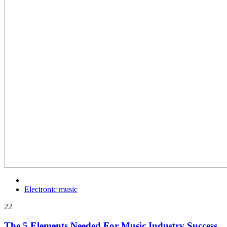
Electronic music
22
The 5 Elements Needed For Music Industry Success