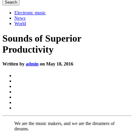
Electronic music
News
World
Sounds of Superior
Productivity
Written by
admin
on May 18, 2016
We are the music makers, and we are the dreamers of
dreams.