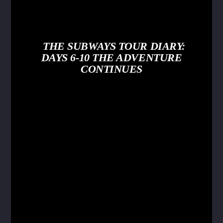
THE SUBWAYS TOUR DIARY:
DAYS 6-10 THE ADVENTURE
CONTINUES