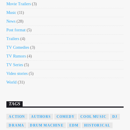
Movie Trailers
(3)
Music
(11)
News
(28)
Post format
(5)
Trailers
(4)
TV Comedies
(3)
TV Rumors
(4)
TV Series
(5)
Video stories
(5)
World
(31)
TAGS
ACTION
AUTHORS
COMEDY
COOL MUSIC
DJ
DRAMA
DRUM MACHINE
EDM
HISTORICAL