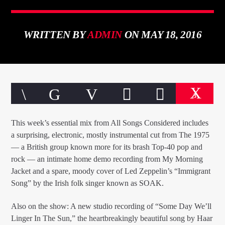
WRITTEN BY
ADMIN
ON MAY 18, 2016
CURRENT TRACK
TITLE
ARTIST
3
This week’s essential mix from All Songs Considered includes
a surprising, electronic, mostly instrumental cut from The 1975
— a British group known more for its brash Top-40 pop and
rock — an intimate home demo recording from My Morning
qheem station
Jacket and a spare, moody cover of Led Zeppelin’s “Immigrant
Song” by the Irish folk singer known as SOAK.
Also on the show: A new studio recording of “Some Day We’ll
Linger In The Sun,” the heartbreakingly beautiful song by Haar