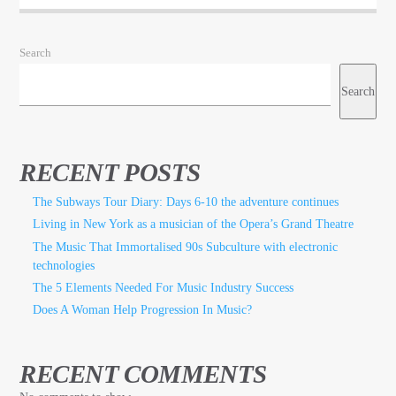
Search
Search
RECENT POSTS
The Subways Tour Diary: Days 6-10 the adventure continues
Living in New York as a musician of the Opera’s Grand Theatre
The Music That Immortalised 90s Subculture with electronic
technologies
The 5 Elements Needed For Music Industry Success
Does A Woman Help Progression In Music?
RECENT COMMENTS