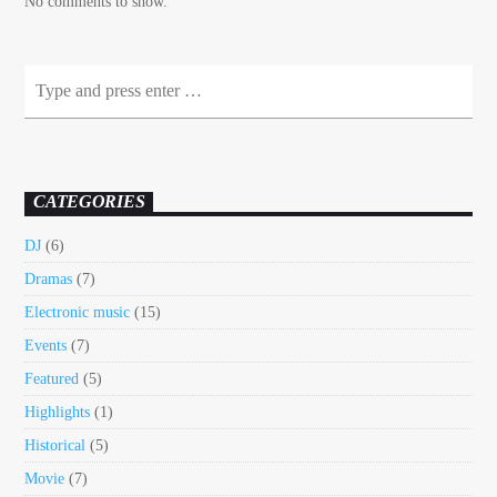
No comments to show.
CATEGORIES
DJ
(6)
Dramas
(7)
Electronic music
(15)
Events
(7)
Featured
(5)
Highlights
(1)
Historical
(5)
Movie
(7)