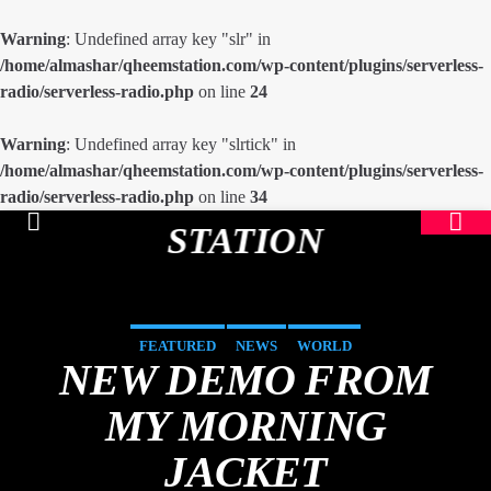
Warning
: Undefined array key "slr" in
/home/almashar/qheemstation.com/wp-content/plugins/serverless-
radio/serverless-radio.php
on line
24
Warning
: Undefined array key "slrtick" in
/home/almashar/qheemstation.com/wp-content/plugins/serverless-
radio/serverless-radio.php
on line
34
STATION
FEATURED
NEWS
WORLD
NEW DEMO FROM
MY MORNING
JACKET