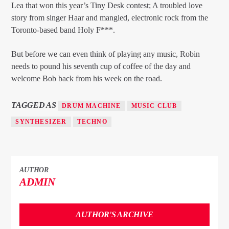
Lea that won this year’s Tiny Desk contest; A troubled love
story from singer Haar and mangled, electronic rock from the
Toronto-based band Holy F***.
But before we can even think of playing any music, Robin
needs to pound his seventh cup of coffee of the day and
welcome Bob back from his week on the road.
TAGGED AS
DRUM MACHINE
MUSIC CLUB
SYNTHESIZER
TECHNO
AUTHOR
ADMIN
AUTHOR'S ARCHIVE