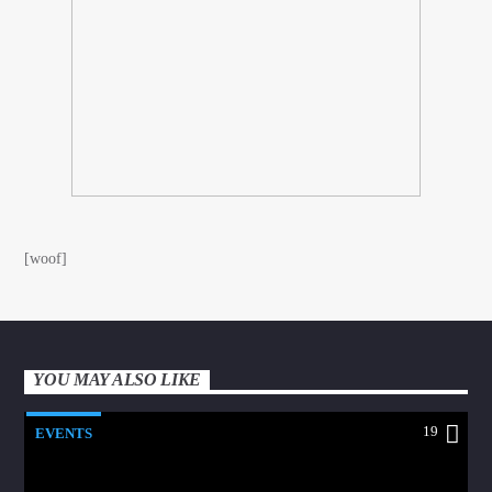
[woof]
YOU MAY ALSO LIKE
19
EVENTS