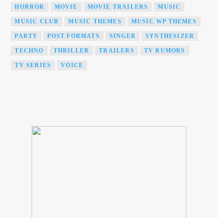
HORROR
MOVIE
MOVIE TRAILERS
MUSIC
MUSIC CLUB
MUSIC THEMES
MUSIC WP THEMES
PARTY
POST FORMATS
SINGER
SYNTHESIZER
TECHNO
THRILLER
TRAILERS
TV RUMORS
TV SERIES
VOICE