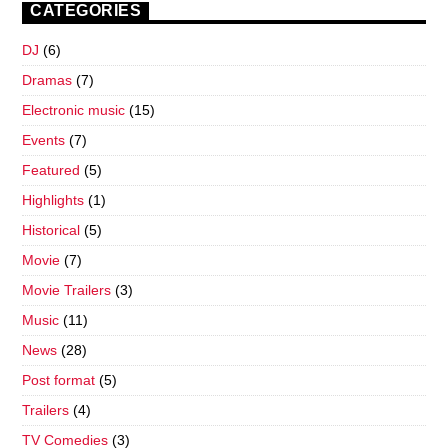
CATEGORIES
DJ
(6)
Dramas
(7)
Electronic music
(15)
Events
(7)
Featured
(5)
Highlights
(1)
Historical
(5)
Movie
(7)
Movie Trailers
(3)
Music
(11)
News
(28)
Post format
(5)
Trailers
(4)
TV Comedies
(3)