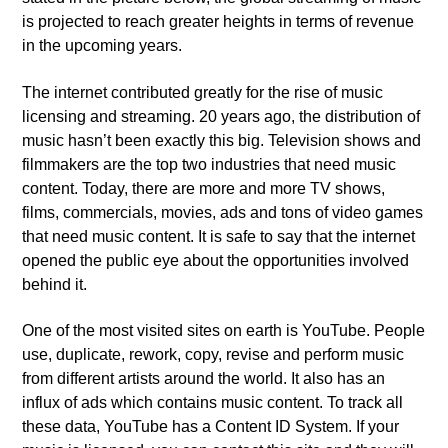
is projected to reach greater heights in terms of revenue
in the upcoming years.
The internet contributed greatly for the rise of music
licensing and streaming. 20 years ago, the distribution of
music hasn’t been exactly this big. Television shows and
filmmakers are the top two industries that need music
content. Today, there are more and more TV shows,
films, commercials, movies, ads and tons of video games
that need music content. It is safe to say that the internet
opened the public eye about the opportunities involved
behind it.
One of the most visited sites on earth is YouTube. People
use, duplicate, rework, copy, revise and perform music
from different artists around the world. It also has an
influx of ads which contains music content. To track all
these data, YouTube has a Content ID System. If your