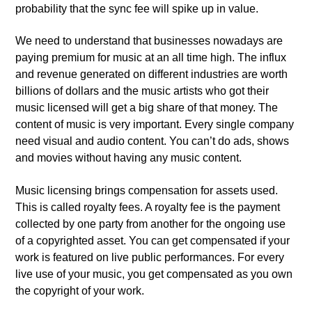
probability that the sync fee will spike up in value.
We need to understand that businesses nowadays are
paying premium for music at an all time high. The influx
and revenue generated on different industries are worth
billions of dollars and the music artists who got their
music licensed will get a big share of that money. The
content of music is very important. Every single company
need visual and audio content. You can’t do ads, shows
and movies without having any music content.
Music licensing brings compensation for assets used.
This is called royalty fees. A royalty fee is the payment
collected by one party from another for the ongoing use
of a copyrighted asset. You can get compensated if your
work is featured on live public performances. For every
live use of your music, you get compensated as you own
the copyright of your work.