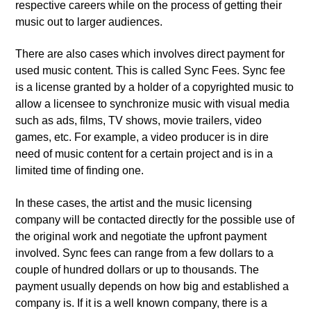
respective careers while on the process of getting their
music out to larger audiences.
There are also cases which involves direct payment for
used music content. This is called Sync Fees. Sync fee
is a license granted by a holder of a copyrighted music to
allow a licensee to synchronize music with visual media
such as ads, films, TV shows, movie trailers, video
games, etc. For example, a video producer is in dire
need of music content for a certain project and is in a
limited time of finding one.
In these cases, the artist and the music licensing
company will be contacted directly for the possible use of
the original work and negotiate the upfront payment
involved. Sync fees can range from a few dollars to a
couple of hundred dollars or up to thousands. The
payment usually depends on how big and established a
company is. If it is a well known company, there is a