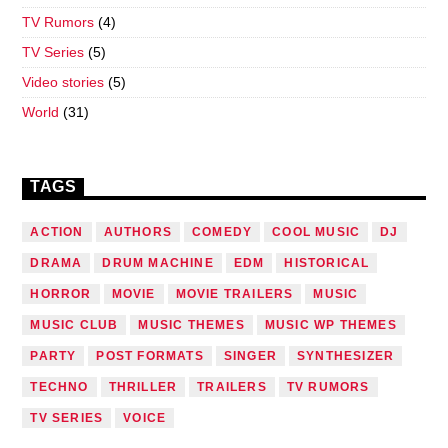
TV Rumors
(4)
TV Series
(5)
Video stories
(5)
World
(31)
TAGS
ACTION
AUTHORS
COMEDY
COOL MUSIC
DJ
DRAMA
DRUM MACHINE
EDM
HISTORICAL
HORROR
MOVIE
MOVIE TRAILERS
MUSIC
MUSIC CLUB
MUSIC THEMES
MUSIC WP THEMES
PARTY
POST FORMATS
SINGER
SYNTHESIZER
TECHNO
THRILLER
TRAILERS
TV RUMORS
TV SERIES
VOICE