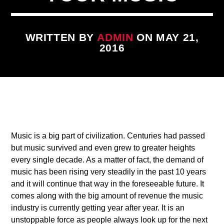
WRITTEN BY
ADMIN
ON MAY 21,
2016
CURRENT TRACK
TITLE
1
ARTIST
Music is a big part of civilization. Centuries had passed
but music survived and even grew to greater heights
every single decade. As a matter of fact, the demand of
music has been rising very steadily in the past 10 years
and it will continue that way in the foreseeable future. It
qheem station
comes along with the big amount of revenue the music
industry is currently getting year after year. It is an
unstoppable force as people always look up for the next