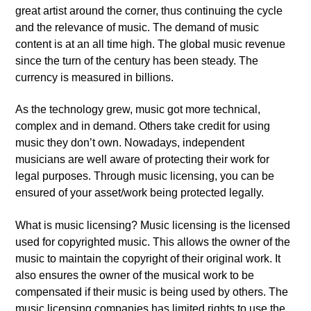
great artist around the corner, thus continuing the cycle
and the relevance of music. The demand of music
content is at an all time high. The global music revenue
since the turn of the century has been steady. The
currency is measured in billions.
As the technology grew, music got more technical,
complex and in demand. Others take credit for using
music they don’t own. Nowadays, independent
musicians are well aware of protecting their work for
legal purposes. Through music licensing, you can be
ensured of your asset/work being protected legally.
What is music licensing? Music licensing is the licensed
used for copyrighted music. This allows the owner of the
music to maintain the copyright of their original work. It
also ensures the owner of the musical work to be
compensated if their music is being used by others. The
music licensing companies has limited rights to use the