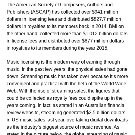
The American Society of Composers, Authors and
Publishers (ASCAP) has collected over $941 million
dollars in licensing fees and distributed $827.7 million
dollars in royalties to its members back in 2014. BMI on
the other hand, collected more than $1.013 billion dollars
in license fees and distributed over $877 million dollars
in royalties to its members during the year 2015.
Music licensing is the modern way of earning through
music. In the past few years, the physical sales had gone
down. Streaming music has taken over because it’s more
convenient and practical with the help of the World Wide
Web. With the rise of streaming sales, the figures that
could be collected as royalty fees could spike up in the
years coming. In fact, as stated in an Australian financial
review website, streaming generated $2.5 billion dollars
in US music sales last year, overtaking digital downloads
as the industry’s biggest source of music revenue. As
stated in the picture below, the global streaming of music