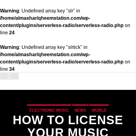
Warning
: Undefined array key "slr" in
/home/almashar/qheemstation.com/wp-
content/plugins/serverless-radio/serverless-radio.php
on
line
24
Warning
: Undefined array key "slrtick" in
/home/almashar/qheemstation.com/wp-
content/plugins/serverless-radio/serverless-radio.php
on
line
34
STATION
ELECTRONIC MUSIC
NEWS
WORLD
HOW TO LICENSE
YOUR MUSIC