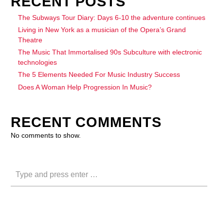
RECENT POSTS
The Subways Tour Diary: Days 6-10 the adventure continues
Living in New York as a musician of the Opera’s Grand
Theatre
The Music That Immortalised 90s Subculture with electronic
technologies
The 5 Elements Needed For Music Industry Success
Does A Woman Help Progression In Music?
RECENT COMMENTS
No comments to show.