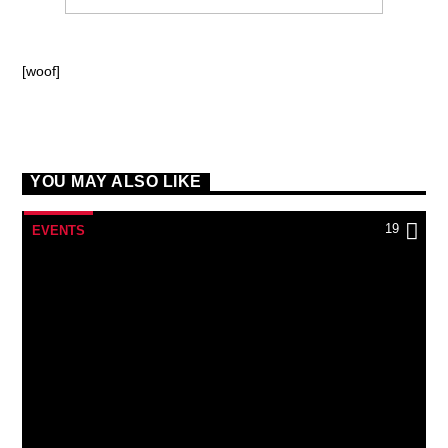
[woof]
YOU MAY ALSO LIKE
19
EVENTS