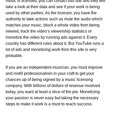
music is licensed, you can contact this site and they will
take a look at their data and see if your work is being
used by other parties. As the licensor, you have the
authority to take actions such as mute the audio which
matches your music, block a whole video from being
viewed, track the video’s viewership statistics or
monetize the video by running ads against it. Every
country has different rules about it. But YouTube runs a
lot of ads and monetizing work from this site is very
probable.
If you are an independent musician, you must improve
and instill professionalism in your craft to get your
chances up of being signed by a music licensing
company. With billions of dollars of revenue involved
today, you want at least a slice of the pie. Monetizing
your passion is never easy but taking the necessary
steps to make it work is a must to reach success.