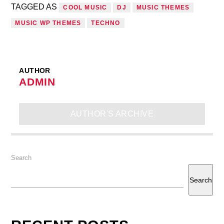
TAGGED AS
COOL MUSIC
DJ
MUSIC THEMES
MUSIC WP THEMES
TECHNO
AUTHOR
ADMIN
AUTHOR'S ARCHIVE
Search
Search