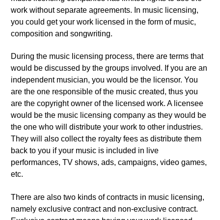
work without separate agreements. In music licensing,
you could get your work licensed in the form of music,
composition and songwriting.
During the music licensing process, there are terms that
would be discussed by the groups involved. If you are an
independent musician, you would be the licensor. You
are the one responsible of the music created, thus you
are the copyright owner of the licensed work. A licensee
would be the music licensing company as they would be
the one who will distribute your work to other industries.
They will also collect the royalty fees as distribute them
back to you if your music is included in live
performances, TV shows, ads, campaigns, video games,
etc.
There are also two kinds of contracts in music licensing,
namely exclusive contract and non-exclusive contract.