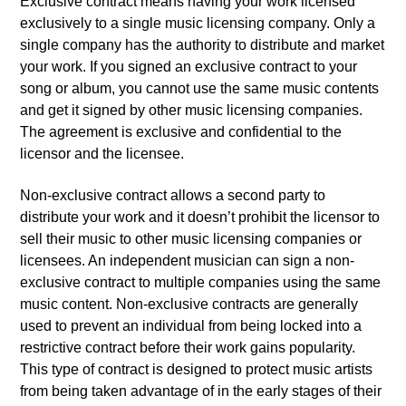
Exclusive contract means having your work licensed
exclusively to a single music licensing company. Only a
single company has the authority to distribute and market
your work. If you signed an exclusive contract to your
song or album, you cannot use the same music contents
and get it signed by other music licensing companies.
The agreement is exclusive and confidential to the
licensor and the licensee.
Non-exclusive contract allows a second party to
distribute your work and it doesn’t prohibit the licensor to
sell their music to other music licensing companies or
licensees. An independent musician can sign a non-
exclusive contract to multiple companies using the same
music content. Non-exclusive contracts are generally
used to prevent an individual from being locked into a
restrictive contract before their work gains popularity.
This type of contract is designed to protect music artists
from being taken advantage of in the early stages of their