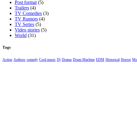
Post format
(5)
Trailers
(4)
TV Comedies
(3)
TV Rumors
(4)
TV Series
(5)
Video stories
(5)
World
(31)
Tags
Action
Authors
comedy
Cool music
Dj
Drama
Drum Machine
EDM
Historical
Horror
Mo