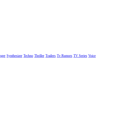
nger
Synthesizer
Techno
Thriller
Trailers
Tv Rumors
TV Series
Voice