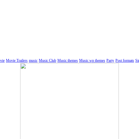
vie
Movie Trailers
music
Music Club
Music themes
Music wp themes
Party
Post formats
Si