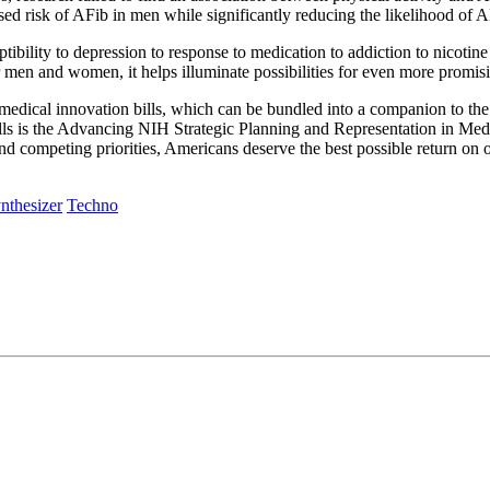
ased risk of AFib in men while significantly reducing the likelihood of
tibility to depression to response to medication to addiction to nicotine
or men and women, it helps illuminate possibilities for even more promi
edical innovation bills, which can be bundled into a companion to the
lls is the Advancing NIH Strategic Planning and Representation in Medic
and competing priorities, Americans deserve the best possible return on
nthesizer
Techno