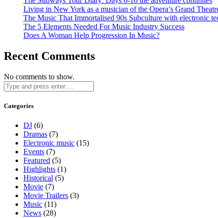
The Subways Tour Diary: Days 6-10 the adventure continues
Living in New York as a musician of the Opera’s Grand Theatr
The Music That Immortalised 90s Subculture with electronic te
The 5 Elements Needed For Music Industry Success
Does A Woman Help Progression In Music?
Recent Comments
No comments to show.
Categories
DJ
(6)
Dramas
(7)
Electronic music
(15)
Events
(7)
Featured
(5)
Highlights
(1)
Historical
(5)
Movie
(7)
Movie Trailers
(3)
Music
(11)
News
(28)