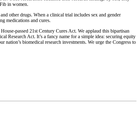
 AFib in women.
 and other drugs. When a clinical trial includes sex and gender
sing medications and cures.
 House-passed 21st Century Cures Act. We applaud this bipartisan
al Research Act. It’s a fancy name for a simple idea: securing equity
 our nation’s biomedical research investments. We urge the Congress to