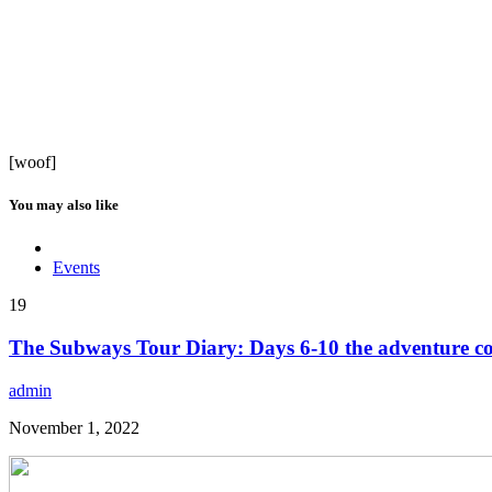
[woof]
You may also like
Events
19
The Subways Tour Diary: Days 6-10 the adventure co
admin
November 1, 2022