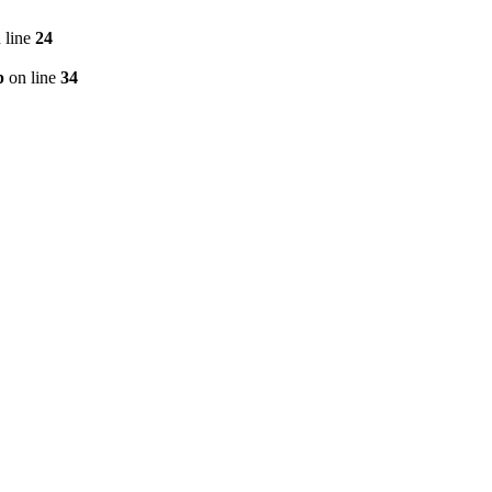
 line
24
p
on line
34