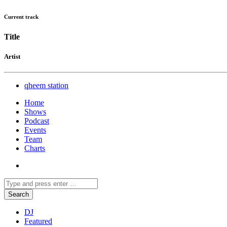
Current track
Title
Artist
qheem station
Home
Shows
Podcast
Events
Team
Charts
DJ
Featured