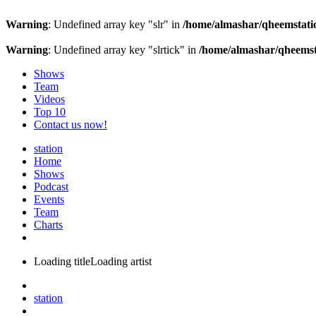
Warning
: Undefined array key "slr" in
/home/almashar/qheemstatio
Warning
: Undefined array key "slrtick" in
/home/almashar/qheemsta
Shows
Team
Videos
Top 10
Contact us now!
station
Home
Shows
Podcast
Events
Team
Charts
Loading title
Loading artist
station