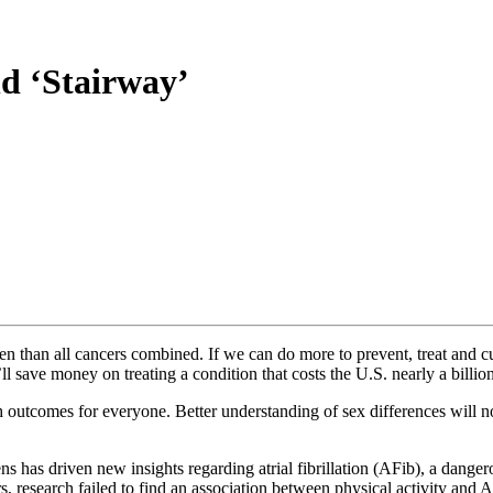
nd ‘Stairway’
en than all cancers combined. If we can do more to prevent, treat and c
l save money on treating a condition that costs the U.S. nearly a billion
th outcomes for everyone. Better understanding of sex differences will n
s has driven new insights regarding atrial fibrillation (AFib), a dangero
s, research failed to find an association between physical activity and A