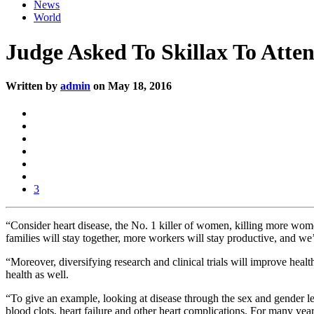
News
World
Judge Asked To Skillax To Atte
Written by
admin
on May 18, 2016
3
“Consider heart disease, the No. 1 killer of women, killing more wom
families will stay together, more workers will stay productive, and we’l
“Moreover, diversifying research and clinical trials will improve heal
health as well.
“To give an example, looking at disease through the sex and gender len
blood clots, heart failure and other heart complications. For many year