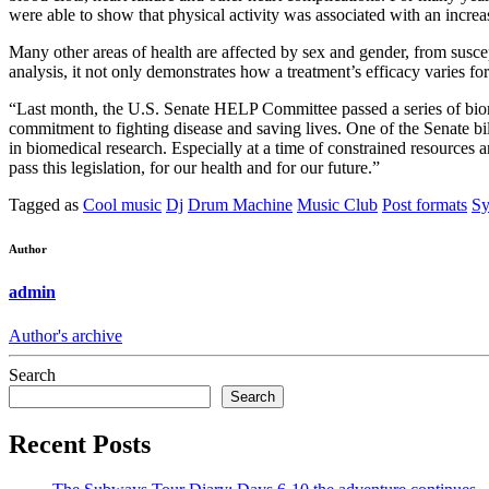
were able to show that physical activity was associated with an incre
Many other areas of health are affected by sex and gender, from suscep
analysis, it not only demonstrates how a treatment’s efficacy varies f
“Last month, the U.S. Senate HELP Committee passed a series of biom
commitment to fighting disease and saving lives. One of the Senate bi
in biomedical research. Especially at a time of constrained resources 
pass this legislation, for our health and for our future.”
Tagged as
Cool music
Dj
Drum Machine
Music Club
Post formats
Sy
Author
admin
Author's archive
Search
Search
Recent Posts