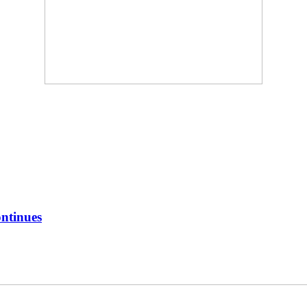
ntinues