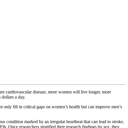
ure cardiovascular disease, more women will live longer, more
 dollars a day.
ot only fill in critical gaps on women’s health but can improve men’s
us condition marked by an irregular heartbeat that can lead to stroke,
Fib. Once researchers stratified their research findings by sex, they