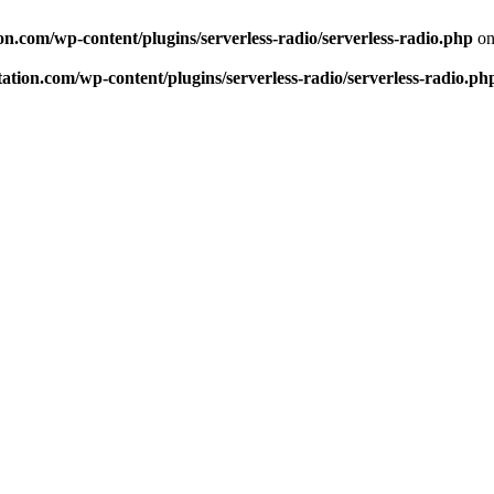
n.com/wp-content/plugins/serverless-radio/serverless-radio.php
on
tion.com/wp-content/plugins/serverless-radio/serverless-radio.ph