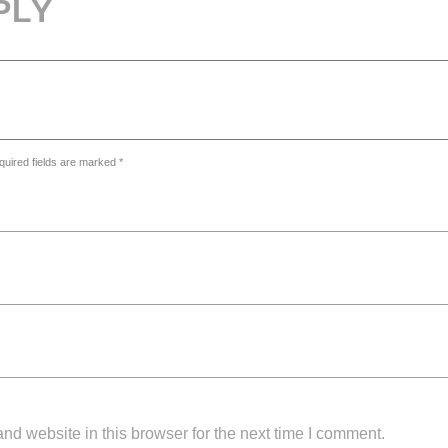
PLY
quired fields are marked *
d website in this browser for the next time I comment.