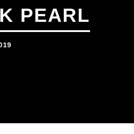
K PEARL
019