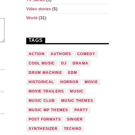
Video stories
(5)
World
(31)
TAGS
ACTION
AUTHORS
COMEDY
COOL MUSIC
DJ
DRAMA
DRUM MACHINE
EDM
HISTORICAL
HORROR
MOVIE
MOVIE TRAILERS
MUSIC
MUSIC CLUB
MUSIC THEMES
MUSIC WP THEMES
PARTY
POST FORMATS
SINGER
SYNTHESIZER
TECHNO