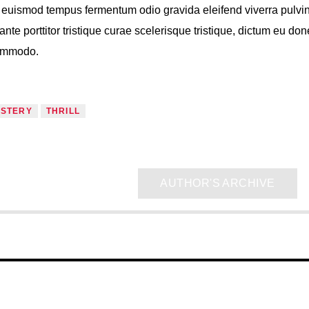
s, euismod tempus fermentum odio gravida eleifend viverra pulvi
ante porttitor tristique curae scelerisque tristique, dictum eu do
commodo.
STERY
THRILL
AUTHOR'S ARCHIVE