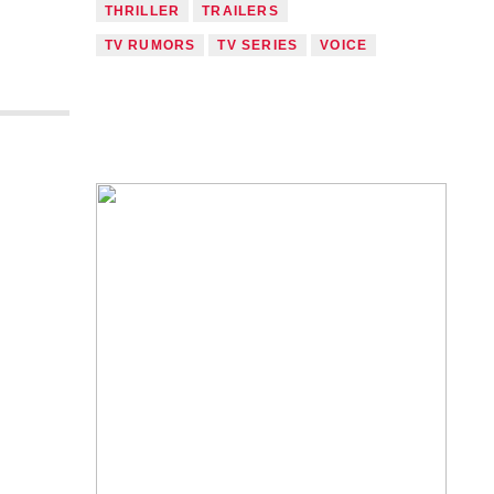
THRILLER
TRAILERS
TV RUMORS
TV SERIES
VOICE