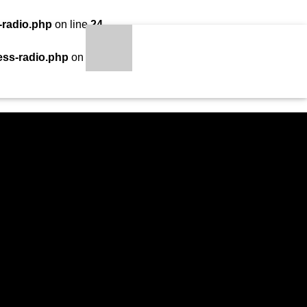
-radio.php
on line
24
LOADING TITLE
LOADING ARTIST
ess-radio.php
on line
34
S
qheem station