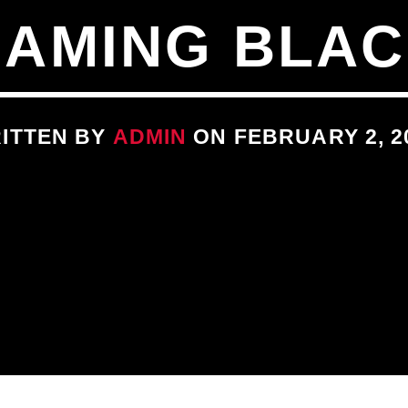
EAMING BLAC
ITTEN BY
ADMIN
ON FEBRUARY 2, 2