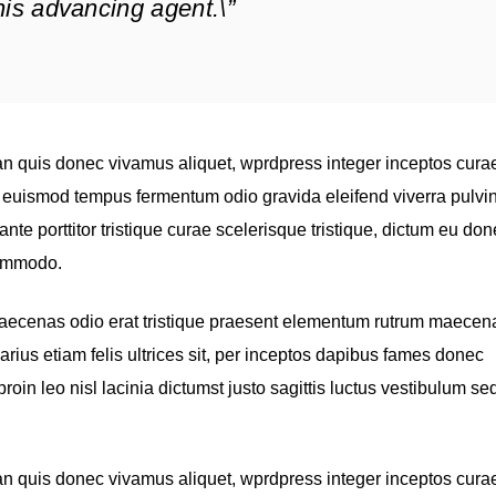
f his advancing agent.\”
n quis donec vivamus aliquet, wprdpress integer inceptos cura
s, euismod tempus fermentum odio gravida eleifend viverra pulvi
ante porttitor tristique curae scelerisque tristique, dictum eu do
commodo.
maecenas odio erat tristique praesent elementum rutrum maecen
varius etiam felis ultrices sit, per inceptos dapibus fames donec
in leo nisl lacinia dictumst justo sagittis luctus vestibulum se
n quis donec vivamus aliquet, wprdpress integer inceptos cura