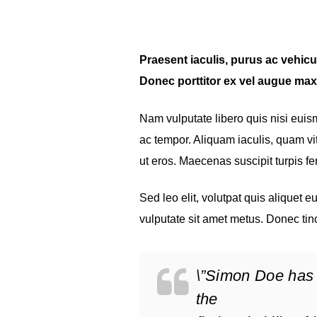
Praesent iaculis, purus ac vehicula
Donec porttitor ex vel augue max
Nam vulputate libero quis nisi eui
ac tempor. Aliquam iaculis, quam vit
ut eros. Maecenas suscipit turpis 
Sed leo elit, volutpat quis aliquet 
vulputate sit amet metus. Donec tin
\”Simon Doe has 
the