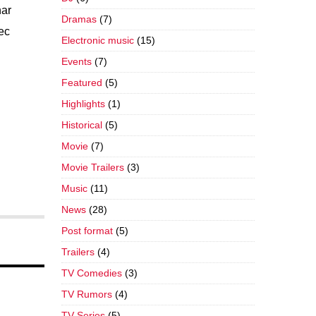
nar
Dramas
(7)
nec
Electronic music
(15)
Events
(7)
Featured
(5)
Highlights
(1)
Historical
(5)
Movie
(7)
Movie Trailers
(3)
Music
(11)
News
(28)
Post format
(5)
Trailers
(4)
TV Comedies
(3)
TV Rumors
(4)
TV Series
(5)