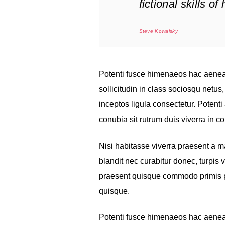
fictional skills o
Steve Kowalsky
Potenti fusce himenaeos hac aenea
sollicitudin in class sociosqu netu
inceptos ligula consectetur. Potenti 
conubia sit rutrum duis viverra in 
Nisi habitasse viverra praesent a 
blandit nec curabitur donec, turpis 
praesent quisque commodo primis pro
quisque.
Potenti fusce himenaeos hac aenea