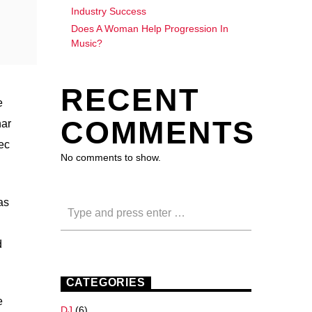
Industry Success
Does A Woman Help Progression In
Music?
RECENT
e
COMMENTS
nar
nec
No comments to show.
as
d
CATEGORIES
e
DJ
(6)