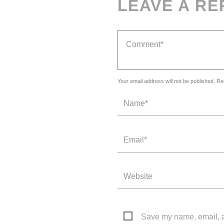
LEAVE A RE
Your email address will not be published. Re
Save my name, email, an