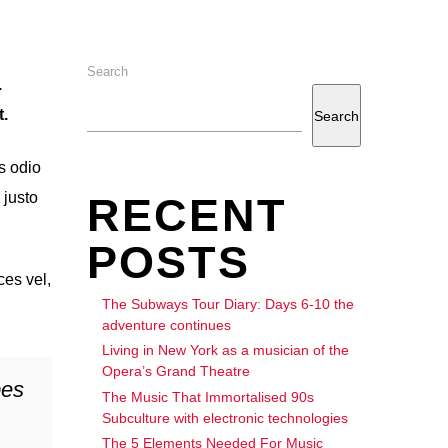
Search
.
.
Search
s odio
 justo
RECENT
POSTS
ces vel,
The Subways Tour Diary: Days 6-10 the
adventure continues
Living in New York as a musician of the
Opera’s Grand Theatre
bes
The Music That Immortalised 90s
Subculture with electronic technologies
The 5 Elements Needed For Music