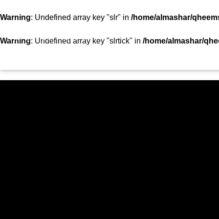
SHOWS
TEAM
VIDEOS
TOP 10
CON
Warning
: Undefined array key "slr" in
/home/almashar/qheemst
STATION
Warning
: Undefined array key "slrtick" in
/home/almashar/qhee
HOME
SHOWS
CURRENT TRACK
TITLE
ARTIST