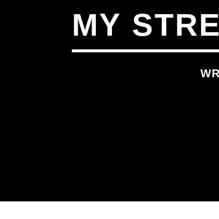
MY STR
WR