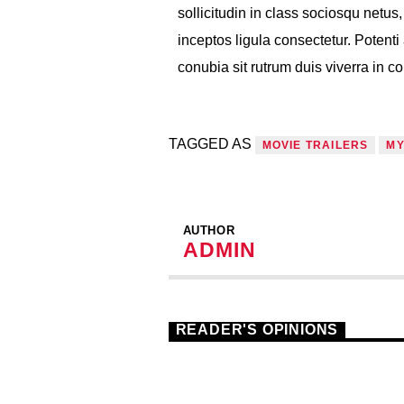
sollicitudin in class sociosqu netu
inceptos ligula consectetur. Potenti 
conubia sit rutrum duis viverra in 
TAGGED AS
MOVIE TRAILERS
MY
AUTHOR
ADMIN
READER'S OPINIONS