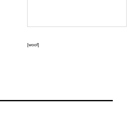
[woof]