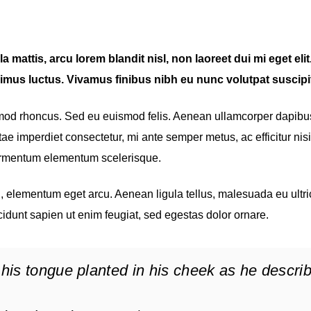
 mattis, arcu lorem blandit nisl, non laoreet dui mi eget elit
imus luctus. Vivamus finibus nibh eu nunc volutpat suscipit
smod rhoncus. Sed eu euismod felis. Aenean ullamcorper dapibu
ae imperdiet consectetur, mi ante semper metus, ac efficitur nisi
fermentum elementum scelerisque.
eu, elementum eget arcu. Aenean ligula tellus, malesuada eu ultri
cidunt sapien ut enim feugiat, sed egestas dolor ornare.
his tongue planted in his cheek as he descri