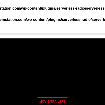
TACT US NOW!
ation.com/wp-content/plugins/serverless-radio/serverless
mstation.com/wp-content/plugins/serverless-radio/serverl
PODCAST
EVENTS
TEAM
CHART
MOVIE TRAILERS