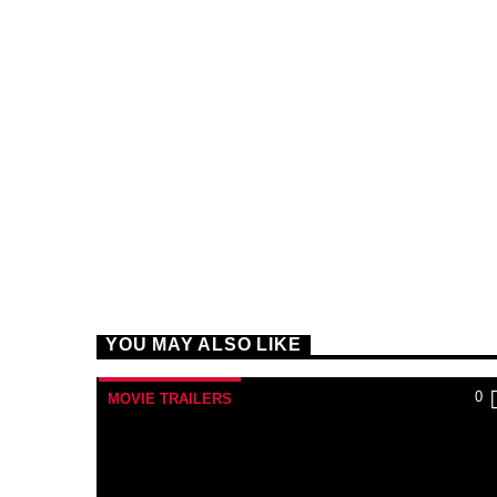
YOU MAY ALSO LIKE
0
MOVIE TRAILERS