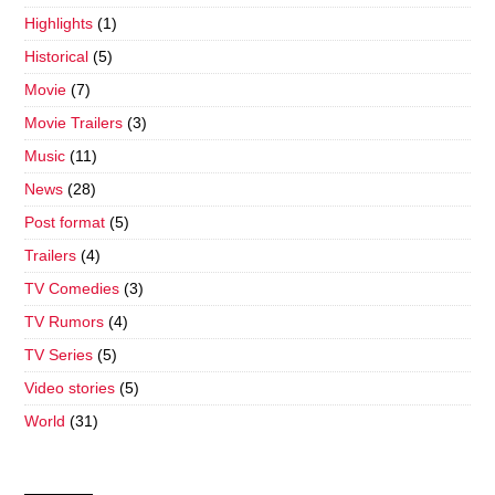
Highlights
(1)
Historical
(5)
Movie
(7)
Movie Trailers
(3)
Music
(11)
News
(28)
Post format
(5)
Trailers
(4)
TV Comedies
(3)
TV Rumors
(4)
TV Series
(5)
Video stories
(5)
World
(31)