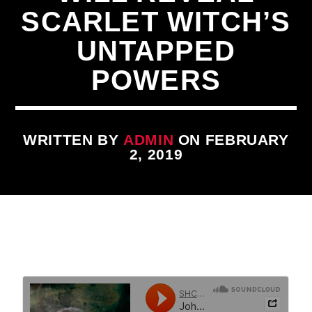
SCARLET WITCH’S
UNTAPPED
POWERS
CURRENT TRACK
WRITTEN BY
ADMIN
ON FEBRUARY
TITLE
2, 2019
ARTIST
qheem station