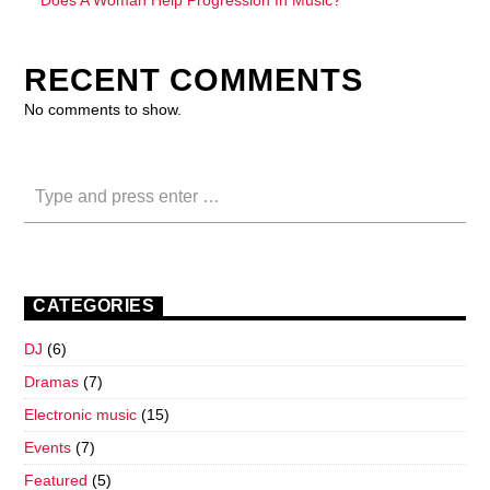
RECENT COMMENTS
No comments to show.
CATEGORIES
DJ
(6)
Dramas
(7)
Electronic music
(15)
Events
(7)
Featured
(5)