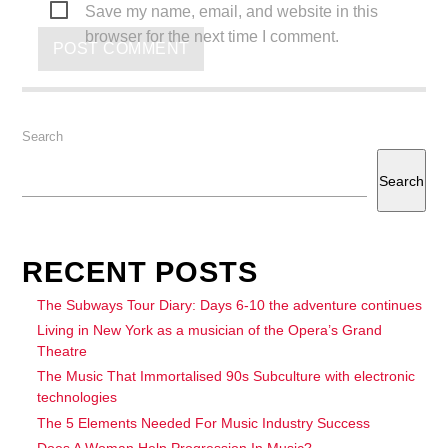
Save my name, email, and website in this
browser for the next time I comment.
Search
Search
RECENT POSTS
The Subways Tour Diary: Days 6-10 the adventure continues
Living in New York as a musician of the Opera’s Grand
Theatre
The Music That Immortalised 90s Subculture with electronic
technologies
The 5 Elements Needed For Music Industry Success
Does A Woman Help Progression In Music?