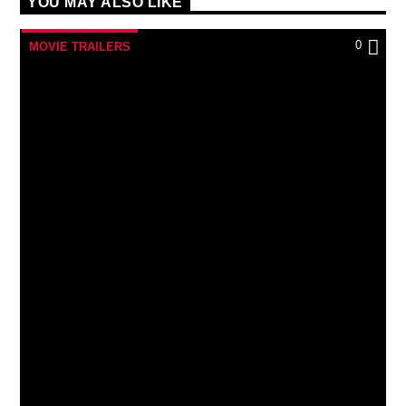
YOU MAY ALSO LIKE
0
MOVIE TRAILERS