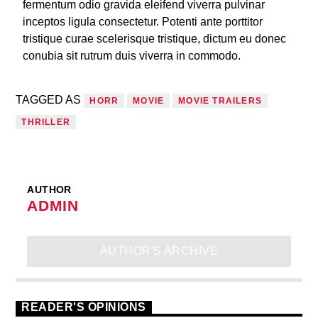
fermentum odio gravida eleifend viverra pulvinar
inceptos ligula consectetur. Potenti ante porttitor
tristique curae scelerisque tristique, dictum eu donec
conubia sit rutrum duis viverra in commodo.
TAGGED AS
HORR
MOVIE
MOVIE TRAILERS
THRILLER
AUTHOR
ADMIN
AUTHOR'S ARCHIVE
READER'S OPINIONS