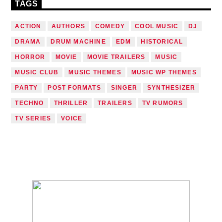
TAGS
ACTION
AUTHORS
COMEDY
COOL MUSIC
DJ
DRAMA
DRUM MACHINE
EDM
HISTORICAL
HORROR
MOVIE
MOVIE TRAILERS
MUSIC
MUSIC CLUB
MUSIC THEMES
MUSIC WP THEMES
PARTY
POST FORMATS
SINGER
SYNTHESIZER
TECHNO
THRILLER
TRAILERS
TV RUMORS
TV SERIES
VOICE