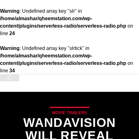
Warning
: Undefined array key "slr" in
/home/almashar/qheemstation.com/wp-
content/plugins/serverless-radio/serverless-radio.php
on
line
24
Warning
: Undefined array key "slrtick" in
/home/almashar/qheemstation.com/wp-
content/plugins/serverless-radio/serverless-radio.php
on
line
34
STATION
MOVIE TRAILERS
WANDAVISION
WILL REVEAL