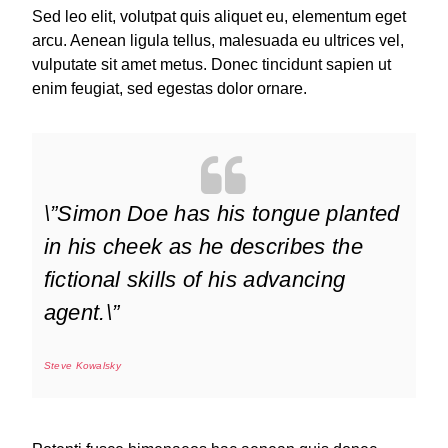
Sed leo elit, volutpat quis aliquet eu, elementum eget
arcu. Aenean ligula tellus, malesuada eu ultrices vel,
vulputate sit amet metus. Donec tincidunt sapien ut
enim feugiat, sed egestas dolor ornare.
\”Simon Doe has his tongue planted
in his cheek as he describes the
fictional skills of his advancing
agent.\”
Steve Kowalsky