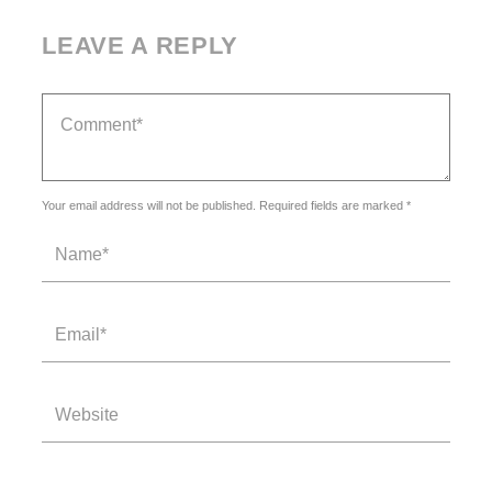
LEAVE A REPLY
Your email address will not be published. Required fields are marked *