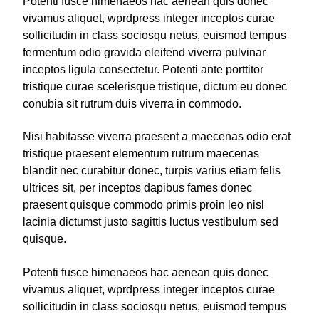
Potenti fusce himenaeos hac aenean quis donec
vivamus aliquet, wprdpress integer inceptos curae
sollicitudin in class sociosqu netus, euismod tempus
fermentum odio gravida eleifend viverra pulvinar
inceptos ligula consectetur. Potenti ante porttitor
tristique curae scelerisque tristique, dictum eu donec
conubia sit rutrum duis viverra in commodo.
Nisi habitasse viverra praesent a maecenas odio erat
tristique praesent elementum rutrum maecenas
blandit nec curabitur donec, turpis varius etiam felis
ultrices sit, per inceptos dapibus fames donec
praesent quisque commodo primis proin leo nisl
lacinia dictumst justo sagittis luctus vestibulum sed
quisque.
Potenti fusce himenaeos hac aenean quis donec
vivamus aliquet, wprdpress integer inceptos curae
sollicitudin in class sociosqu netus, euismod tempus