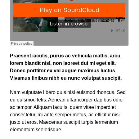
Praesent iaculis, purus ac vehicula mattis, arcu
lorem blandit nisl, non laoreet dui mi eget elit.
Donec porttitor ex vel augue maximus luctus.
Vivamus finibus nibh eu nunc volutpat suscipit.
Nam vulputate libero quis nisi euismod rhoncus. Sed
eu euismod felis. Aenean ullamcorper dapibus odio
ac tempor. Aliquam iaculis, quam vitae imperdiet
consectetur, mi ante semper metus, ac efficitur nisi
justo ut eros. Maecenas suscipit turpis fermentum
elementum scelerisque.