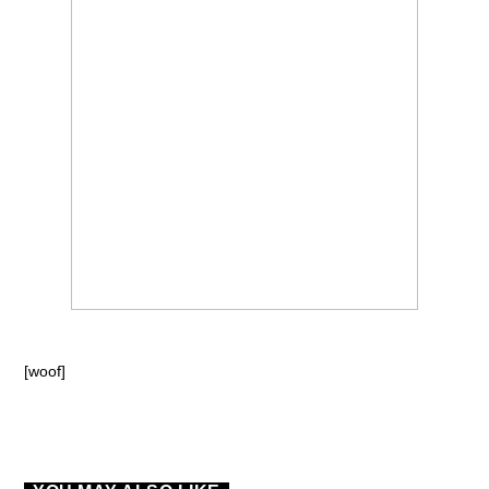
[woof]