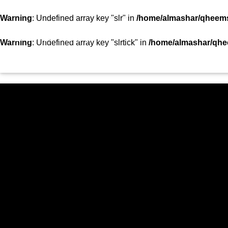
SHOWS
TEAM
VIDEOS
TOP 10
CON
Warning
: Undefined array key "slr" in
/home/almashar/qheemst
STATION
Warning
: Undefined array key "slrtick" in
/home/almashar/qhee
HOME
SHOWS
CURRENT TRACK
TITLE
ARTIST