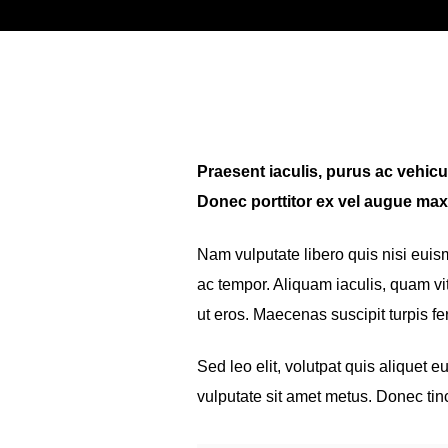
Praesent iaculis, purus ac vehicula
Donec porttitor ex vel augue max
Nam vulputate libero quis nisi eui
ac tempor. Aliquam iaculis, quam vit
ut eros. Maecenas suscipit turpis 
Sed leo elit, volutpat quis aliquet 
vulputate sit amet metus. Donec tin