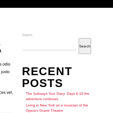
Search
.
Search
.
s odio
RECENT
 justo
POSTS
ces vel,
The Subways Tour Diary: Days 6-10 the
adventure continues
Living in New York as a musician of the
Opera’s Grand Theatre