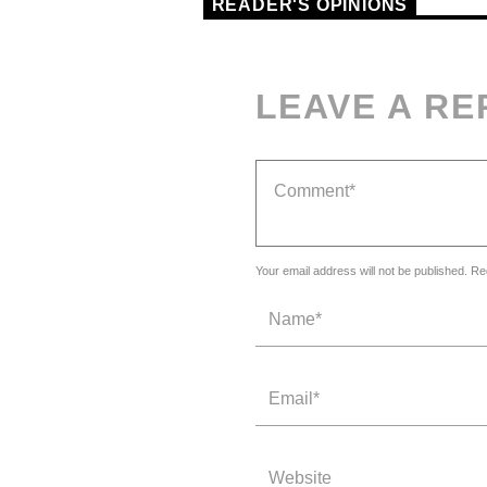
READER'S OPINIONS
LEAVE A RE
Your email address will not be published. Re