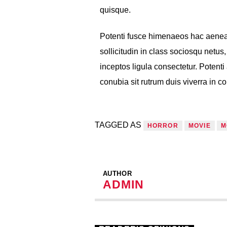
quisque.
Potenti fusce himenaeos hac aenea
sollicitudin in class sociosqu netu
inceptos ligula consectetur. Potenti 
conubia sit rutrum duis viverra in 
TAGGED AS
HORROR
MOVIE
M
AUTHOR
ADMIN