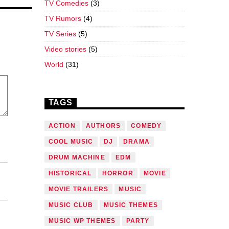
TV Comedies
(3)
TV Rumors
(4)
TV Series
(5)
Video stories
(5)
World
(31)
TAGS
ACTION
AUTHORS
COMEDY
COOL MUSIC
DJ
DRAMA
DRUM MACHINE
EDM
HISTORICAL
HORROR
MOVIE
MOVIE TRAILERS
MUSIC
MUSIC CLUB
MUSIC THEMES
MUSIC WP THEMES
PARTY