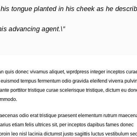
his tongue planted in his cheek as he descri
f his advancing agent.\”
n quis donec vivamus aliquet, wprdpress integer inceptos cura
s, euismod tempus fermentum odio gravida eleifend viverra pulvi
ante porttitor tristique curae scelerisque tristique, dictum eu do
commodo.
maecenas odio erat tristique praesent elementum rutrum maecen
varius etiam felis ultrices sit, per inceptos dapibus fames donec
in leo nisl lacinia dictumst justo sagittis luctus vestibulum se