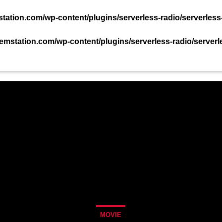
TACT US NOW!
ation.com/wp-content/plugins/serverless-radio/serverless
mstation.com/wp-content/plugins/serverless-radio/serverl
PODCAST
EVENTS
TEAM
CHART
MOVIE