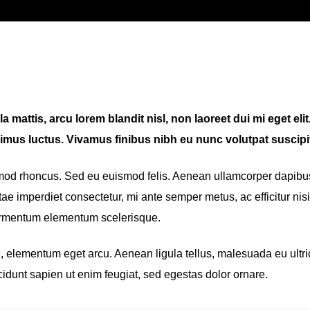
 mattis, arcu lorem blandit nisl, non laoreet dui mi eget elit
imus luctus. Vivamus finibus nibh eu nunc volutpat suscipit
smod rhoncus. Sed eu euismod felis. Aenean ullamcorper dapibu
ae imperdiet consectetur, mi ante semper metus, ac efficitur nisi
fermentum elementum scelerisque.
eu, elementum eget arcu. Aenean ligula tellus, malesuada eu ultri
cidunt sapien ut enim feugiat, sed egestas dolor ornare.