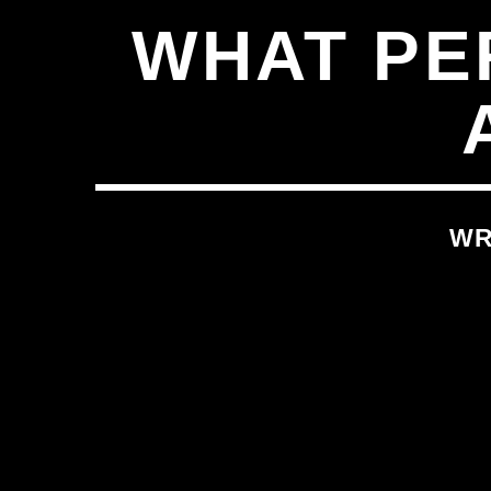
WHAT PE
WR