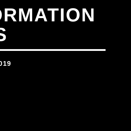
ORMATION
S
019