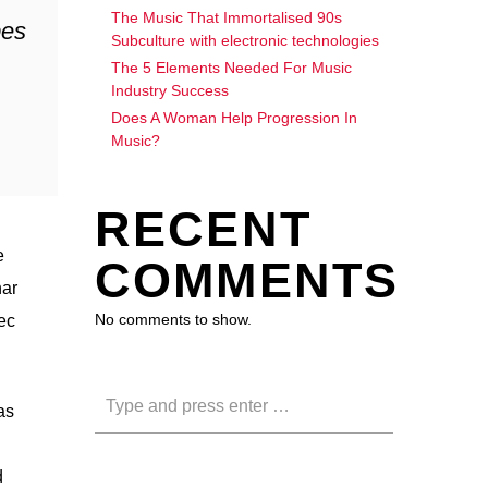
The Music That Immortalised 90s
bes
Subculture with electronic technologies
The 5 Elements Needed For Music
Industry Success
Does A Woman Help Progression In
Music?
RECENT
e
COMMENTS
nar
No comments to show.
nec
as
d