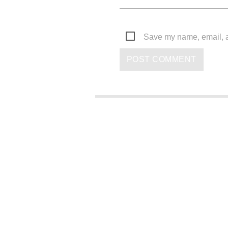
Save my name, email, an