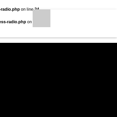
-radio.php
on line
24
LOADING TITLE
LOADING ARTIST
ess-radio.php
on line
34
S
qheem station