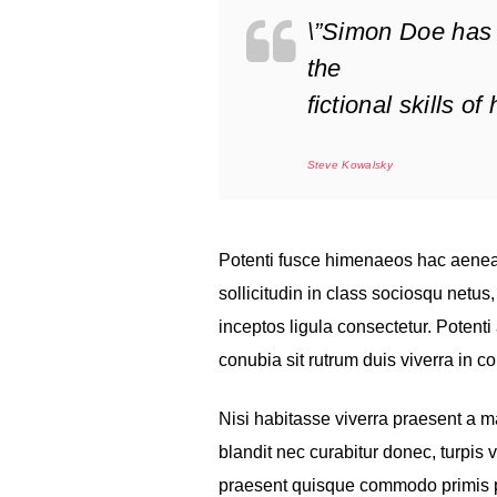
\”Simon Doe has 
the
fictional skills o
Steve Kowalsky
Potenti fusce himenaeos hac aenea
sollicitudin in class sociosqu netu
inceptos ligula consectetur. Potenti 
conubia sit rutrum duis viverra in 
Nisi habitasse viverra praesent a 
blandit nec curabitur donec, turpis 
praesent quisque commodo primis pro