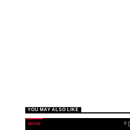
YOU MAY ALSO LIKE
0
MOVIE