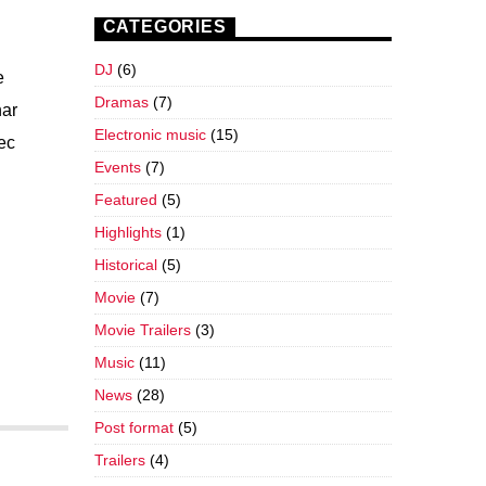
CATEGORIES
DJ
(6)
e
Dramas
(7)
nar
Electronic music
(15)
nec
Events
(7)
Featured
(5)
Highlights
(1)
Historical
(5)
Movie
(7)
Movie Trailers
(3)
Music
(11)
News
(28)
Post format
(5)
Trailers
(4)