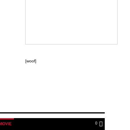
[woof]
0
MOVIE