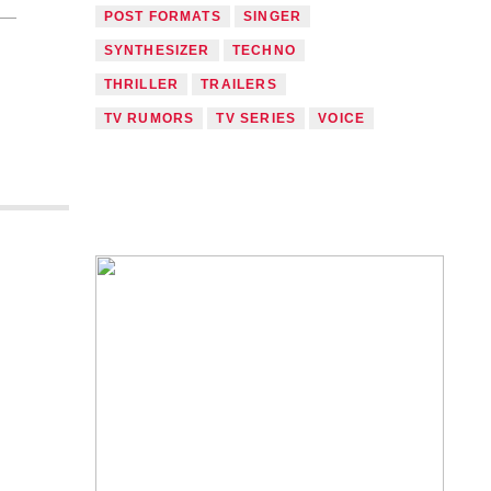
POST FORMATS
SINGER
SYNTHESIZER
TECHNO
THRILLER
TRAILERS
TV RUMORS
TV SERIES
VOICE