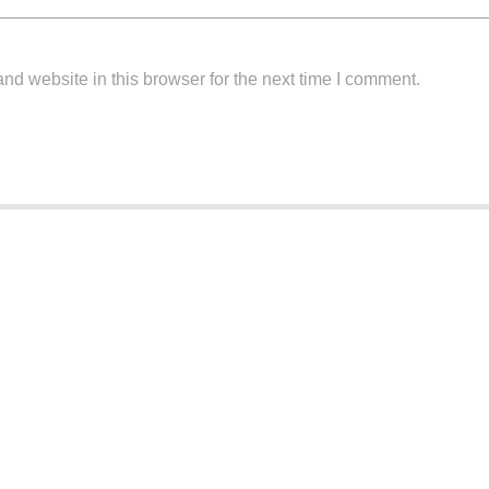
d website in this browser for the next time I comment.