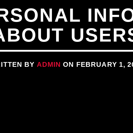
RSONAL INF
ABOUT USER
ITTEN BY
ADMIN
ON FEBRUARY 1, 2