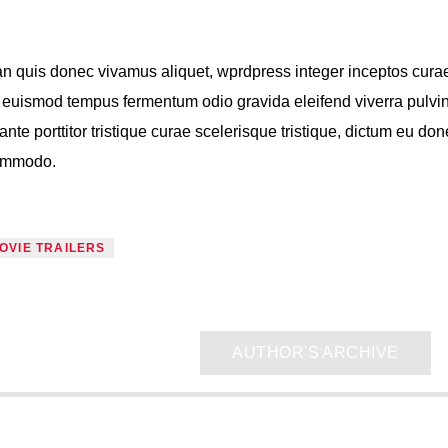
n quis donec vivamus aliquet, wprdpress integer inceptos cura
s, euismod tempus fermentum odio gravida eleifend viverra pulvi
ante porttitor tristique curae scelerisque tristique, dictum eu do
commodo.
OVIE TRAILERS
AUTHOR'S ARCHIVE