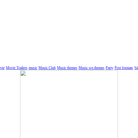
vie
Movie Trailers
music
Music Club
Music themes
Music wp themes
Party
Post formats
Si