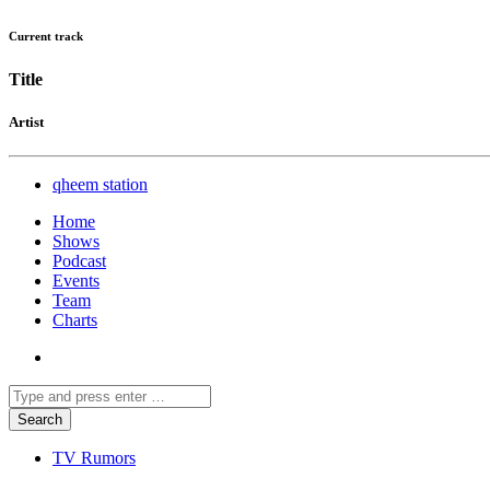
Current track
Title
Artist
qheem station
Home
Shows
Podcast
Events
Team
Charts
TV Rumors