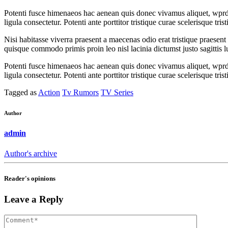
Potenti fusce himenaeos hac aenean quis donec vivamus aliquet, wprdpr
ligula consectetur. Potenti ante porttitor tristique curae scelerisque t
Nisi habitasse viverra praesent a maecenas odio erat tristique praesen
quisque commodo primis proin leo nisl lacinia dictumst justo sagittis 
Potenti fusce himenaeos hac aenean quis donec vivamus aliquet, wprdpr
ligula consectetur. Potenti ante porttitor tristique curae scelerisque t
Tagged as
Action
Tv Rumors
TV Series
Author
admin
Author's archive
Reader's opinions
Leave a Reply