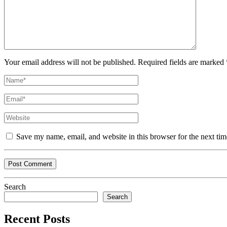
Your email address will not be published. Required fields are marked 
Save my name, email, and website in this browser for the next ti
Search
Search
Recent Posts