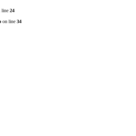
 line
24
p
on line
34