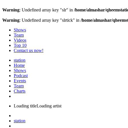
Warning
: Undefined array key "slr" in
/home/almashar/qheemstatio
Warning
: Undefined array key "slrtick" in
/home/almashar/qheemsta
Shows
Team
Videos
Top 10
Contact us now!
station
Home
Shows
Podcast
Events
Team
Charts
Loading title
Loading artist
station