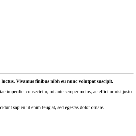
s luctus. Vivamus finibus nibh eu nunc volutpat suscipit.
 imperdiet consectetur, mi ante semper metus, ac efficitur nisi justo
ncidunt sapien ut enim feugiat, sed egestas dolor ornare.