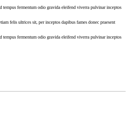
od tempus fermentum odio gravida eleifend viverra pulvinar inceptos
iam felis ultrices sit, per inceptos dapibus fames donec praesent
od tempus fermentum odio gravida eleifend viverra pulvinar inceptos