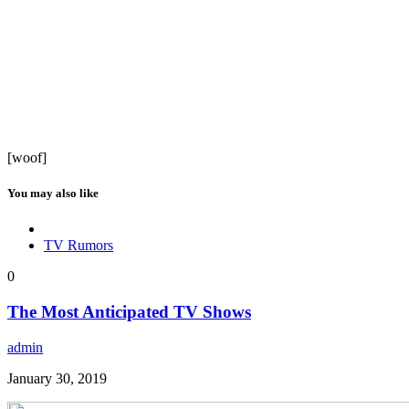
[woof]
You may also like
TV Rumors
0
The Most Anticipated TV Shows
admin
January 30, 2019