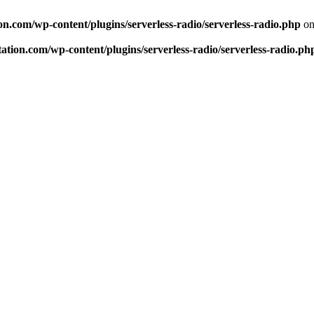
n.com/wp-content/plugins/serverless-radio/serverless-radio.php
on
tion.com/wp-content/plugins/serverless-radio/serverless-radio.ph