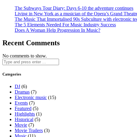
The Subways Tour Diary: Days 6-10 the adventure continues
Living in New York as a musician of the Opera’s Grand Theatr
The Music That Immortalised 90s Subculture with electronic te
The 5 Elements Needed For Music Industry Success
Does A Woman Help Progression In Music?
Recent Comments
No comments to show.
Categories
DJ
(6)
Dramas
(7)
Electronic music
(15)
Events
(7)
Featured
(5)
Highlights
(1)
Historical
(5)
Movie
(7)
Movie Trailers
(3)
Music
(11)