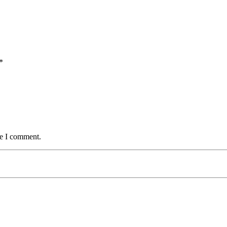
*
me I comment.