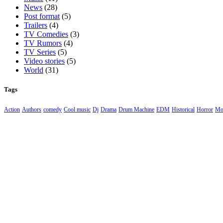
News
(28)
Post format
(5)
Trailers
(4)
TV Comedies
(3)
TV Rumors
(4)
TV Series
(5)
Video stories
(5)
World
(31)
Tags
Action
Authors
comedy
Cool music
Dj
Drama
Drum Machine
EDM
Historical
Horror
Mo