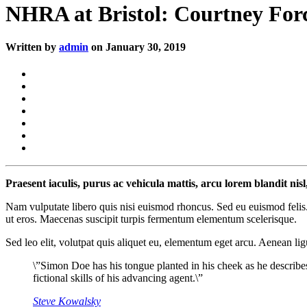
NHRA at Bristol: Courtney Force
Written by
admin
on January 30, 2019
Praesent iaculis, purus ac vehicula mattis, arcu lorem blandit nis
Nam vulputate libero quis nisi euismod rhoncus. Sed eu euismod felis.
ut eros. Maecenas suscipit turpis fermentum elementum scelerisque.
Sed leo elit, volutpat quis aliquet eu, elementum eget arcu. Aenean lig
\”Simon Doe has his tongue planted in his cheek as he describe
fictional skills of his advancing agent.\”
Steve Kowalsky