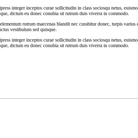
ess integer inceptos curae sollicitudin in class sociosqu netus, euism
ristique, dictum eu donec conubia sit rutrum duis viverra in commodo.
t elementum rutrum maecenas blandit nec curabitur donec, turpis varius et
luctus vestibulum sed quisque.
ess integer inceptos curae sollicitudin in class sociosqu netus, euism
ristique, dictum eu donec conubia sit rutrum duis viverra in commodo.