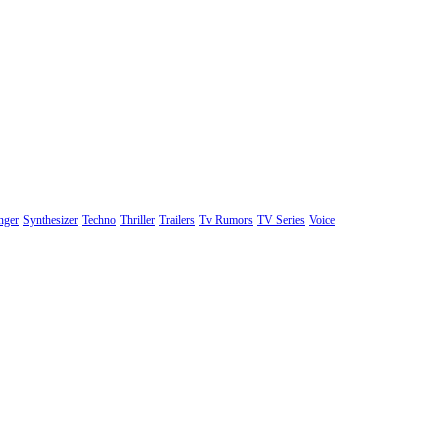
nger
Synthesizer
Techno
Thriller
Trailers
Tv Rumors
TV Series
Voice