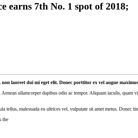
 earns 7th No. 1 spot of 2018;
l, non laoreet dui mi eget elit. Donec porttitor ex vel augue maximu
 Aenean ullamcorper dapibus odio ac tempor. Aliquam iaculis, quam vitae
ula tellus, malesuada eu ultrices vel, vulputate sit amet metus. Donec ti
s the