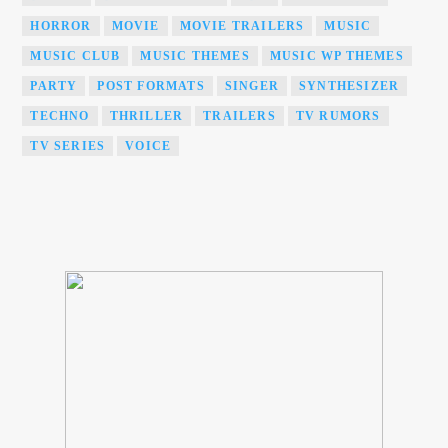
HORROR
MOVIE
MOVIE TRAILERS
MUSIC
MUSIC CLUB
MUSIC THEMES
MUSIC WP THEMES
PARTY
POST FORMATS
SINGER
SYNTHESIZER
TECHNO
THRILLER
TRAILERS
TV RUMORS
TV SERIES
VOICE