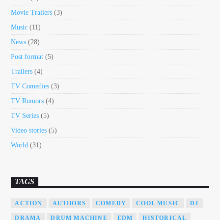
Movie Trailers
(3)
Music
(11)
News
(28)
Post format
(5)
Trailers
(4)
TV Comedies
(3)
TV Rumors
(4)
TV Series
(5)
Video stories
(5)
World
(31)
TAGS
ACTION
AUTHORS
COMEDY
COOL MUSIC
DJ
DRAMA
DRUM MACHINE
EDM
HISTORICAL