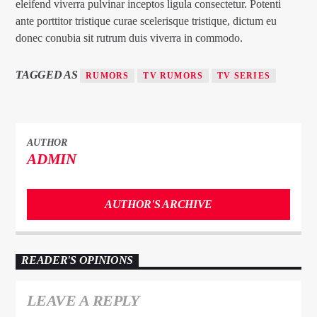
eleifend viverra pulvinar inceptos ligula consectetur. Potenti
ante porttitor tristique curae scelerisque tristique, dictum eu
donec conubia sit rutrum duis viverra in commodo.
TAGGED AS
RUMORS
TV RUMORS
TV SERIES
AUTHOR
ADMIN
AUTHOR'S ARCHIVE
READER'S OPINIONS
LEAVE A REPLY