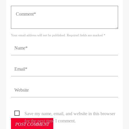
Your email address will not be published. Required fields are marked *
Save my name, email, and website in this browser
for the next time I comment.