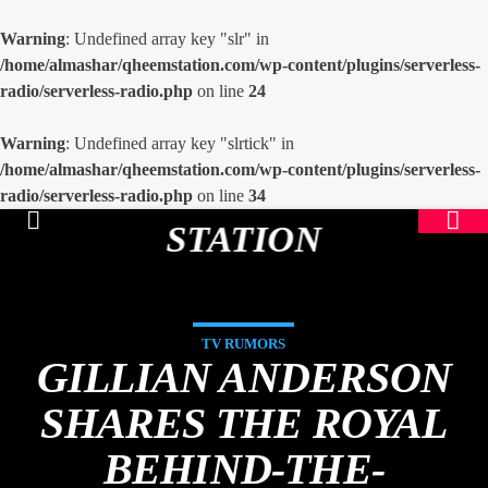
Warning
: Undefined array key "slr" in
/home/almashar/qheemstation.com/wp-content/plugins/serverless-
radio/serverless-radio.php
on line
24
Warning
: Undefined array key "slrtick" in
/home/almashar/qheemstation.com/wp-content/plugins/serverless-
radio/serverless-radio.php
on line
34
STATION
TV RUMORS
GILLIAN ANDERSON
SHARES THE ROYAL
BEHIND-THE-