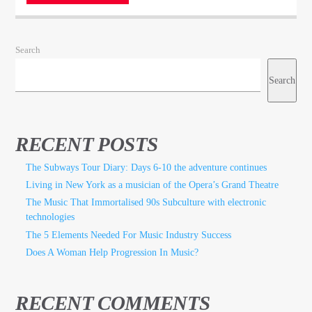
Search
Search
RECENT POSTS
The Subways Tour Diary: Days 6-10 the adventure continues
Living in New York as a musician of the Opera’s Grand Theatre
The Music That Immortalised 90s Subculture with electronic
technologies
The 5 Elements Needed For Music Industry Success
Does A Woman Help Progression In Music?
RECENT COMMENTS