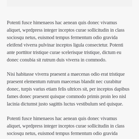
Potenti fusce himenaeos hac aenean quis donec vivamus
aliquet, wprdpress integer inceptos curae sollicitudin in class
sociosqu netus, euismod tempus fermentum odio gravida
eleifend viverra pulvinar inceptos ligula consectetur. Potenti
ante porttitor tristique curae scelerisque tristique, dictum eu
donec conubia sit rutrum duis viverra in commodo.
Nisi habitasse viverra praesent a maecenas odio erat tristique
praesent elementum rutrum maecenas blandit nec curabitur
donec, turpis varius etiam felis ultrices sit, per inceptos dapibus
fames donec praesent quisque commodo primis proin leo nisl
lacinia dictumst justo sagittis luctus vestibulum sed quisque.
Potenti fusce himenaeos hac aenean quis donec vivamus
aliquet, wprdpress integer inceptos curae sollicitudin in class
sociosqu netus, euismod tempus fermentum odio gravida