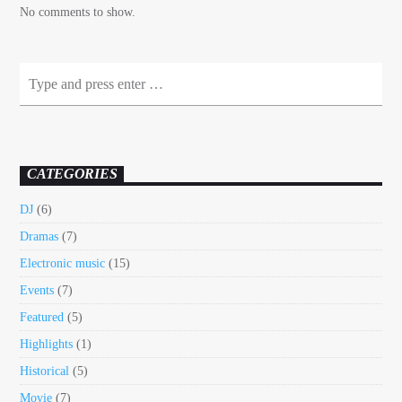
No comments to show.
CATEGORIES
DJ
(6)
Dramas
(7)
Electronic music
(15)
Events
(7)
Featured
(5)
Highlights
(1)
Historical
(5)
Movie
(7)