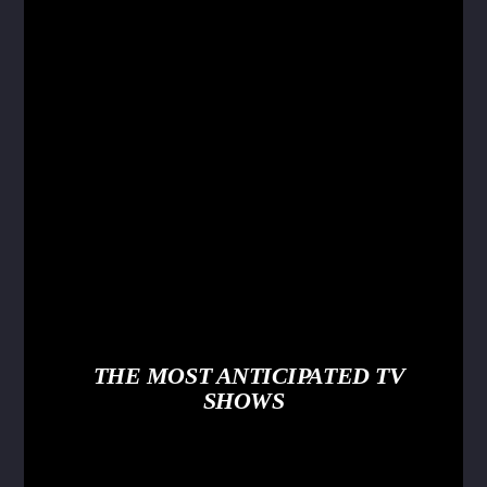
THE MOST ANTICIPATED TV
SHOWS