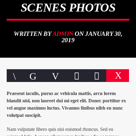
SCENES PHOTOS
WRITTEN BY
ADMIN
ON JANUARY 30,
CURRENT TRACK
2019
TITLE
ARTIST
Praesent iaculis, purus ac vehicula mattis, arcu lorem
qheem station
blandit nisl, non laoreet dui mi eget elit. Donec porttitor ex
vel augue maximus luctus. Vivamus finibus nibh eu nunc
volutpat suscipit.
Nam vulputate libero quis nisi euismod rhoncus. Sed eu