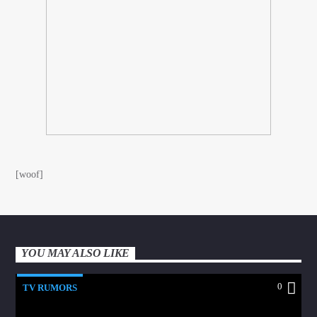
[woof]
YOU MAY ALSO LIKE
0
TV RUMORS