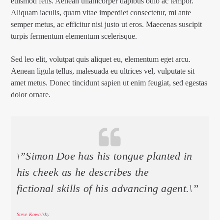
euismod felis. Aenean ullamcorper dapibus odio ac tempor.
Aliquam iaculis, quam vitae imperdiet consectetur, mi ante
semper metus, ac efficitur nisi justo ut eros. Maecenas suscipit
turpis fermentum elementum scelerisque.
Sed leo elit, volutpat quis aliquet eu, elementum eget arcu.
Aenean ligula tellus, malesuada eu ultrices vel, vulputate sit
amet metus. Donec tincidunt sapien ut enim feugiat, sed egestas
dolor ornare.
\”Simon Doe has his tongue planted in
his cheek as he describes the
fictional skills of his advancing agent.\”
Steve Kowalsky