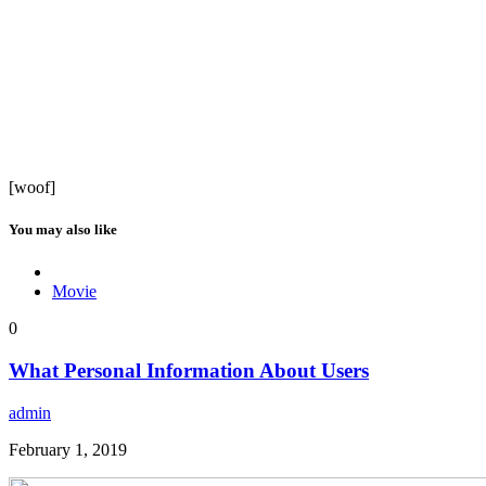
[woof]
You may also like
Movie
0
What Personal Information About Users
admin
February 1, 2019