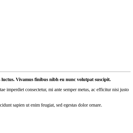
s luctus. Vivamus finibus nibh eu nunc volutpat suscipit.
 imperdiet consectetur, mi ante semper metus, ac efficitur nisi justo
ncidunt sapien ut enim feugiat, sed egestas dolor ornare.