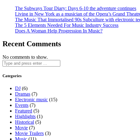
The Subways Tour Diary: Days 6-10 the adventure continues
Living in New York as a musician of the Opera’s Grand Theatr
The Music That Immortalised 90s Subculture with electronic te
The 5 Elements Needed For Music Industry Success
Does A Woman Help Progression In Music?
Recent Comments
No comments to show.
Categories
DJ
(6)
Dramas
(7)
Electronic music
(15)
Events
(7)
Featured
(5)
Highlights
(1)
Historical
(5)
Movie
(7)
Movie Trailers
(3)
Music
(11)