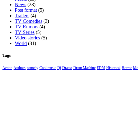
News
(28)
Post format
(5)
Trailers
(4)
TV Comedies
(3)
TV Rumors
(4)
TV Series
(5)
Video stories
(5)
World
(31)
Tags
Action
Authors
comedy
Cool music
Dj
Drama
Drum Machine
EDM
Historical
Horror
Mo