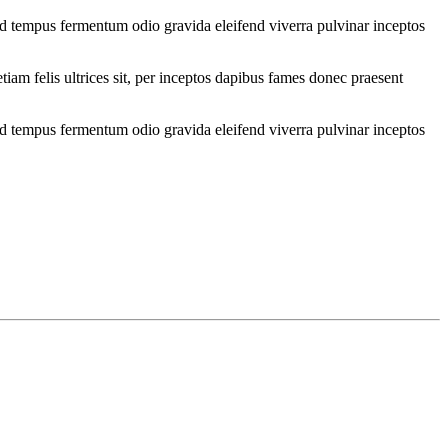
od tempus fermentum odio gravida eleifend viverra pulvinar inceptos
iam felis ultrices sit, per inceptos dapibus fames donec praesent
od tempus fermentum odio gravida eleifend viverra pulvinar inceptos