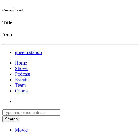
Current track
Title
Artist
qheem station
Home
Shows
Podcast
Events
Team
Charts
Movie