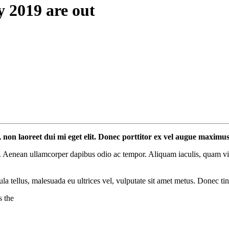
y 2019 are out
l, non laoreet dui mi eget elit. Donec porttitor ex vel augue maximu
 Aenean ullamcorper dapibus odio ac tempor. Aliquam iaculis, quam vitae
ula tellus, malesuada eu ultrices vel, vulputate sit amet metus. Donec ti
s the