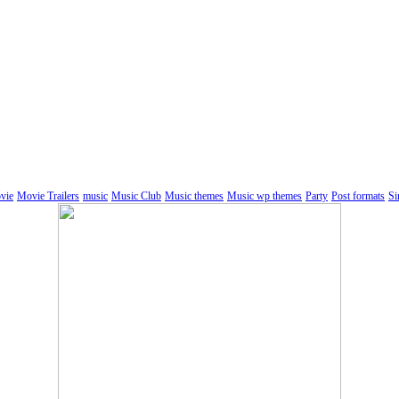
vie
Movie Trailers
music
Music Club
Music themes
Music wp themes
Party
Post formats
Si