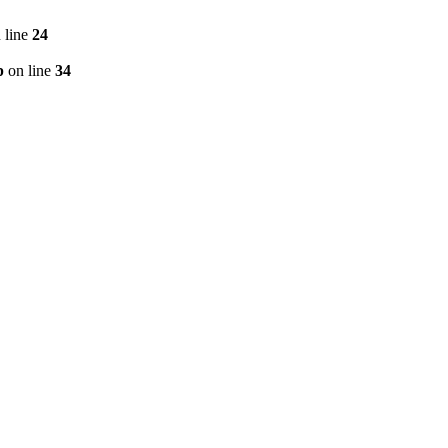
 line
24
p
on line
34