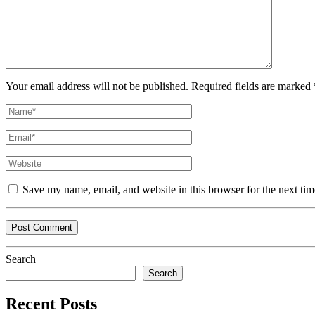
Your email address will not be published. Required fields are marked 
Save my name, email, and website in this browser for the next ti
Search
Search
Recent Posts