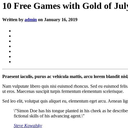
10 Free Games with Gold of Jul
Written by
admin
on January 16, 2019
Praesent iaculis, purus ac vehicula mattis, arcu lorem blandit nis
Nam vulputate libero quis nisi euismod rhoncus. Sed eu euismod felis.
ut eros. Maecenas suscipit turpis fermentum elementum scelerisque.
Sed leo elit, volutpat quis aliquet eu, elementum eget arcu. Aenean lig
\”Simon Doe has his tongue planted in his cheek as he describe
fictional skills of his advancing agent.\”
Steve Kowalsky