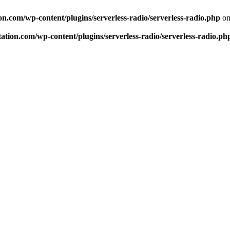
n.com/wp-content/plugins/serverless-radio/serverless-radio.php
on
tion.com/wp-content/plugins/serverless-radio/serverless-radio.ph