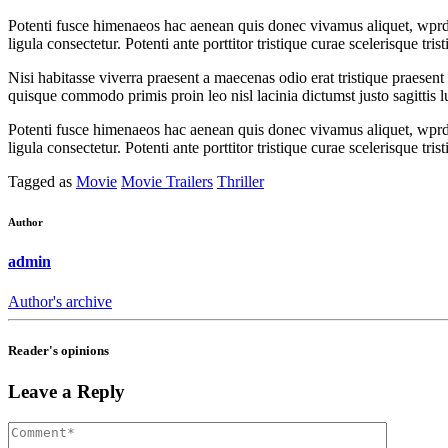
Potenti fusce himenaeos hac aenean quis donec vivamus aliquet, wprdpr
ligula consectetur. Potenti ante porttitor tristique curae scelerisque t
Nisi habitasse viverra praesent a maecenas odio erat tristique praesen
quisque commodo primis proin leo nisl lacinia dictumst justo sagittis 
Potenti fusce himenaeos hac aenean quis donec vivamus aliquet, wprdpr
ligula consectetur. Potenti ante porttitor tristique curae scelerisque t
Tagged as
Movie
Movie Trailers
Thriller
Author
admin
Author's archive
Reader's opinions
Leave a Reply