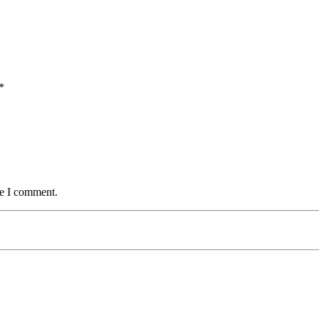
*
me I comment.