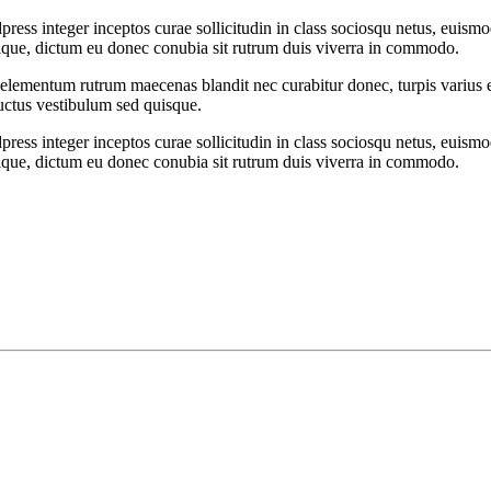
ess integer inceptos curae sollicitudin in class sociosqu netus, euism
ristique, dictum eu donec conubia sit rutrum duis viverra in commodo.
t elementum rutrum maecenas blandit nec curabitur donec, turpis varius et
luctus vestibulum sed quisque.
ess integer inceptos curae sollicitudin in class sociosqu netus, euism
ristique, dictum eu donec conubia sit rutrum duis viverra in commodo.