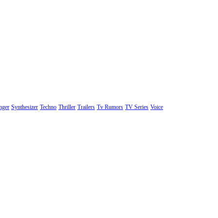
nger
Synthesizer
Techno
Thriller
Trailers
Tv Rumors
TV Series
Voice