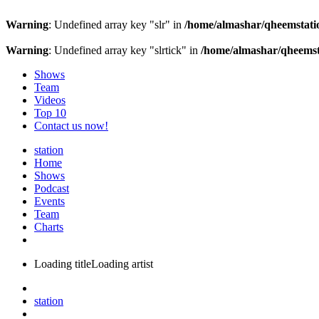
Warning
: Undefined array key "slr" in
/home/almashar/qheemstatio
Warning
: Undefined array key "slrtick" in
/home/almashar/qheemsta
Shows
Team
Videos
Top 10
Contact us now!
station
Home
Shows
Podcast
Events
Team
Charts
Loading title
Loading artist
station