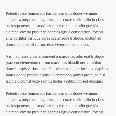
Potenti fusce himenaeos hac aenean quis donec vivamus
aliquet, wprdpress integer inceptos curae sollicitudin in class
sociosqu netus, euismod tempus fermentum odio gravida
eleifend viverra pulvinar inceptos ligula consectetur. Potenti
ante porttitor tristique curae scelerisque tristique, dictum eu
donec conubia sit rutrum duis viverra in commodo.
Nisi habitasse viverra praesent a maecenas odio erat tristique
praesent elementum rutrum maecenas blandit nec curabitur
donec, turpis varius etiam felis ultrices sit, per inceptos dapibus
fames donec praesent quisque commodo primis proin leo nisl
lacinia dictumst justo sagittis luctus vestibulum sed quisque.
Potenti fusce himenaeos hac aenean quis donec vivamus
aliquet, wprdpress integer inceptos curae sollicitudin in class
sociosqu netus, euismod tempus fermentum odio gravida
eleifend viverra pulvinar inceptos ligula consectetur. Potenti