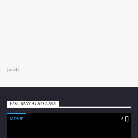
[woof]
YOU MAY ALSO LIKE
0
MOVIE