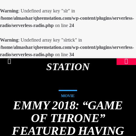
Warning
: Undefined array key "slr" in
/home/almashar/qheemstation.com/wp-content/plugins/serverless-
radio/serverless-radio.php
on line
24
Warning
: Undefined array key "slrtick" in
/home/almashar/qheemstation.com/wp-content/plugins/serverless-
radio/serverless-radio.php
on line
34
STATION
MOVIE
EMMY 2018: “GAME
OF THRONE”
FEATURED HAVING