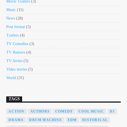
Movie Trailers
(3)
Music
(11)
News
(28)
Post format
(5)
Trailers
(4)
TV Comedies
(3)
TV Rumors
(4)
TV Series
(5)
Video stories
(5)
World
(31)
TAGS
ACTION
AUTHORS
COMEDY
COOL MUSIC
DJ
DRAMA
DRUM MACHINE
EDM
HISTORICAL