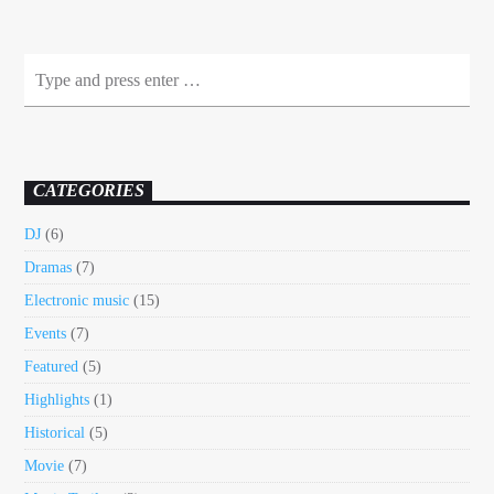
CATEGORIES
DJ
(6)
Dramas
(7)
Electronic music
(15)
Events
(7)
Featured
(5)
Highlights
(1)
Historical
(5)
Movie
(7)