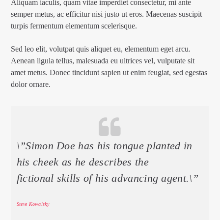
Aliquam iaculis, quam vitae imperdiet consectetur, mi ante
semper metus, ac efficitur nisi justo ut eros. Maecenas suscipit
turpis fermentum elementum scelerisque.
Sed leo elit, volutpat quis aliquet eu, elementum eget arcu.
Aenean ligula tellus, malesuada eu ultrices vel, vulputate sit
amet metus. Donec tincidunt sapien ut enim feugiat, sed egestas
dolor ornare.
\”Simon Doe has his tongue planted in
his cheek as he describes the
fictional skills of his advancing agent.\”
Steve Kowalsky