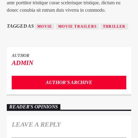
ante porttitor tristique curae scelerisque tristique, dictum eu
donec conubia sit rutrum duis viverra in commodo.
TAGGED AS
MOVIE
MOVIE TRAILERS
THRILLER
AUTHOR
ADMIN
AUTHOR'S ARCHIVE
READER'S OPINIONS
LEAVE A REPLY