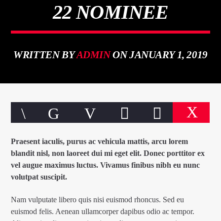
22 NOMINEE
WRITTEN BY
ADMIN
ON JANUARY 1, 2019
CURRENT TRACK
TITLE
ARTIST
Praesent iaculis, purus ac vehicula mattis, arcu lorem
blandit nisl, non laoreet dui mi eget elit. Donec porttitor ex
qheem station
vel augue maximus luctus. Vivamus finibus nibh eu nunc
volutpat suscipit.
Nam vulputate libero quis nisi euismod rhoncus. Sed eu
euismod felis. Aenean ullamcorper dapibus odio ac tempor.