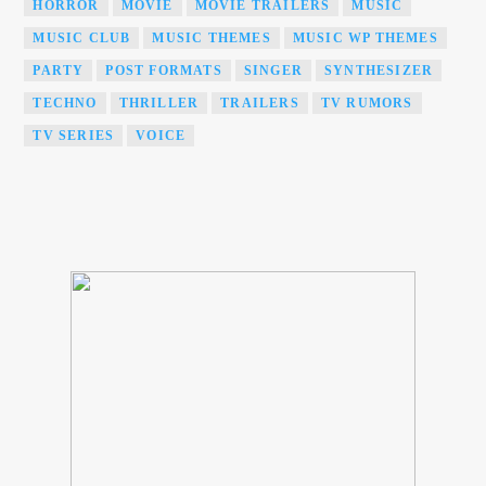
HORROR
MOVIE
MOVIE TRAILERS
MUSIC
MUSIC CLUB
MUSIC THEMES
MUSIC WP THEMES
PARTY
POST FORMATS
SINGER
SYNTHESIZER
TECHNO
THRILLER
TRAILERS
TV RUMORS
TV SERIES
VOICE