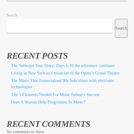
Search
Search
RECENT POSTS
The Subways Tour Diary: Days 6-10 the adventure continues
Living in New York as a musician of the Opera’s Grand Theatre
The Music That Immortalised 90s Subculture with electronic
technologies
The 5 Elements Needed For Music Industry Success
Does A Woman Help Progression In Music?
RECENT COMMENTS
No comments to show.