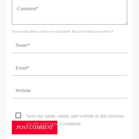
Your email address will not be published. Required fields are marked *
Save my name, email, and website in this browser
for the next time I comment.