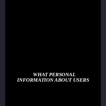
WHAT PERSONAL
INFORMATION ABOUT USERS