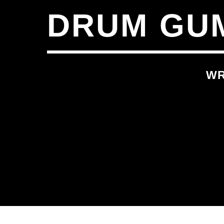
DRUM GUM
WR