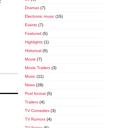
c
Dramas
(7)
Electronic music
(15)
Events
(7)
Featured
(5)
Highlights
(1)
Historical
(5)
Movie
(7)
Movie Trailers
(3)
Music
(11)
News
(28)
Post format
(5)
Trailers
(4)
TV Comedies
(3)
TV Rumors
(4)
TV Series
(5)