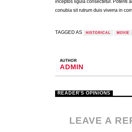
inceptos ligula consectetur. Potenti a
conubia sit rutrum duis viverra in c
TAGGED AS
HISTORICAL
MOVIE
AUTHOR
ADMIN
READER'S OPINIONS
LEAVE A RE