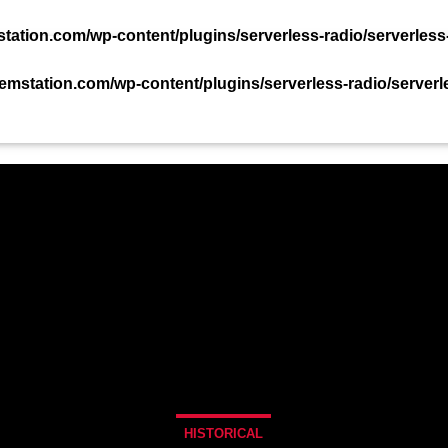
TACT US NOW!
ation.com/wp-content/plugins/serverless-radio/serverless
mstation.com/wp-content/plugins/serverless-radio/serverl
PODCAST
EVENTS
TEAM
CHART
HISTORICAL