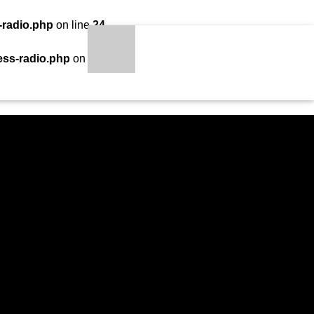
-radio.php
on line
24
LOADING TITLE
LOADING ARTIST
ess-radio.php
on line
34
S
qheem station