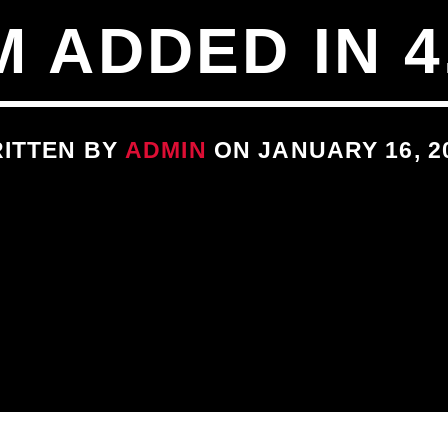
 ADDED IN 4
ITTEN BY
ADMIN
ON JANUARY 16, 2