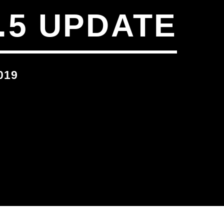
.5 UPDATE
019