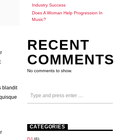
Industry Success
Does A Woman Help Progression In
Music?
RECENT
r
COMMENTS
c
No comments to show.
 blandit
 quisque
CATEGORIES
r
DJ
(6)