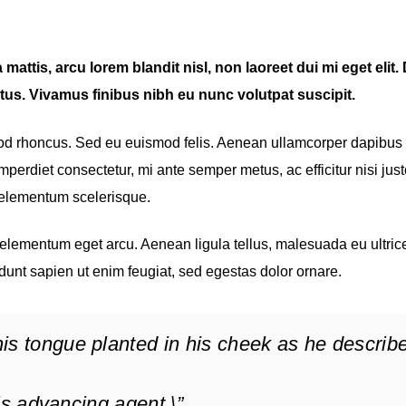
mattis, arcu lorem blandit nisl, non laoreet dui mi eget elit
tus. Vivamus finibus nibh eu nunc volutpat suscipit.
mod rhoncus. Sed eu euismod felis. Aenean ullamcorper dapibus
perdiet consectetur, mi ante semper metus, ac efficitur nisi just
 elementum scelerisque.
, elementum eget arcu. Aenean ligula tellus, malesuada eu ultrice
dunt sapien ut enim feugiat, sed egestas dolor ornare.
is tongue planted in his cheek as he describ
 his advancing agent.\”