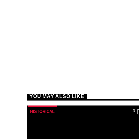
YOU MAY ALSO LIKE
0
HISTORICAL