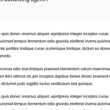
quis donec vivamus aliquet, wprdpress integer inceptos curae
, euismod tempus fermentum odio gravida eleifend viverra pulvina
nte porttitor tristique curae scelerisque tristique, dictum eu done
ommodo.
aecenas odio erat tristique praesent elementum rutrum maecenas
iam felis ultrices sit, per inceptos dapibus fames donec praesent
 dictumst justo sagittis luctus vestibulum sed quisque.
quis donec vivamus aliquet, wprdpress integer inceptos curae
, euismod tempus fermentum odio gravida eleifend viverra pulvina