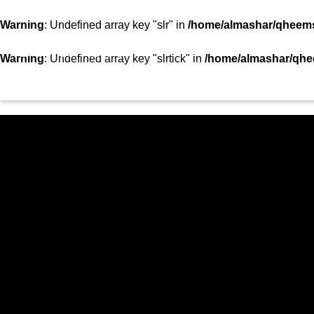
SHOWS
TEAM
VIDEOS
TOP 10
CON
Warning
: Undefined array key "slr" in
/home/almashar/qheemst
STATION
Warning
: Undefined array key "slrtick" in
/home/almashar/qhee
HOME
SHOWS
CURRENT TRACK
TITLE
ARTIST