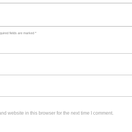
quired fields are marked *
d website in this browser for the next time I comment.