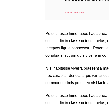
Steve Kowalsky
Potenti fusce himenaeos hac aenean 
sollicitudin in class sociosqu netus
inceptos ligula consectetur. Potenti a
conubia sit rutrum duis viverra in c
Nisi habitasse viverra praesent a m
nec curabitur donec, turpis varius et
commodo primis proin leo nisl lacinia
Potenti fusce himenaeos hac aenean 
sollicitudin in class sociosqu netus