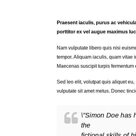
Praesent iaculis, purus ac vehicula 
porttitor ex vel augue maximus luc
Nam vulputate libero quis nisi euis
tempor. Aliquam iaculis, quam vitae im
Maecenas suscipit turpis fermentum
Sed leo elit, volutpat quis aliquet eu
vulputate sit amet metus. Donec tinci
\”Simon Doe has h
the
fictional skills of