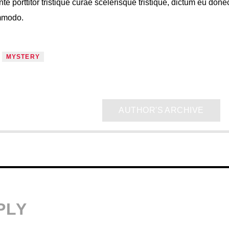
nte porttitor tristique curae scelerisque tristique, dictum eu done
ommodo.
MYSTERY
AUTHOR'S ARCHIVE
PLY