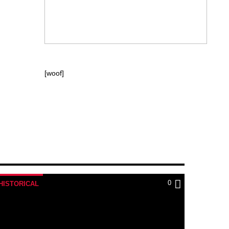
[woof]
0
HISTORICAL