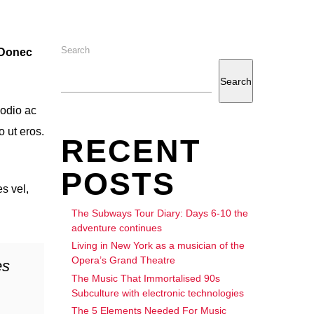
Search
. Donec
Search
 odio ac
o ut eros.
RECENT
POSTS
s vel,
The Subways Tour Diary: Days 6-10 the
adventure continues
Living in New York as a musician of the
Opera’s Grand Theatre
es
The Music That Immortalised 90s
Subculture with electronic technologies
The 5 Elements Needed For Music