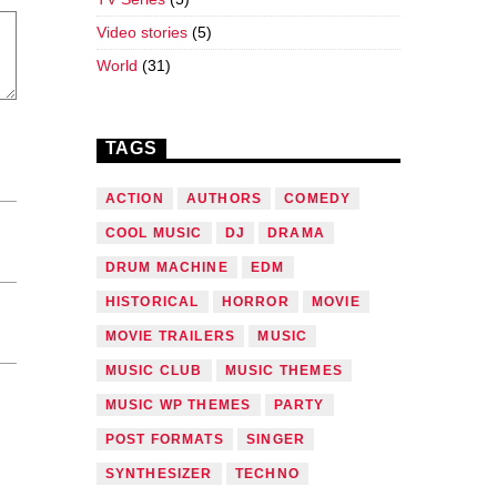
Video stories
(5)
World
(31)
TAGS
ACTION
AUTHORS
COMEDY
COOL MUSIC
DJ
DRAMA
DRUM MACHINE
EDM
HISTORICAL
HORROR
MOVIE
MOVIE TRAILERS
MUSIC
MUSIC CLUB
MUSIC THEMES
MUSIC WP THEMES
PARTY
POST FORMATS
SINGER
SYNTHESIZER
TECHNO