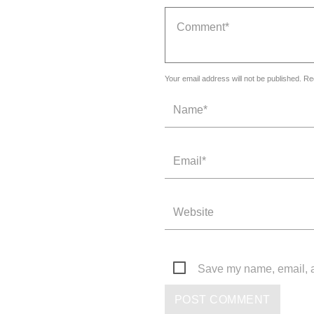
Your email address will not be published. Re
Save my name, email, an