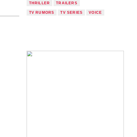
THRILLER
TRAILERS
TV RUMORS
TV SERIES
VOICE