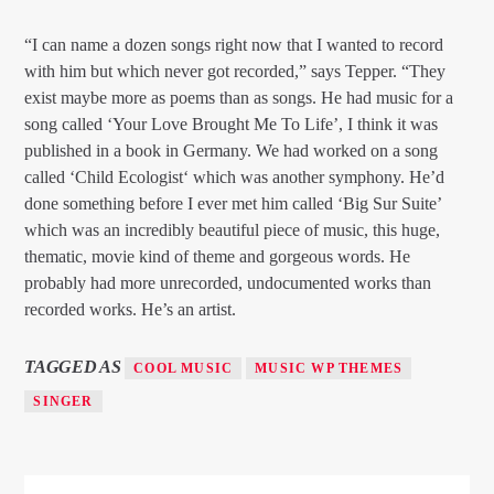
“I can name a dozen songs right now that I wanted to record
with him but which never got recorded,” says Tepper. “They
exist maybe more as poems than as songs. He had music for a
song called ‘Your Love Brought Me To Life’, I think it was
published in a book in Germany. We had worked on a song
called ‘Child Ecologist‘ which was another symphony. He’d
done something before I ever met him called ‘Big Sur Suite’
which was an incredibly beautiful piece of music, this huge,
thematic, movie kind of theme and gorgeous words. He
probably had more unrecorded, undocumented works than
recorded works. He’s an artist.
TAGGED AS
COOL MUSIC
MUSIC WP THEMES
SINGER