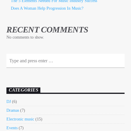
The 5 Elements Needed For Music Industry Success
Does A Woman Help Progression In Music?
RECENT COMMENTS
No comments to show.
CATEGORIES
DJ
(6)
Dramas
(7)
Electronic music
(15)
Events
(7)