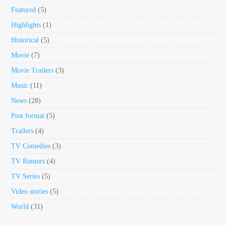
Featured
(5)
Highlights
(1)
Historical
(5)
Movie
(7)
Movie Trailers
(3)
Music
(11)
News
(28)
Post format
(5)
Trailers
(4)
TV Comedies
(3)
TV Rumors
(4)
TV Series
(5)
Video stories
(5)
World
(31)