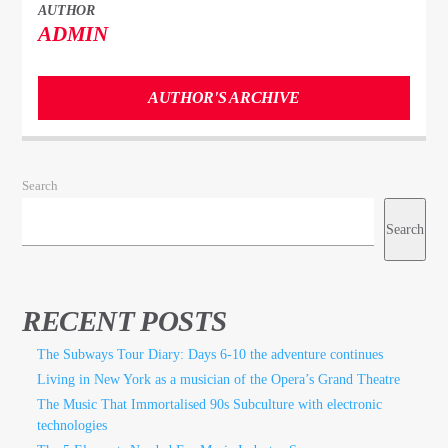
AUTHOR
ADMIN
AUTHOR'S ARCHIVE
Search
Search
RECENT POSTS
The Subways Tour Diary: Days 6-10 the adventure continues
Living in New York as a musician of the Opera’s Grand Theatre
The Music That Immortalised 90s Subculture with electronic
technologies