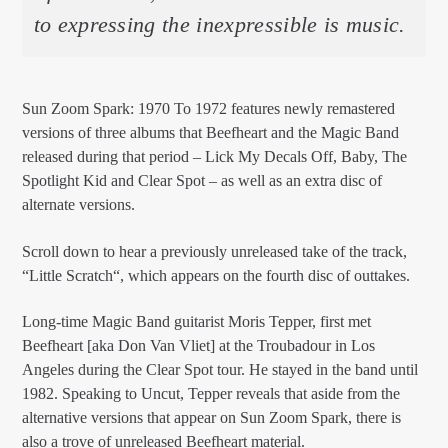
to expressing the inexpressible is music.
Sun Zoom Spark: 1970 To 1972 features newly remastered
versions of three albums that Beefheart and the Magic Band
released during that period – Lick My Decals Off, Baby, The
Spotlight Kid and Clear Spot – as well as an extra disc of
alternate versions.
Scroll down to hear a previously unreleased take of the track,
“Little Scratch“, which appears on the fourth disc of outtakes.
Long-time Magic Band guitarist Moris Tepper, first met
Beefheart [aka Don Van Vliet] at the Troubadour in Los
Angeles during the Clear Spot tour. He stayed in the band until
1982. Speaking to Uncut, Tepper reveals that aside from the
alternative versions that appear on Sun Zoom Spark, there is
also a trove of unreleased Beefheart material.