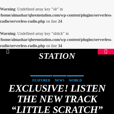
Warning
: Undefined array key "slr" in
/home/almashar/qheemstation.com/wp-content/plugins/serverless-
radio/serverless-radio.php
on line
24
Warning
: Undefined array key "slrtick" in
/home/almashar/qheemstation.com/wp-content/plugins/serverless-
radio/serverless-radio.php
on line
34
STATION
FEATURED
NEWS
WORLD
EXCLUSIVE! LISTEN
THE NEW TRACK
“LITTLE SCRATCH”