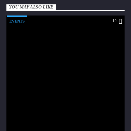
YOU MAY ALSO LIKE
19
EVENTS