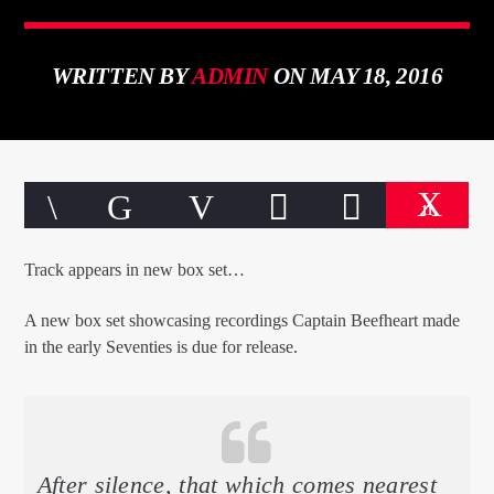
WRITTEN BY
ADMIN
ON MAY 18, 2016
CURRENT TRACK
TITLE
ARTIST
11
Track appears in new box set…
A new box set showcasing recordings Captain Beefheart made
in the early Seventies is due for release.
qheem station
After silence, that which comes nearest