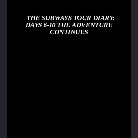
THE SUBWAYS TOUR DIARY:
DAYS 6-10 THE ADVENTURE
CONTINUES