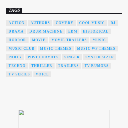
TAGS
ACTION
AUTHORS
COMEDY
COOL MUSIC
DJ
DRAMA
DRUM MACHINE
EDM
HISTORICAL
HORROR
MOVIE
MOVIE TRAILERS
MUSIC
MUSIC CLUB
MUSIC THEMES
MUSIC WP THEMES
PARTY
POST FORMATS
SINGER
SYNTHESIZER
TECHNO
THRILLER
TRAILERS
TV RUMORS
TV SERIES
VOICE