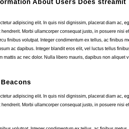
formation About Users Does streamit
etur adipiscing elit. In quis nisl dignissim, placerat diam ac, e
t hendrerit. Morbi ullamcorper consequat justo, in posuere nisi eff
cu finibus volutpat. Integer condimentum ex tellus, ac finibus m
um ac dapibus. Integer blandit eros elit, vel luctus tellus finibus
 mattis ac nec dolor. Nulla libero mauris, dapibus non aliquet v
b Beacons
etur adipiscing elit. In quis nisl dignissim, placerat diam ac, e
t hendrerit. Morbi ullamcorper consequat justo, in posuere nisi eff
nibus volutpat. Integer condimentum ex tellus, ac finibus metus