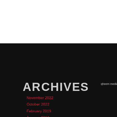
ARCHIVES
qheem medi
November 2022
October 2022
February 2019