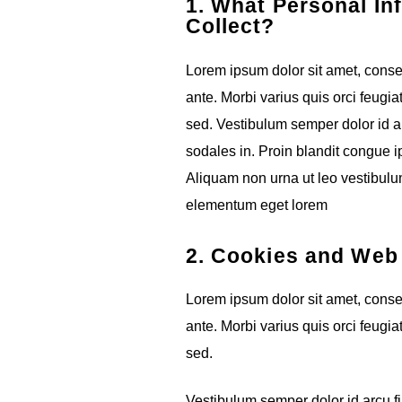
1. What Personal In
Collect?
Lorem ipsum dolor sit amet, consect
ante. Morbi varius quis orci feugia
sed. Vestibulum semper dolor id ar
sodales in. Proin blandit congue ips
Aliquam non urna ut leo vestibulum
elementum eget lorem
2. Cookies and We
Lorem ipsum dolor sit amet, consect
ante. Morbi varius quis orci feugia
sed.
Vestibulum semper dolor id arcu fi