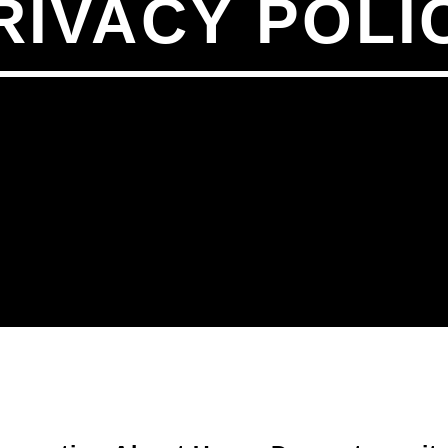
RIVACY POLI