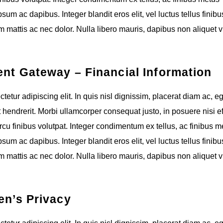
um ac dapibus. Integer blandit eros elit, vel luctus tellus finibus
 mattis ac nec dolor. Nulla libero mauris, dapibus non aliquet v
ent Gateway – Financial Information
etur adipiscing elit. In quis nisl dignissim, placerat diam ac, e
t hendrerit. Morbi ullamcorper consequat justo, in posuere nisi eff
cu finibus volutpat. Integer condimentum ex tellus, ac finibus m
um ac dapibus. Integer blandit eros elit, vel luctus tellus finibus
 mattis ac nec dolor. Nulla libero mauris, dapibus non aliquet v
en’s Privacy