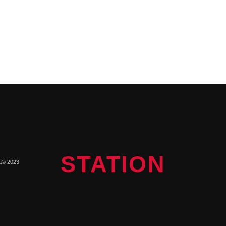
STATION
a© 2023