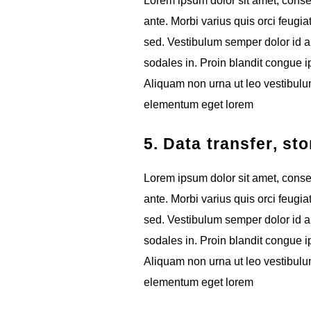
Lorem ipsum dolor sit amet, consect
ante. Morbi varius quis orci feugia
sed. Vestibulum semper dolor id ar
sodales in. Proin blandit congue ips
Aliquam non urna ut leo vestibulum
elementum eget lorem
5. Data transfer, st
Lorem ipsum dolor sit amet, consect
ante. Morbi varius quis orci feugia
sed. Vestibulum semper dolor id ar
sodales in. Proin blandit congue ips
Aliquam non urna ut leo vestibulum
elementum eget lorem