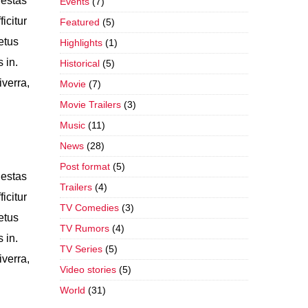
gestas
Events
(7)
icitur
Featured
(5)
etus
Highlights
(1)
 in.
Historical
(5)
iverra,
Movie
(7)
Movie Trailers
(3)
Music
(11)
News
(28)
Post format
(5)
gestas
Trailers
(4)
icitur
TV Comedies
(3)
etus
TV Rumors
(4)
 in.
TV Series
(5)
iverra,
Video stories
(5)
World
(31)