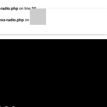
-radio.php
on line
24
LOADING TITLE
LOADING ARTIST
ess-radio.php
on line
34
S
qheem station