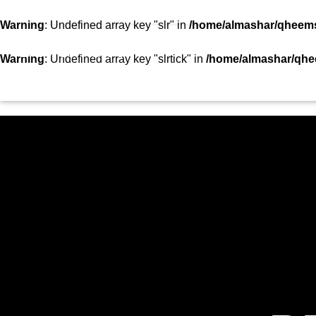
SHOWS
TEAM
VIDEOS
TOP 10
CON
Warning
: Undefined array key "slr" in
/home/almashar/qheemst
STATION
Warning
: Undefined array key "slrtick" in
/home/almashar/qhee
HOME
SHOWS
CURRENT TRACK
TITLE
ARTIST