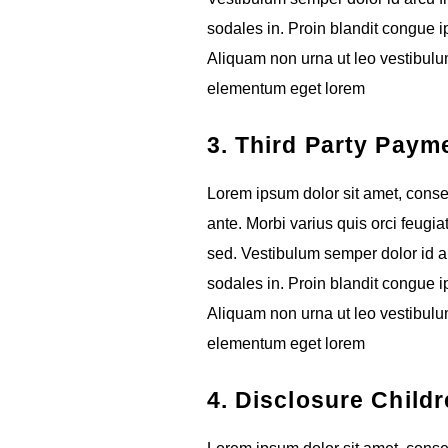
sodales in. Proin blandit congue ips
Aliquam non urna ut leo vestibulum
elementum eget lorem
3. Third Party Paym
Lorem ipsum dolor sit amet, consect
ante. Morbi varius quis orci feugia
sed. Vestibulum semper dolor id ar
sodales in. Proin blandit congue ips
Aliquam non urna ut leo vestibulum
elementum eget lorem
4. Disclosure Childr