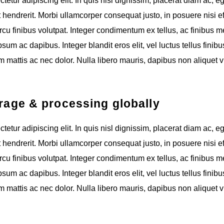
etur adipiscing elit. In quis nisl dignissim, placerat diam ac, e
t hendrerit. Morbi ullamcorper consequat justo, in posuere nisi eff
cu finibus volutpat. Integer condimentum ex tellus, ac finibus m
um ac dapibus. Integer blandit eros elit, vel luctus tellus finibus
 mattis ac nec dolor. Nulla libero mauris, dapibus non aliquet v
orage & processing globally
etur adipiscing elit. In quis nisl dignissim, placerat diam ac, e
t hendrerit. Morbi ullamcorper consequat justo, in posuere nisi eff
cu finibus volutpat. Integer condimentum ex tellus, ac finibus m
um ac dapibus. Integer blandit eros elit, vel luctus tellus finibus
 mattis ac nec dolor. Nulla libero mauris, dapibus non aliquet v