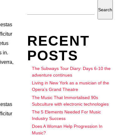
Search
gestas
icitur
RECENT
etus
POSTS
 in.
iverra,
The Subways Tour Diary: Days 6-10 the
adventure continues
Living in New York as a musician of the
Opera’s Grand Theatre
The Music That Immortalised 90s
Subculture with electronic technologies
gestas
The 5 Elements Needed For Music
icitur
Industry Success
Does A Woman Help Progression In
Music?