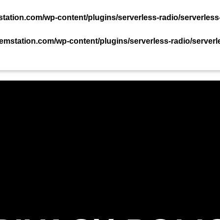
TACT US NOW!
ation.com/wp-content/plugins/serverless-radio/serverless
mstation.com/wp-content/plugins/serverless-radio/serverl
PODCAST
EVENTS
TEAM
CHART