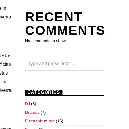
 in.
RECENT
iverra,
COMMENTS
No comments to show.
gestas
icitur
etus
 in.
iverra,
CATEGORIES
DJ
(6)
Dramas
(7)
Electronic music
(15)