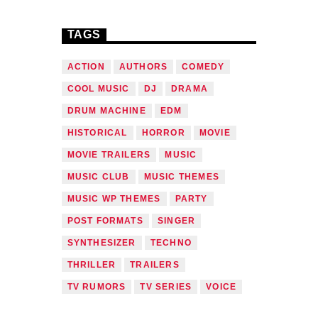
TAGS
ACTION
AUTHORS
COMEDY
COOL MUSIC
DJ
DRAMA
DRUM MACHINE
EDM
HISTORICAL
HORROR
MOVIE
MOVIE TRAILERS
MUSIC
MUSIC CLUB
MUSIC THEMES
MUSIC WP THEMES
PARTY
POST FORMATS
SINGER
SYNTHESIZER
TECHNO
THRILLER
TRAILERS
TV RUMORS
TV SERIES
VOICE