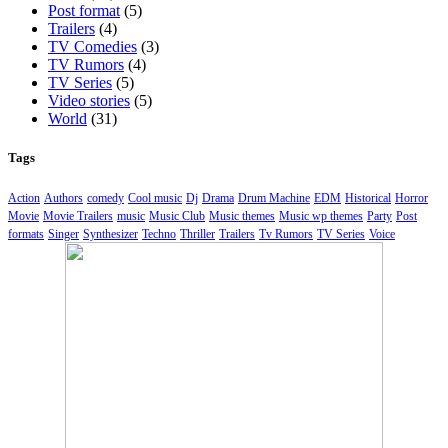
Post format
(5)
Trailers
(4)
TV Comedies
(3)
TV Rumors
(4)
TV Series
(5)
Video stories
(5)
World
(31)
Tags
Action
Authors
comedy
Cool music
Dj
Drama
Drum Machine
EDM
Historical
Horror
Movie
Movie Trailers
music
Music Club
Music themes
Music wp themes
Party
Post
formats
Singer
Synthesizer
Techno
Thriller
Trailers
Tv Rumors
TV Series
Voice