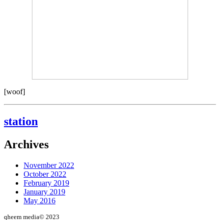
[woof]
station
Archives
November 2022
October 2022
February 2019
January 2019
May 2016
qheem media© 2023