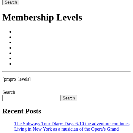
Membership Levels
[pmpro_levels]
Search
Search
Recent Posts
The Subways Tour Diary: Days 6-10 the adventure continues
Living in New York as a musician of the Opera’s Grand