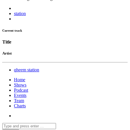
station
Current track
Title
Artist
qheem station
Home
Shows
Podcast
Events
Team
Charts