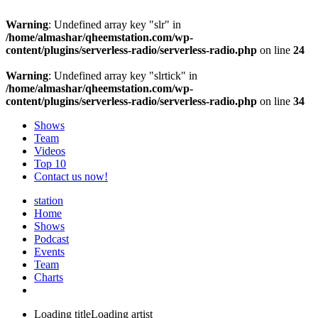
Warning
: Undefined array key "slr" in
/home/almashar/qheemstation.com/wp-
content/plugins/serverless-radio/serverless-radio.php
on line
24
Warning
: Undefined array key "slrtick" in
/home/almashar/qheemstation.com/wp-
content/plugins/serverless-radio/serverless-radio.php
on line
34
Shows
Team
Videos
Top 10
Contact us now!
station
Home
Shows
Podcast
Events
Team
Charts
Loading title
Loading artist