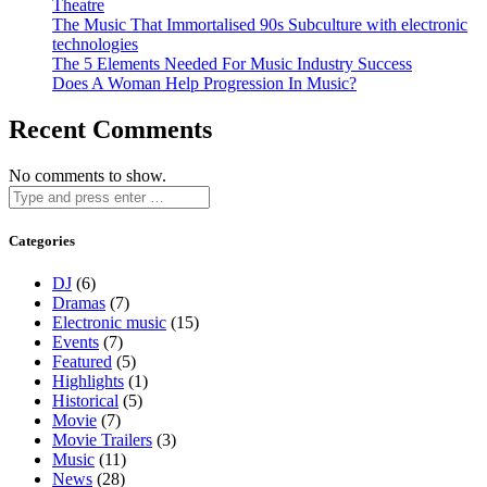
Theatre
The Music That Immortalised 90s Subculture with electronic
technologies
The 5 Elements Needed For Music Industry Success
Does A Woman Help Progression In Music?
Recent Comments
No comments to show.
Categories
DJ
(6)
Dramas
(7)
Electronic music
(15)
Events
(7)
Featured
(5)
Highlights
(1)
Historical
(5)
Movie
(7)
Movie Trailers
(3)
Music
(11)
News
(28)