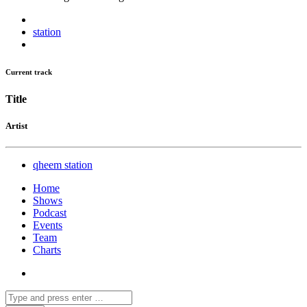
station
Current track
Title
Artist
qheem station
Home
Shows
Podcast
Events
Team
Charts