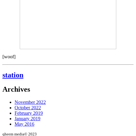
[woof]
station
Archives
November 2022
October 2022
February 2019
January 2019
May 2016
qheem media© 2023