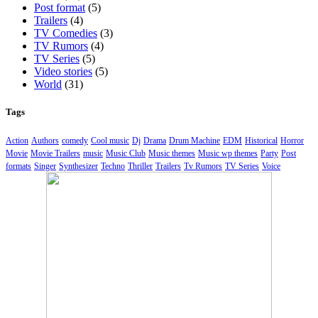
Post format
(5)
Trailers
(4)
TV Comedies
(3)
TV Rumors
(4)
TV Series
(5)
Video stories
(5)
World
(31)
Tags
Action
Authors
comedy
Cool music
Dj
Drama
Drum Machine
EDM
Historical
Horror
Movie
Movie Trailers
music
Music Club
Music themes
Music wp themes
Party
Post
formats
Singer
Synthesizer
Techno
Thriller
Trailers
Tv Rumors
TV Series
Voice