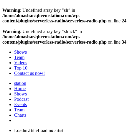
Warning
: Undefined array key "slr" in
/home/almashar/qheemstation.com/wp-
content/plugins/serverless-radio/serverless-radio.php
on line
24
Warning
: Undefined array key "slrtick" in
/home/almashar/qheemstation.com/wp-
content/plugins/serverless-radio/serverless-radio.php
on line
34
Shows
Team
Videos
Top 10
Contact us now!
station
Home
Shows
Podcast
Events
Team
Charts
Loading title
Loading artist