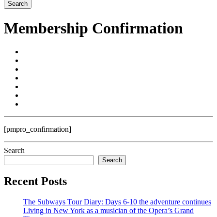
Membership Confirmation
[pmpro_confirmation]
Search
Search
Recent Posts
The Subways Tour Diary: Days 6-10 the adventure continues
Living in New York as a musician of the Opera’s Grand