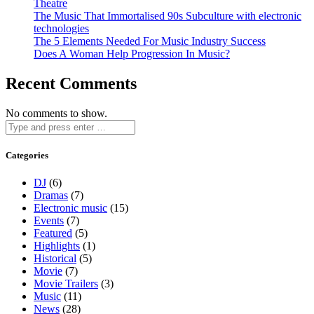
Theatre
The Music That Immortalised 90s Subculture with electronic
technologies
The 5 Elements Needed For Music Industry Success
Does A Woman Help Progression In Music?
Recent Comments
No comments to show.
Categories
DJ
(6)
Dramas
(7)
Electronic music
(15)
Events
(7)
Featured
(5)
Highlights
(1)
Historical
(5)
Movie
(7)
Movie Trailers
(3)
Music
(11)
News
(28)