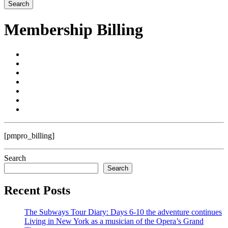
Membership Billing
[pmpro_billing]
Search
Search
Recent Posts
The Subways Tour Diary: Days 6-10 the adventure continues
Living in New York as a musician of the Opera’s Grand