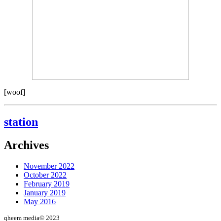
[woof]
station
Archives
November 2022
October 2022
February 2019
January 2019
May 2016
qheem media© 2023