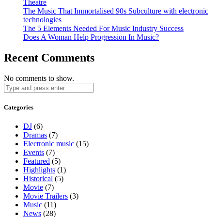
Theatre
The Music That Immortalised 90s Subculture with electronic
technologies
The 5 Elements Needed For Music Industry Success
Does A Woman Help Progression In Music?
Recent Comments
No comments to show.
Categories
DJ
(6)
Dramas
(7)
Electronic music
(15)
Events
(7)
Featured
(5)
Highlights
(1)
Historical
(5)
Movie
(7)
Movie Trailers
(3)
Music
(11)
News
(28)