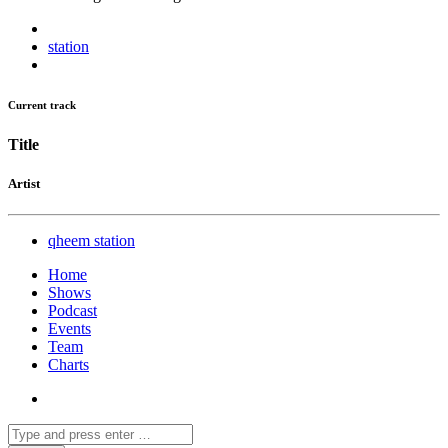
station
Current track
Title
Artist
qheem station
Home
Shows
Podcast
Events
Team
Charts