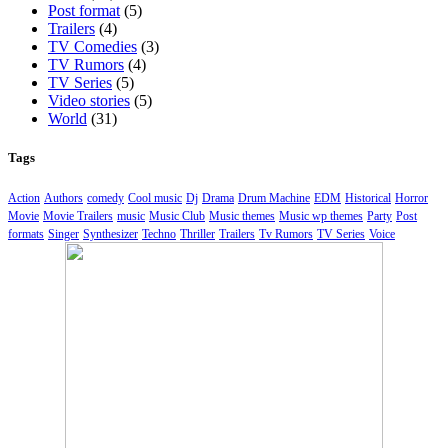
Post format
(5)
Trailers
(4)
TV Comedies
(3)
TV Rumors
(4)
TV Series
(5)
Video stories
(5)
World
(31)
Tags
Action
Authors
comedy
Cool music
Dj
Drama
Drum Machine
EDM
Historical
Horror
Movie
Movie Trailers
music
Music Club
Music themes
Music wp themes
Party
Post
formats
Singer
Synthesizer
Techno
Thriller
Trailers
Tv Rumors
TV Series
Voice