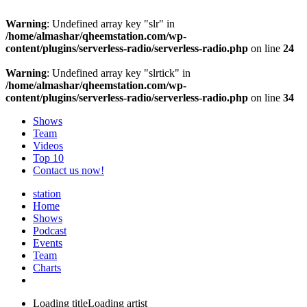
Warning
: Undefined array key "slr" in
/home/almashar/qheemstation.com/wp-
content/plugins/serverless-radio/serverless-radio.php
on line
24
Warning
: Undefined array key "slrtick" in
/home/almashar/qheemstation.com/wp-
content/plugins/serverless-radio/serverless-radio.php
on line
34
Shows
Team
Videos
Top 10
Contact us now!
station
Home
Shows
Podcast
Events
Team
Charts
Loading title
Loading artist