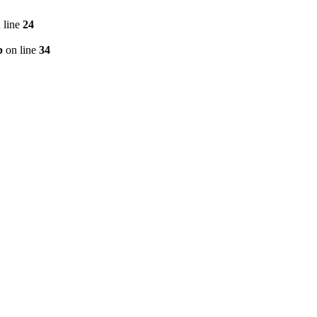
 line
24
p
on line
34