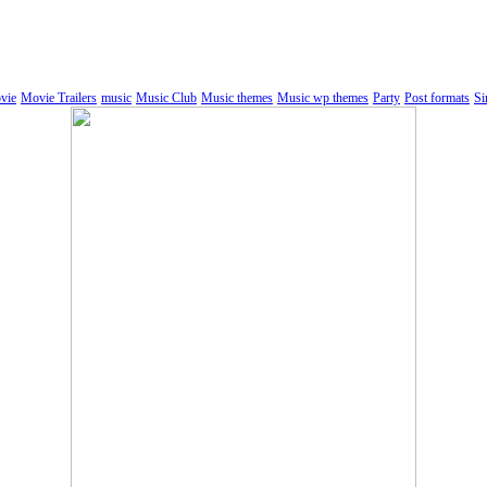
vie
Movie Trailers
music
Music Club
Music themes
Music wp themes
Party
Post formats
Si