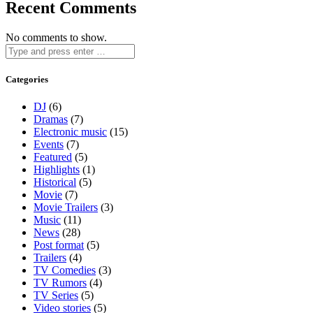
Recent Comments
No comments to show.
Categories
DJ
(6)
Dramas
(7)
Electronic music
(15)
Events
(7)
Featured
(5)
Highlights
(1)
Historical
(5)
Movie
(7)
Movie Trailers
(3)
Music
(11)
News
(28)
Post format
(5)
Trailers
(4)
TV Comedies
(3)
TV Rumors
(4)
TV Series
(5)
Video stories
(5)