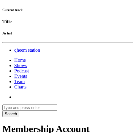
Current track
Title
Artist
qheem station
Home
Shows
Podcast
Events
Team
Charts
Membership Account