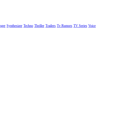
nger
Synthesizer
Techno
Thriller
Trailers
Tv Rumors
TV Series
Voice