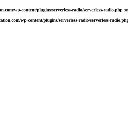
n.com/wp-content/plugins/serverless-radio/serverless-radio.php
on
tion.com/wp-content/plugins/serverless-radio/serverless-radio.ph