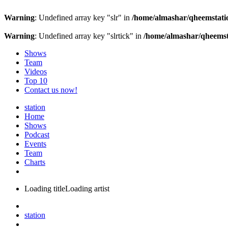
Warning
: Undefined array key "slr" in
/home/almashar/qheemstatio
Warning
: Undefined array key "slrtick" in
/home/almashar/qheemsta
Shows
Team
Videos
Top 10
Contact us now!
station
Home
Shows
Podcast
Events
Team
Charts
Loading title
Loading artist
station