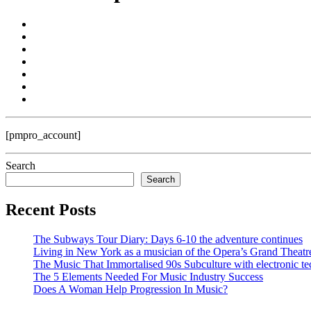
[pmpro_account]
Search
Search
Recent Posts
The Subways Tour Diary: Days 6-10 the adventure continues
Living in New York as a musician of the Opera’s Grand Theatr
The Music That Immortalised 90s Subculture with electronic te
The 5 Elements Needed For Music Industry Success
Does A Woman Help Progression In Music?