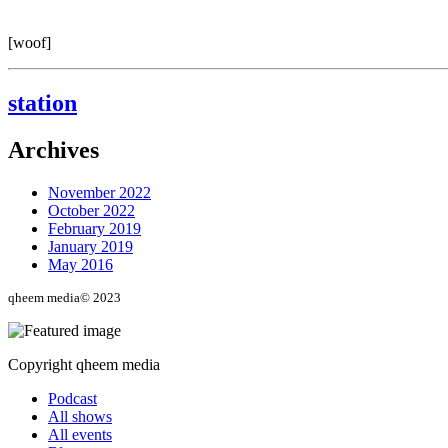
[woof]
station
Archives
November 2022
October 2022
February 2019
January 2019
May 2016
qheem media© 2023
Copyright qheem media
Podcast
All shows
All events