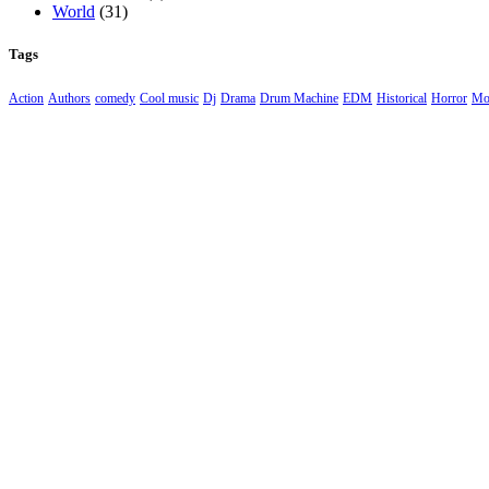
World
(31)
Tags
Action
Authors
comedy
Cool music
Dj
Drama
Drum Machine
EDM
Historical
Horror
Mo