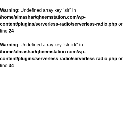
Warning
: Undefined array key "slr" in
/home/almashar/qheemstation.com/wp-
content/plugins/serverless-radio/serverless-radio.php
on
line
24
Warning
: Undefined array key "slrtick" in
/home/almashar/qheemstation.com/wp-
content/plugins/serverless-radio/serverless-radio.php
on
line
34