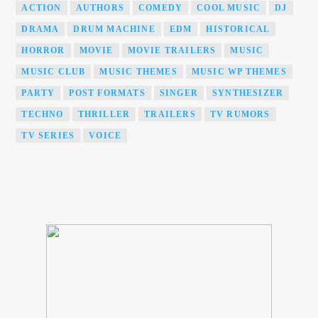
ACTION
AUTHORS
COMEDY
COOL MUSIC
DJ
DRAMA
DRUM MACHINE
EDM
HISTORICAL
HORROR
MOVIE
MOVIE TRAILERS
MUSIC
MUSIC CLUB
MUSIC THEMES
MUSIC WP THEMES
PARTY
POST FORMATS
SINGER
SYNTHESIZER
TECHNO
THRILLER
TRAILERS
TV RUMORS
TV SERIES
VOICE