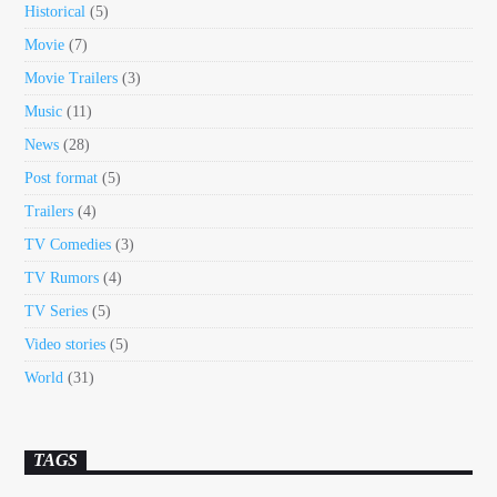
Historical
(5)
Movie
(7)
Movie Trailers
(3)
Music
(11)
News
(28)
Post format
(5)
Trailers
(4)
TV Comedies
(3)
TV Rumors
(4)
TV Series
(5)
Video stories
(5)
World
(31)
TAGS