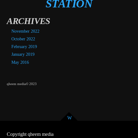
STATION
ARCHIVES
November 2022
October 2022
February 2019
January 2019
May 2016
qheem media© 2023
Copyright qheem media