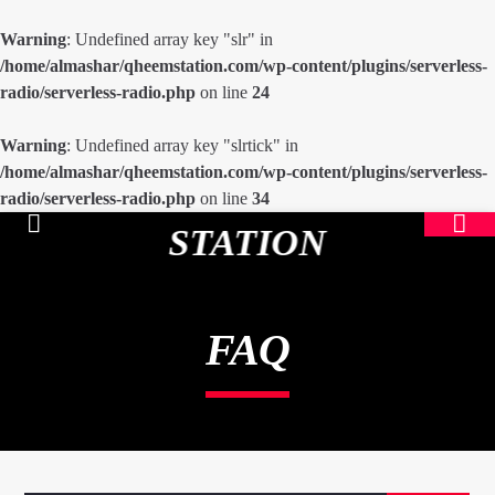
Warning
: Undefined array key "slr" in
/home/almashar/qheemstation.com/wp-content/plugins/serverless-
radio/serverless-radio.php
on line
24
Warning
: Undefined array key "slrtick" in
/home/almashar/qheemstation.com/wp-content/plugins/serverless-
radio/serverless-radio.php
on line
34
STATION
FAQ