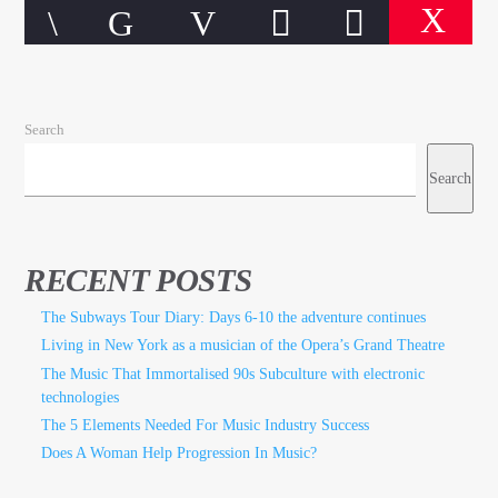
Search
CURRENT TRACK
TITLE
Search
ARTIST
RECENT POSTS
The Subways Tour Diary: Days 6-10 the adventure continues
Living in New York as a musician of the Opera’s Grand Theatre
qheem station
The Music That Immortalised 90s Subculture with electronic
technologies
The 5 Elements Needed For Music Industry Success
Does A Woman Help Progression In Music?