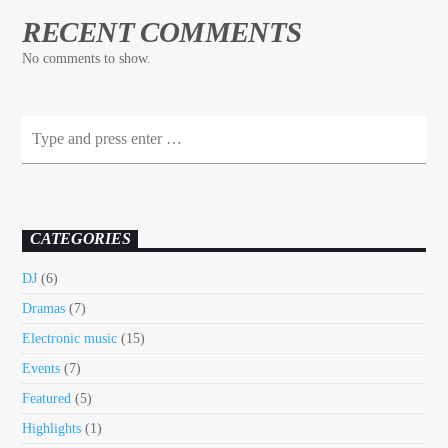
RECENT COMMENTS
No comments to show.
CATEGORIES
DJ
(6)
Dramas
(7)
Electronic music
(15)
Events
(7)
Featured
(5)
Highlights
(1)