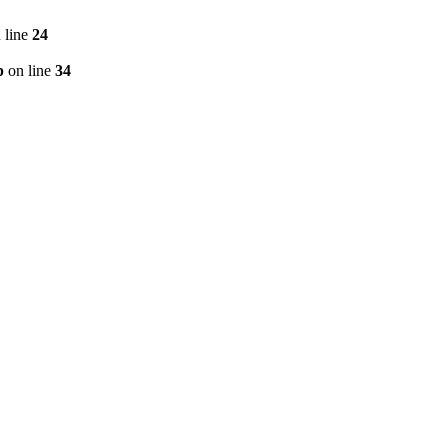
 line
24
p
on line
34