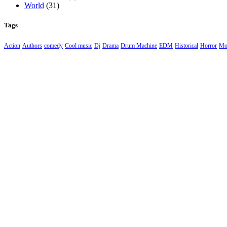
World
(31)
Tags
Action
Authors
comedy
Cool music
Dj
Drama
Drum Machine
EDM
Historical
Horror
Mo