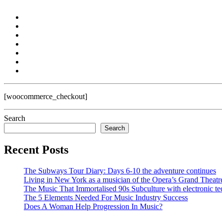
[woocommerce_checkout]
Search
Search
Recent Posts
The Subways Tour Diary: Days 6-10 the adventure continues
Living in New York as a musician of the Opera’s Grand Theatr
The Music That Immortalised 90s Subculture with electronic te
The 5 Elements Needed For Music Industry Success
Does A Woman Help Progression In Music?