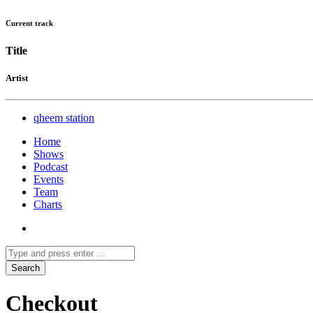
Current track
Title
Artist
qheem station
Home
Shows
Podcast
Events
Team
Charts
Checkout