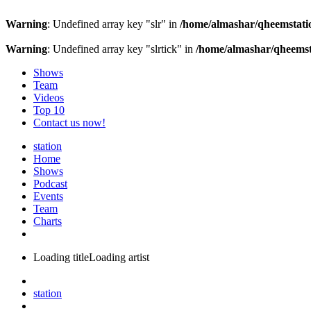
Warning
: Undefined array key "slr" in
/home/almashar/qheemstatio
Warning
: Undefined array key "slrtick" in
/home/almashar/qheemsta
Shows
Team
Videos
Top 10
Contact us now!
station
Home
Shows
Podcast
Events
Team
Charts
Loading title
Loading artist
station