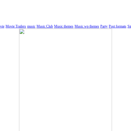
vie
Movie Trailers
music
Music Club
Music themes
Music wp themes
Party
Post formats
Si