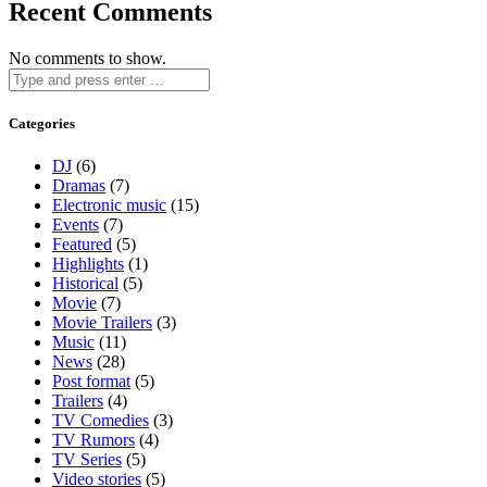
Recent Comments
No comments to show.
Categories
DJ
(6)
Dramas
(7)
Electronic music
(15)
Events
(7)
Featured
(5)
Highlights
(1)
Historical
(5)
Movie
(7)
Movie Trailers
(3)
Music
(11)
News
(28)
Post format
(5)
Trailers
(4)
TV Comedies
(3)
TV Rumors
(4)
TV Series
(5)
Video stories
(5)