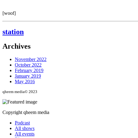
[woof]
station
Archives
November 2022
October 2022
February 2019
January 2019
May 2016
qheem media© 2023
Copyright qheem media
Podcast
All shows
All events