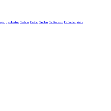
nger
Synthesizer
Techno
Thriller
Trailers
Tv Rumors
TV Series
Voice