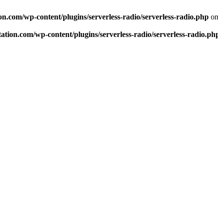
n.com/wp-content/plugins/serverless-radio/serverless-radio.php
on
tion.com/wp-content/plugins/serverless-radio/serverless-radio.ph