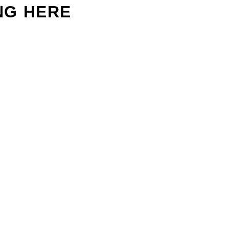
NG HERE