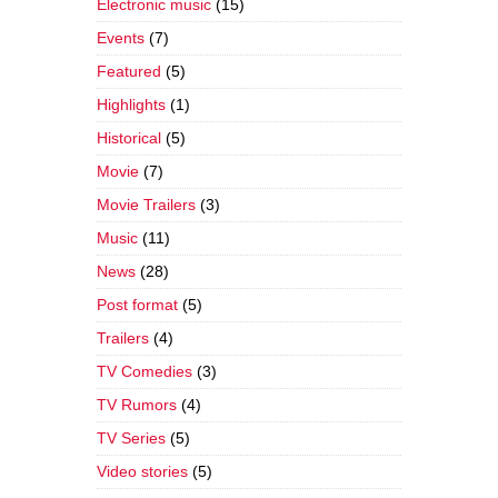
Electronic music
(15)
Events
(7)
Featured
(5)
Highlights
(1)
Historical
(5)
Movie
(7)
Movie Trailers
(3)
Music
(11)
News
(28)
Post format
(5)
Trailers
(4)
TV Comedies
(3)
TV Rumors
(4)
TV Series
(5)
Video stories
(5)