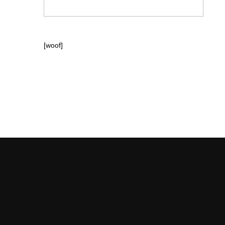
[woof]