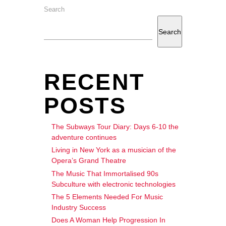
Search
Search
RECENT
POSTS
The Subways Tour Diary: Days 6-10 the
adventure continues
Living in New York as a musician of the
Opera’s Grand Theatre
The Music That Immortalised 90s
Subculture with electronic technologies
The 5 Elements Needed For Music
Industry Success
Does A Woman Help Progression In