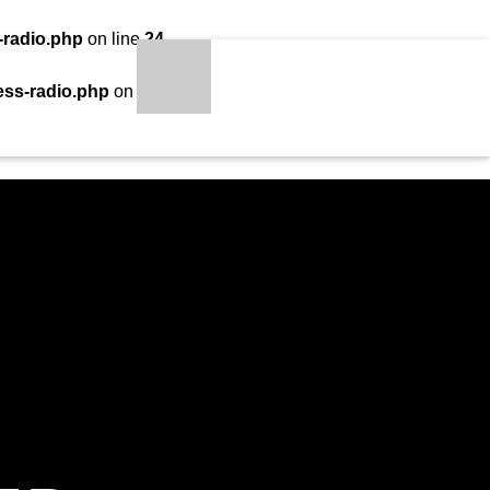
-radio.php
on line
24
LOADING TITLE
LOADING ARTIST
ess-radio.php
on line
34
S
qheem station