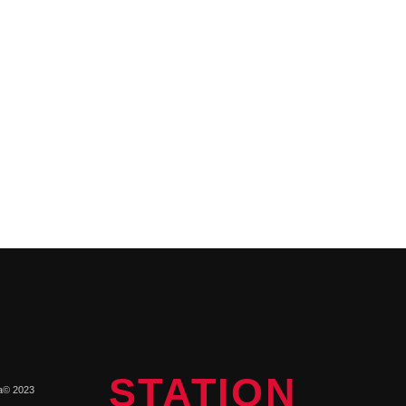
STATION
a© 2023