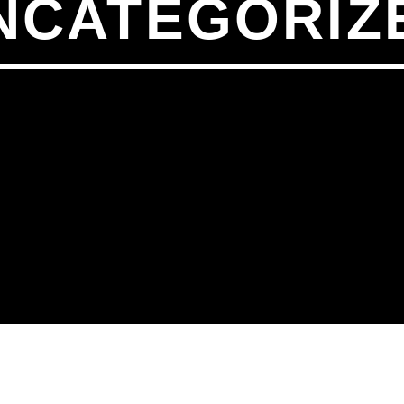
NCATEGORIZ