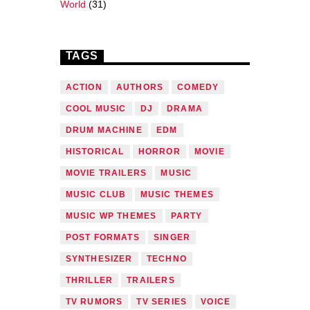
World
(31)
TAGS
ACTION
AUTHORS
COMEDY
COOL MUSIC
DJ
DRAMA
DRUM MACHINE
EDM
HISTORICAL
HORROR
MOVIE
MOVIE TRAILERS
MUSIC
MUSIC CLUB
MUSIC THEMES
MUSIC WP THEMES
PARTY
POST FORMATS
SINGER
SYNTHESIZER
TECHNO
THRILLER
TRAILERS
TV RUMORS
TV SERIES
VOICE