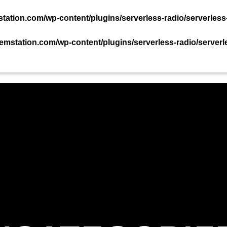
TACT US NOW!
ation.com/wp-content/plugins/serverless-radio/serverless
mstation.com/wp-content/plugins/serverless-radio/serverl
PODCAST
EVENTS
TEAM
CHART