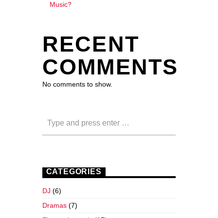
Music?
RECENT
COMMENTS
No comments to show.
CATEGORIES
DJ
(6)
Dramas
(7)