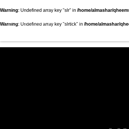
SHOWS
TEAM
VIDEOS
TOP 10
CON
Warning
: Undefined array key "slr" in
/home/almashar/qheemst
STATION
Warning
: Undefined array key "slrtick" in
/home/almashar/qhee
HOME
SHOWS
CURRENT TRACK
TITLE
ARTIST