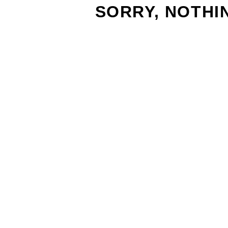
SORRY, NOTHI