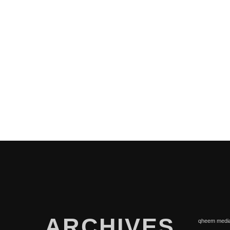
PAGES
ARCHIVES
qheem medi