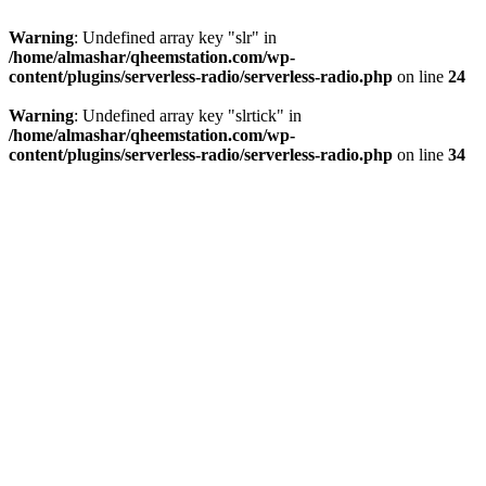
Warning
: Undefined array key "slr" in
/home/almashar/qheemstation.com/wp-
content/plugins/serverless-radio/serverless-radio.php
on line
24
Warning
: Undefined array key "slrtick" in
/home/almashar/qheemstation.com/wp-
content/plugins/serverless-radio/serverless-radio.php
on line
34