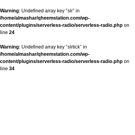
Warning
: Undefined array key "slr" in
/home/almashar/qheemstation.com/wp-
content/plugins/serverless-radio/serverless-radio.php
on
line
24
Warning
: Undefined array key "slrtick" in
/home/almashar/qheemstation.com/wp-
content/plugins/serverless-radio/serverless-radio.php
on
line
34