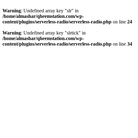
Warning
: Undefined array key "slr" in
/home/almashar/qheemstation.com/wp-
content/plugins/serverless-radio/serverless-radio.php
on line
24
Warning
: Undefined array key "slrtick" in
/home/almashar/qheemstation.com/wp-
content/plugins/serverless-radio/serverless-radio.php
on line
34