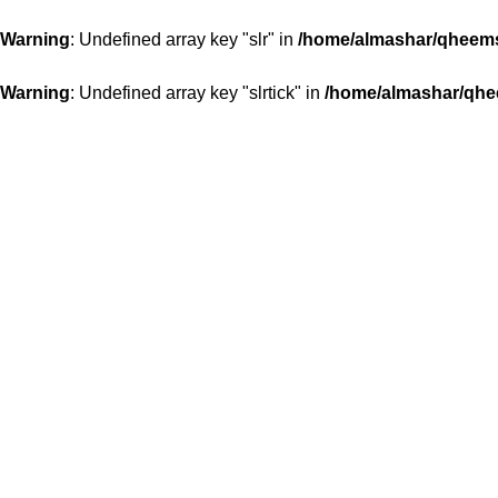
Warning
: Undefined array key "slr" in
/home/almashar/qheemst
Warning
: Undefined array key "slrtick" in
/home/almashar/qhee