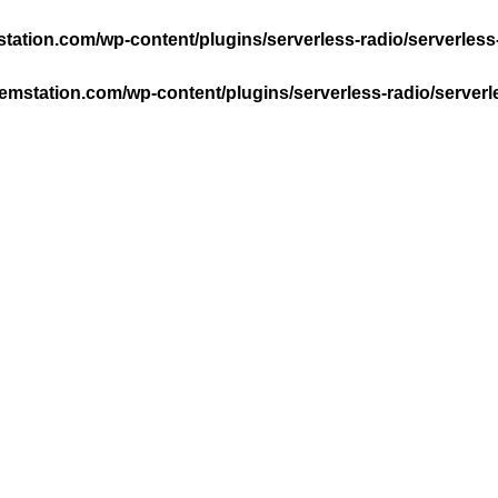
ation.com/wp-content/plugins/serverless-radio/serverless
mstation.com/wp-content/plugins/serverless-radio/serverl