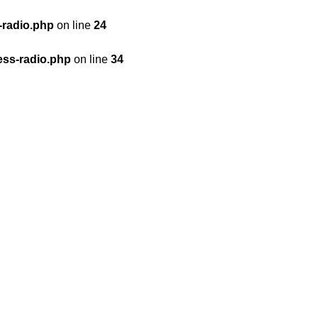
-radio.php
on line
24
ess-radio.php
on line
34