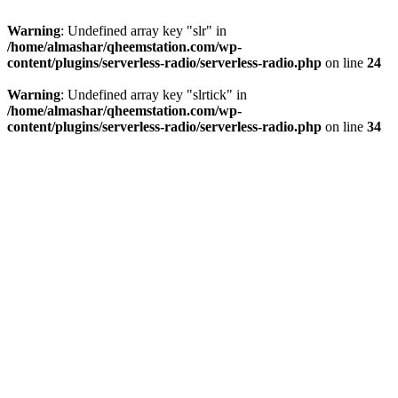
Warning
: Undefined array key "slr" in
/home/almashar/qheemstation.com/wp-
content/plugins/serverless-radio/serverless-radio.php
on line
24
Warning
: Undefined array key "slrtick" in
/home/almashar/qheemstation.com/wp-
content/plugins/serverless-radio/serverless-radio.php
on line
34